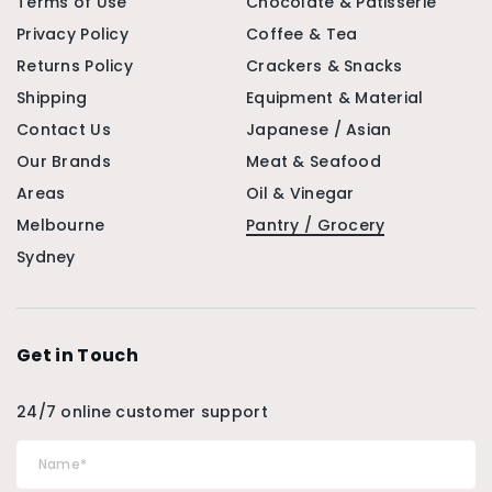
Terms of Use
Chocolate & Patisserie
Privacy Policy
Coffee & Tea
Returns Policy
Crackers & Snacks
Shipping
Equipment & Material
Contact Us
Japanese / Asian
Our Brands
Meat & Seafood
Areas
Oil & Vinegar
Melbourne
Pantry / Grocery
Sydney
Get in Touch
24/7 online customer support