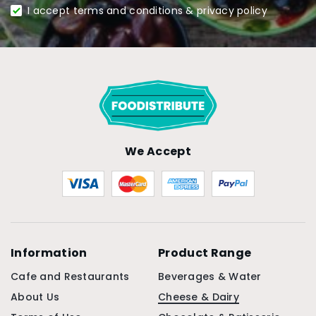
I accept terms and conditions & privacy policy
We Accept
Information
Product Range
Cafe and Restaurants
Beverages & Water
About Us
Cheese & Dairy