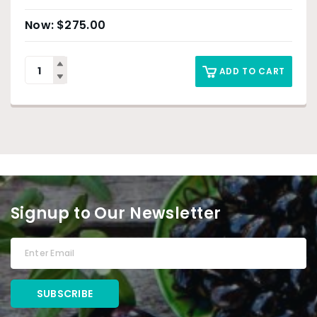
$
275.00
ADD TO CART
Signup to Our Newsletter