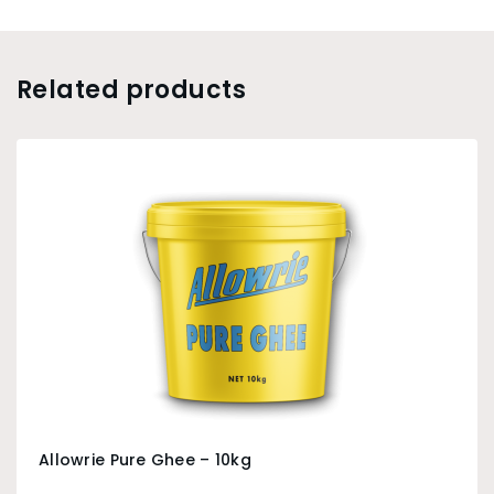
Related products
Allowrie Pure Ghee – 10kg