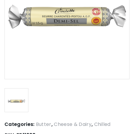
Categories:
Butter
,
Cheese & Dairy
,
Chilled