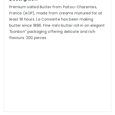
Premium salted Butter from Poitou-Charentes,
France (AOP), made from creams matured for at
least 18 hours. La Conviette has been making
butter since 1896. Fine mini butter roll in an elegant
“bonbon” packaging offering delicate and rich
flavours. 200 pieces.