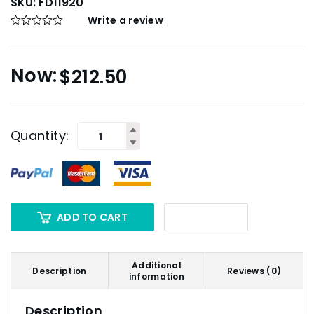
SKU:
FD11920
Write a review
$
212.50
Quantity:
ADD TO CART
Additional
Description
Reviews (0)
information
Description