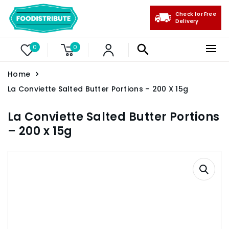
Check for Free
Delivery
0
0
Home
La Conviette Salted Butter Portions – 200 X 15g
La Conviette Salted Butter Portions
– 200 x 15g