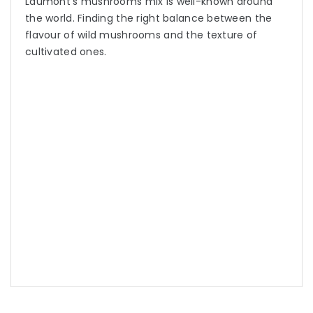
Laumont’s mushrooms mix is well-known around
the world. Finding the right balance between the
flavour of wild mushrooms and the texture of
cultivated ones.