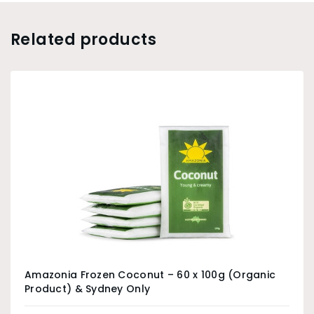
Related products
Amazonia Frozen Coconut – 60 x 100g (Organic
Product) & Sydney Only