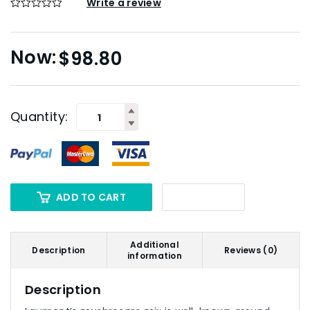
Write a review
$
98.80
Quantity:
ADD TO CART
Additional
Description
Reviews (0)
information
Description