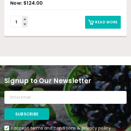
$
124.00
READ MORE
Signup to Our Newsletter
I accept terms and conditions & privacy policy