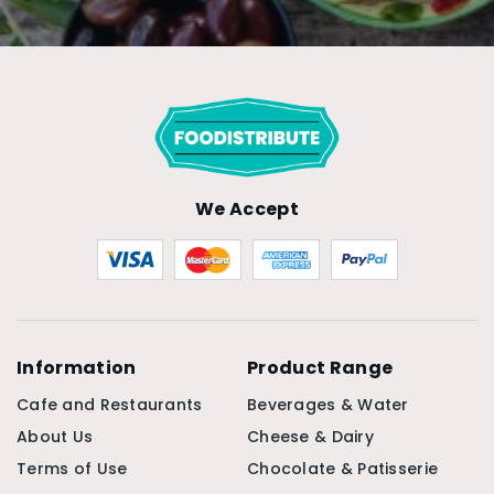
We Accept
Information
Product Range
Cafe and Restaurants
Beverages & Water
About Us
Cheese & Dairy
Terms of Use
Chocolate & Patisserie