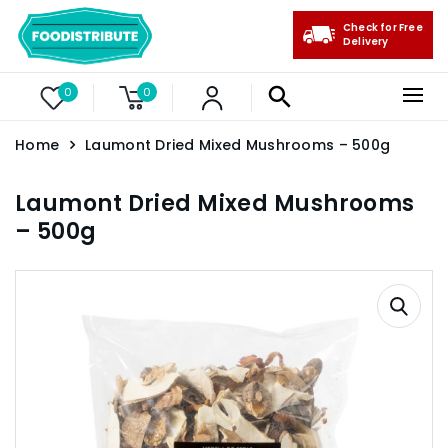
Check for Free
Delivery
0
0
Home
Laumont Dried Mixed Mushrooms – 500g
Laumont Dried Mixed Mushrooms
– 500g