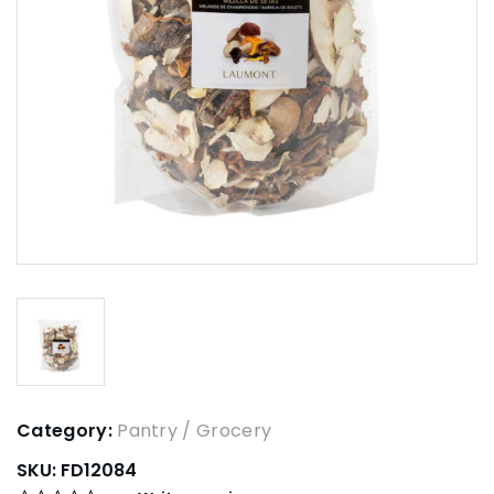
Category:
Pantry / Grocery
SKU:
FD12084