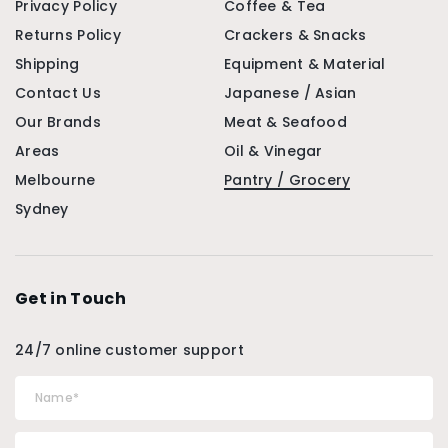
Privacy Policy
Coffee & Tea
Returns Policy
Crackers & Snacks
Shipping
Equipment & Material
Contact Us
Japanese / Asian
Our Brands
Meat & Seafood
Areas
Oil & Vinegar
Melbourne
Pantry / Grocery
Sydney
Get in Touch
24/7 online customer support