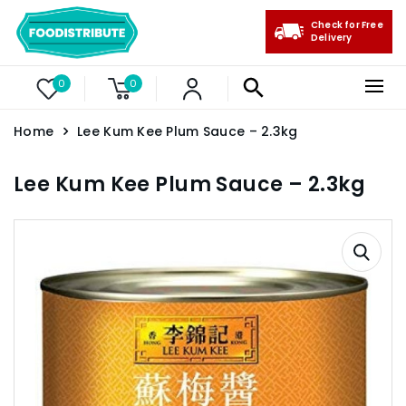
Check for Free
Delivery
0
0
Home
Lee Kum Kee Plum Sauce – 2.3kg
Lee Kum Kee Plum Sauce – 2.3kg