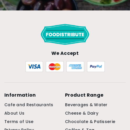
We Accept
Information
Product Range
Cafe and Restaurants
Beverages & Water
About Us
Cheese & Dairy
Terms of Use
Chocolate & Patisserie