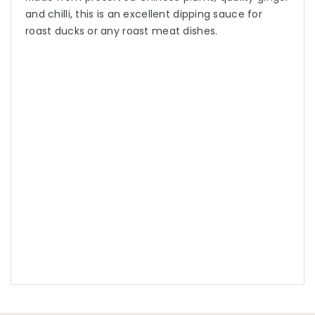
and chilli, this is an excellent dipping sauce for
roast ducks or any roast meat dishes.