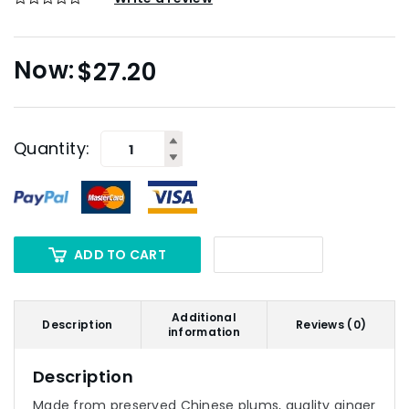
$
27.20
Quantity:
ADD TO CART
Additional
Description
Reviews (0)
information
Description
Made from preserved Chinese plums, quality ginger