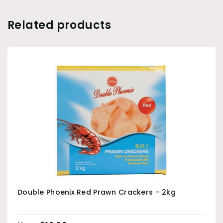
Related products
Double Phoenix Red Prawn Crackers – 2kg