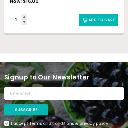
$
16.00
ADD TO CART
Signup to Our Newsletter
I accept terms and conditions & privacy policy