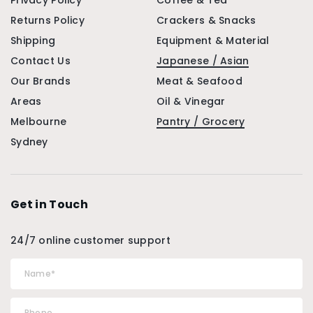
Privacy Policy
Coffee & Tea
Returns Policy
Crackers & Snacks
Shipping
Equipment & Material
Contact Us
Japanese / Asian
Our Brands
Meat & Seafood
Areas
Oil & Vinegar
Melbourne
Pantry / Grocery
Sydney
Get in Touch
24/7 online customer support