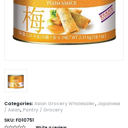
Categories:
Asian Grocery Wholesaler
,
Japanese
/ Asian
,
Pantry / Grocery
SKU:
FD10751
Write a review