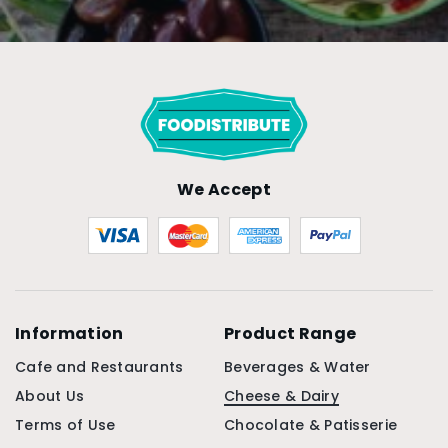
We Accept
Information
Product Range
Cafe and Restaurants
Beverages & Water
About Us
Cheese & Dairy
Terms of Use
Chocolate & Patisserie