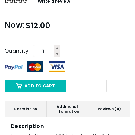
Write a review
$
12.00
Quantity:
ADD TO CART
Additional
Description
Reviews (0)
information
Description