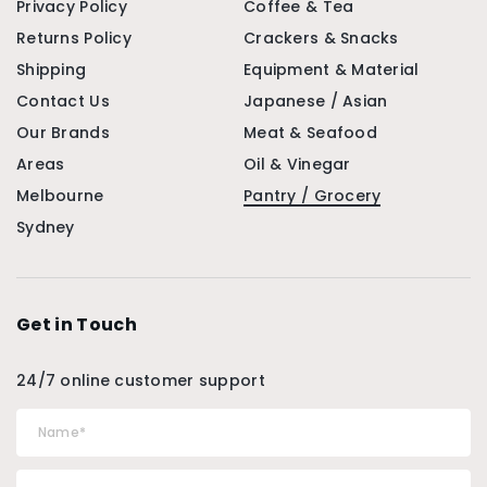
Privacy Policy
Coffee & Tea
Returns Policy
Crackers & Snacks
Shipping
Equipment & Material
Contact Us
Japanese / Asian
Our Brands
Meat & Seafood
Areas
Oil & Vinegar
Melbourne
Pantry / Grocery
Sydney
Get in Touch
24/7 online customer support