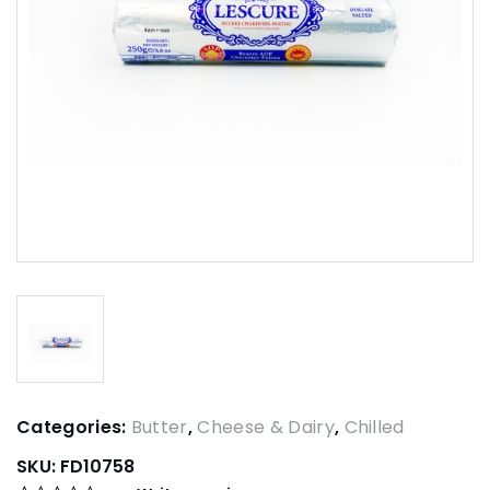
Categories:
Butter
,
Cheese & Dairy
,
Chilled
SKU:
FD10758