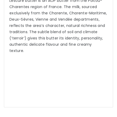
Lescure butter is an AOP butter from the Poitou-
Charentes region of France. The milk, sourced
exclusively from the Charente, Charente-Maritime,
Deux-Sèvres, Vienne and Vendée departments,
reflects the area’s character, natural richness and
traditions. The subtle blend of soil and climate
(‘terroir’) gives this butter its identity, personality,
authentic delicate flavour and fine creamy
texture.