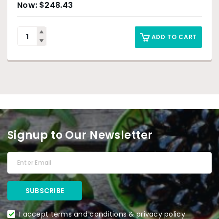
$
248.43
ADD TO CART
Signup to Our Newsletter
I accept terms and conditions & privacy policy