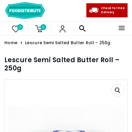
Check for Free
Delivery
0
0
Home
Lescure Semi Salted Butter Roll – 250g
Lescure Semi Salted Butter Roll –
250g