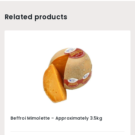
Related products
Beffroi Mimolette – Approximately 3.5kg