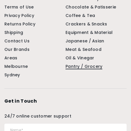
Terms of Use
Chocolate & Patisserie
Privacy Policy
Coffee & Tea
Returns Policy
Crackers & Snacks
Shipping
Equipment & Material
Contact Us
Japanese / Asian
Our Brands
Meat & Seafood
Areas
Oil & Vinegar
Melbourne
Pantry / Grocery
Sydney
Get in Touch
24/7 online customer support