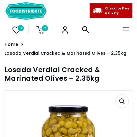
Check for Free
Delivery
0
0
Home
Losada Verdial Cracked & Marinated Olives – 2.35kg
Losada Verdial Cracked &
Marinated Olives – 2.35kg