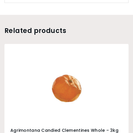
Related products
Agrimontana Candied Clementines Whole – 3kg