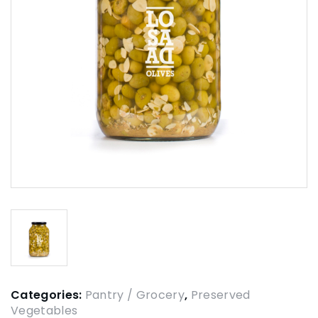
Categories:
Pantry / Grocery
,
Preserved
Vegetables