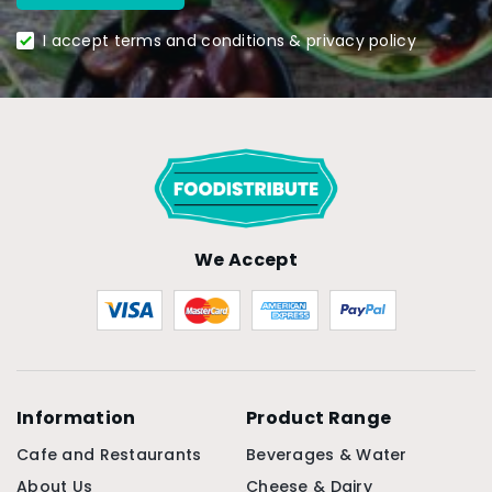
I accept terms and conditions & privacy policy
We Accept
Information
Product Range
Cafe and Restaurants
Beverages & Water
About Us
Cheese & Dairy