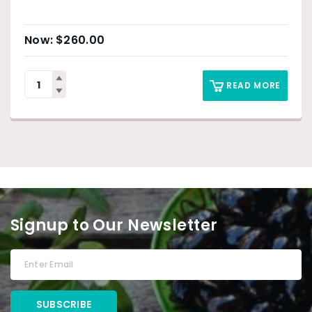
$
260.00
READ MORE
Signup to Our Newsletter