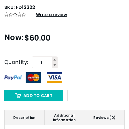
SKU:
FD12322
Write a review
$
60.00
Quantity:
ADD TO CART
Additional
Description
Reviews (0)
information