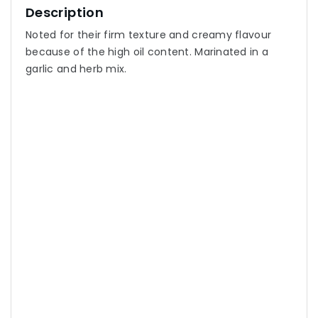
Description
Noted for their firm texture and creamy flavour
because of the high oil content. Marinated in a
garlic and herb mix.