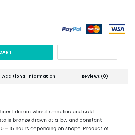
CART
Additional information
Reviews (0)
e finest durum wheat semolina and cold
ta is bronze drawn at a low and constant
 – 15 hours depending on shape. Product of