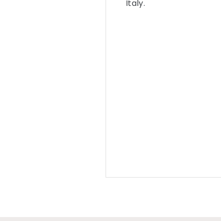
Italy.