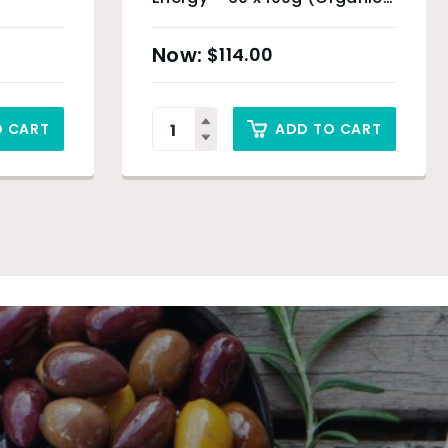
Product) & Sydney Only
$
114.00
O CART
ADD TO CART