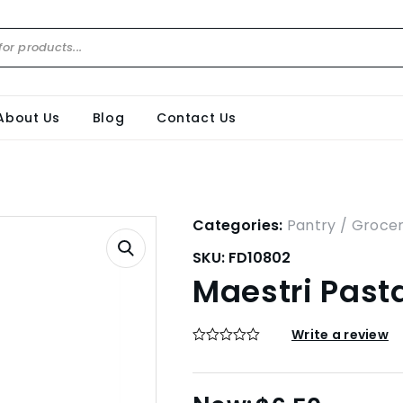
About Us
Blog
Contact Us
Categories:
Pantry / Groce
SKU:
FD10802
Maestri Past
Write a review