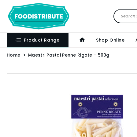
Product Range
Shop Online
Home
Maestri Pastai Penne Rigate – 500g