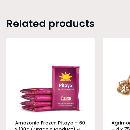
Related products
Amazonia Frozen Pitaya – 60
Agrimo
x 100g (Organic Product) &
– 4 x 7