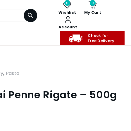
0
0
Wishlist
My Cart
Account
Check for
Free Delivery
ry
,
Pasta
ai Penne Rigate – 500g