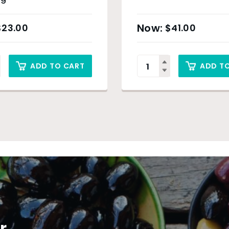
$
23.00
$
41.00
ADD TO CART
ADD T
r