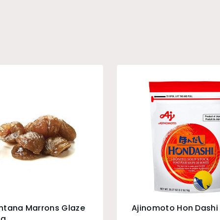
ntana Marrons Glaze
Ajinomoto Hon Dashi 
5g