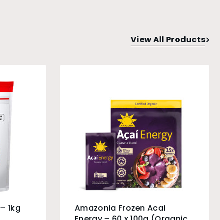
View All Products
– 1kg
Amazonia Frozen Acai
Energy – 60 x 100g (Organic