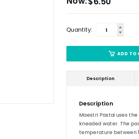
$
6.50
Quantity:
ADD TO 
Description
Description
Maestri Pastai uses th
kneaded water. The pas
temperature between 10