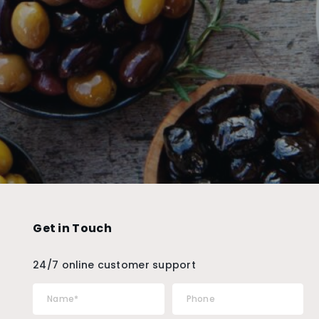
Get in Touch
24/7 online customer support