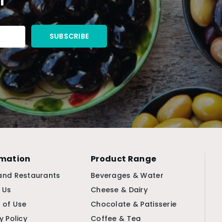
rmation
Product Range
and Restaurants
Beverages & Water
 Us
Cheese & Dairy
 of Use
Chocolate & Patisserie
y Policy
Coffee & Tea