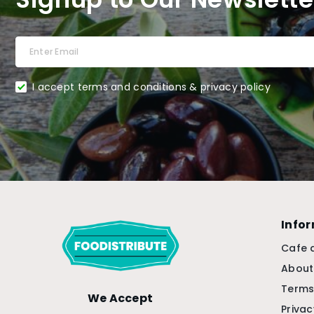
I accept terms and conditions & privacy policy
Info
Cafe 
About
Terms
We Accept
Privac