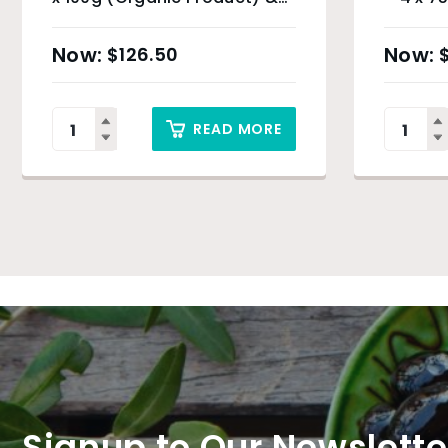
Sydney Only
$
126.50
READ MORE
Signup to Our Newslette