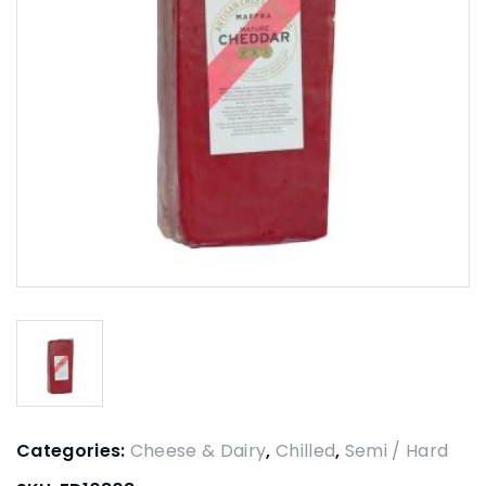
Categories:
Cheese & Dairy
,
Chilled
,
Semi / Hard