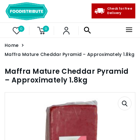
Check for Free
Delivery
0
0
Home
Maffra Mature Cheddar Pyramid – Approximately 1.8kg
Maffra Mature Cheddar Pyramid
– Approximately 1.8kg