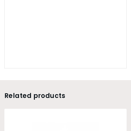
Related products