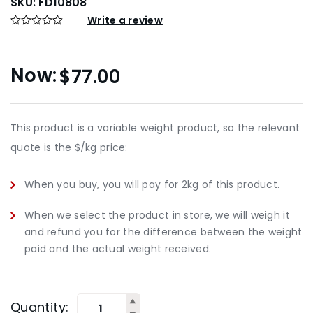
SKU:
FD10808
Write a review
$
77.00
This product is a variable weight product, so the relevant
quote is the $/kg price:
When you buy, you will pay for 2kg of this product.
When we select the product in store, we will weigh it
and refund you for the difference between the weight
paid and the actual weight received.
Quantity: