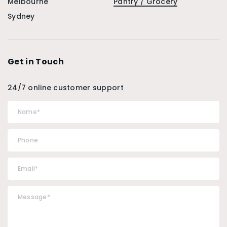
Melbourne
Pantry / Grocery
Sydney
Get in Touch
24/7 online customer support