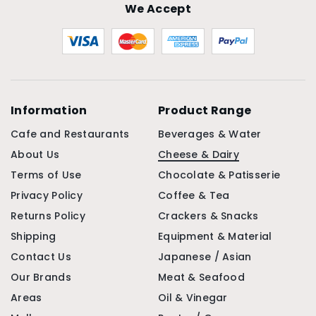
We Accept
Information
Product Range
Cafe and Restaurants
Beverages & Water
About Us
Cheese & Dairy
Terms of Use
Chocolate & Patisserie
Privacy Policy
Coffee & Tea
Returns Policy
Crackers & Snacks
Shipping
Equipment & Material
Contact Us
Japanese / Asian
Our Brands
Meat & Seafood
Areas
Oil & Vinegar