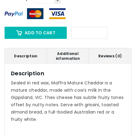
ADD TO CART
Additional
Description
Reviews (0)
information
Description
Sealed in red wax, Maffra Mature Cheddar is a
mature cheddar, made with cow’s milk in the
Gippsland, VIC. Thes cheese has subtle fruity tones
offset by nutty notes. Serve with grissini, toasted
almond bread, a full-bodied Australian red or a
fruity white.