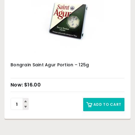
Bongrain Saint Agur Portion – 125g
$
16.00
ADD TO CART