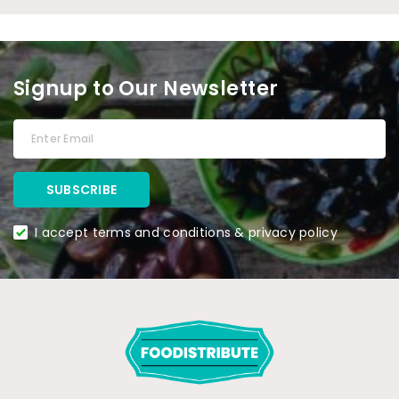
Signup to Our Newsletter
I accept terms and conditions & privacy policy