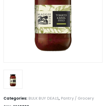
Categories:
BULK BUY DEALS
,
Pantry / Grocery