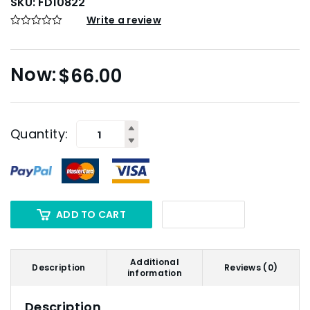
SKU:
FD10822
Write a review
$
66.00
Quantity:
ADD TO CART
Additional
Description
Reviews (0)
information
Description