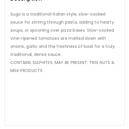
Sugo is a traditional Italian style, slow-cooked
sauce for stirring through pasta, adding to hearty
soups, or spooning over pizza bases. Slow-cooked
vine-ripened tomatoes are melted down with
onions, garlic and the freshness of basil for a truly
traditional, dense sauce.
CONTAINS SULPHITES. MAY BE PRESENT: TREE NUTS &
MILK PRODUCTS.