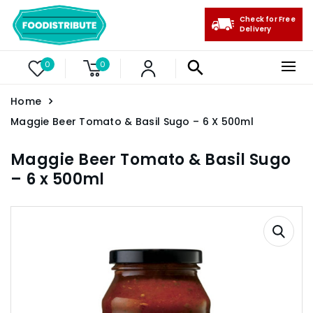
Check for Free
Delivery
0
0
Home
Maggie Beer Tomato & Basil Sugo – 6 X 500ml
Maggie Beer Tomato & Basil Sugo
– 6 x 500ml