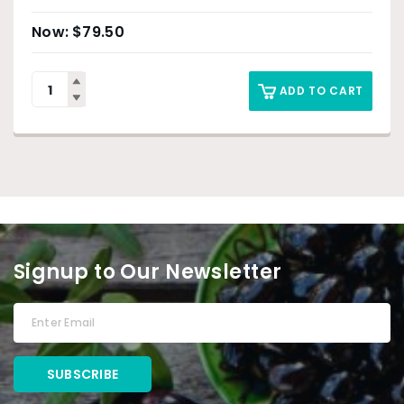
$
79.50
ADD TO CART
Signup to Our Newsletter