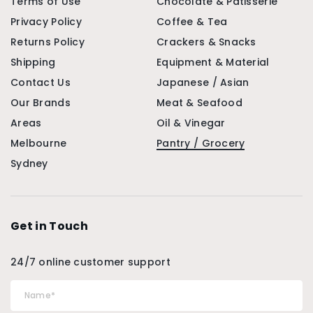
Terms of Use
Chocolate & Patisserie
Privacy Policy
Coffee & Tea
Returns Policy
Crackers & Snacks
Shipping
Equipment & Material
Contact Us
Japanese / Asian
Our Brands
Meat & Seafood
Areas
Oil & Vinegar
Melbourne
Pantry / Grocery
Sydney
Get in Touch
24/7 online customer support