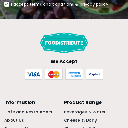
I accept terms and conditions & privacy policy
We Accept
Information
Product Range
Cafe and Restaurants
Beverages & Water
About Us
Cheese & Dairy