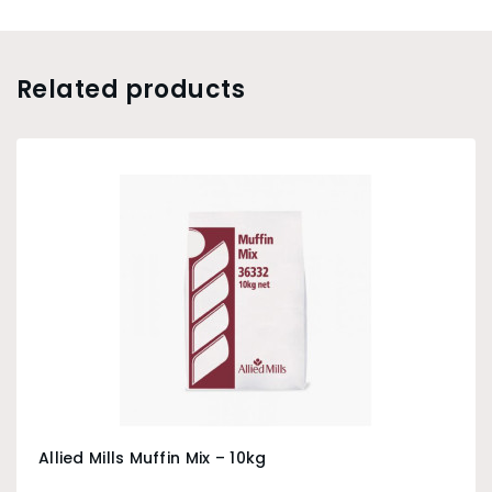
Related products
Allied Mills Muffin Mix – 10kg