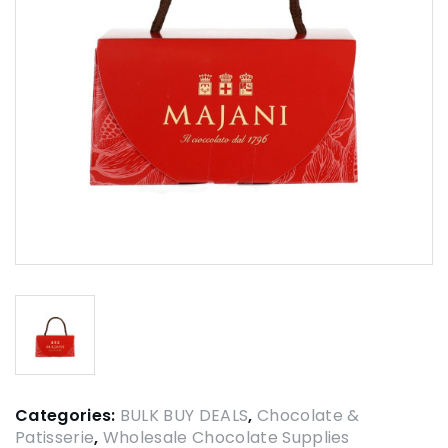
Categories:
BULK BUY DEALS
,
Chocolate &
Patisserie
,
Wholesale Chocolate Supplies