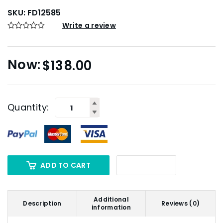
SKU:
FD12585
Write a review
$
138.00
Quantity:
ADD TO CART
Additional
Description
Reviews (0)
information