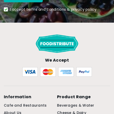
I accept terms and conditions & privacy policy
We Accept
Information
Product Range
Cafe and Restaurants
Beverages & Water
About Us
Cheese & Dairy