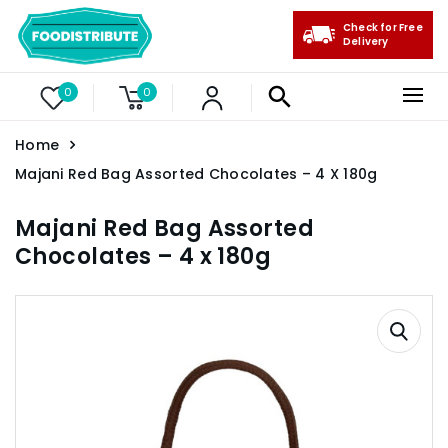
Check for Free
Delivery
0
0
Home
Majani Red Bag Assorted Chocolates – 4 X 180g
Majani Red Bag Assorted
Chocolates – 4 x 180g