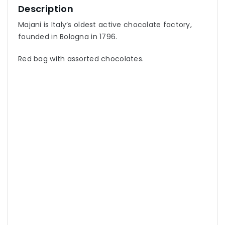
Description
Majani is Italy’s oldest active chocolate factory,
founded in Bologna in 1796.
Red bag with assorted chocolates.