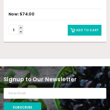
$
74.00
ADD TO CART
Signup to Our Newsletter