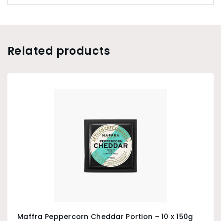
Related products
Maffra Peppercorn Cheddar Portion – 10 x 150g