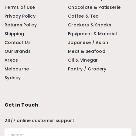
Terms of Use
Chocolate & Patisserie
Privacy Policy
Coffee & Tea
Returns Policy
Crackers & Snacks
Shipping
Equipment & Material
Contact Us
Japanese / Asian
Our Brands
Meat & Seafood
Areas
Oil & Vinegar
Melbourne
Pantry / Grocery
Sydney
Get in Touch
24/7 online customer support