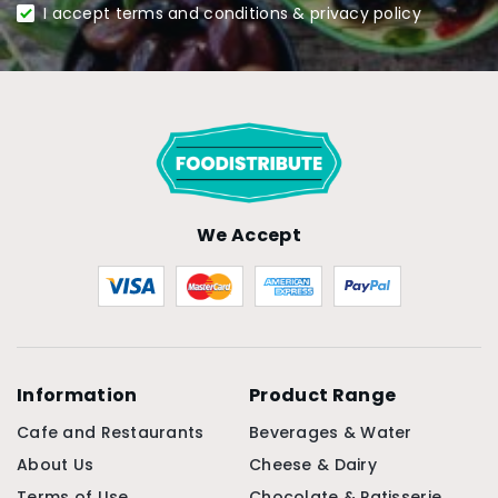
I accept terms and conditions & privacy policy
We Accept
Information
Product Range
Cafe and Restaurants
Beverages & Water
About Us
Cheese & Dairy
Terms of Use
Chocolate & Patisserie