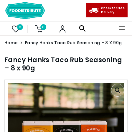
Check for Free
Delivery
0
0
Home
Fancy Hanks Taco Rub Seasoning – 8 X 90g
Fancy Hanks Taco Rub Seasoning
– 8 x 90g