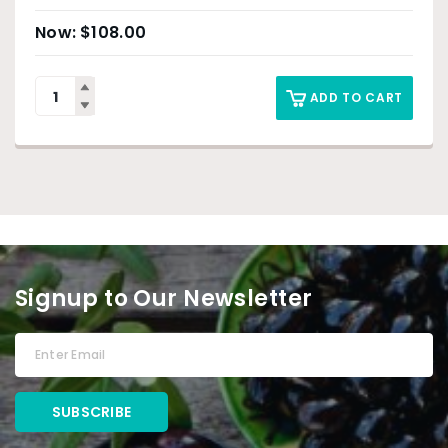
$
108.00
ADD TO CART
Signup to Our Newsletter