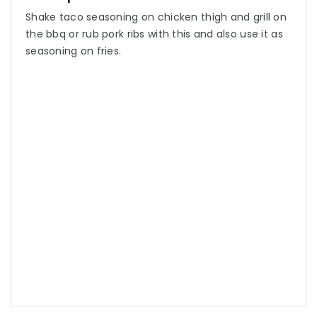
Shake taco seasoning on chicken thigh and grill on
the bbq or rub pork ribs with this and also use it as
seasoning on fries.