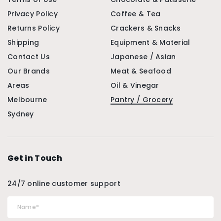
Privacy Policy
Coffee & Tea
Returns Policy
Crackers & Snacks
Shipping
Equipment & Material
Contact Us
Japanese / Asian
Our Brands
Meat & Seafood
Areas
Oil & Vinegar
Melbourne
Pantry / Grocery
Sydney
Get in Touch
24/7 online customer support