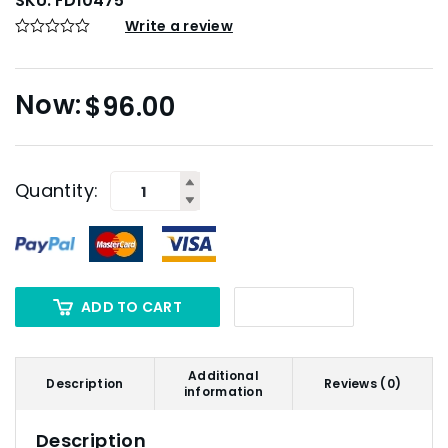
SKU:
FD10475
Write a review
$
96.00
Quantity:
ADD TO CART
Additional
Description
Reviews (0)
information
Description