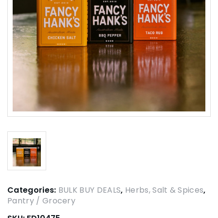
Categories:
BULK BUY DEALS
,
Herbs, Salt & Spices
,
Pantry / Grocery