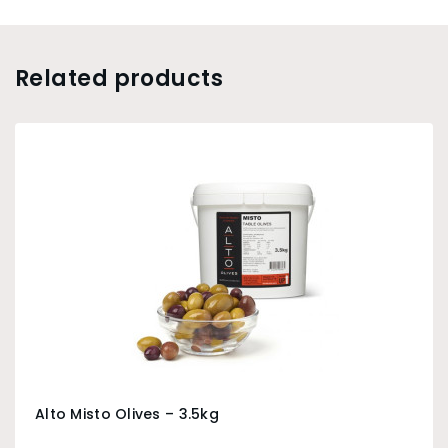
Related products
Alto Misto Olives – 3.5kg