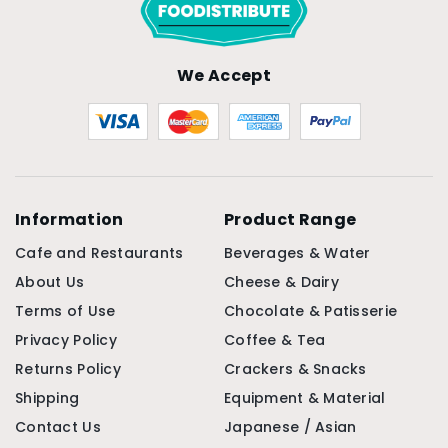
We Accept
Information
Product Range
Cafe and Restaurants
Beverages & Water
About Us
Cheese & Dairy
Terms of Use
Chocolate & Patisserie
Privacy Policy
Coffee & Tea
Returns Policy
Crackers & Snacks
Shipping
Equipment & Material
Contact Us
Japanese / Asian