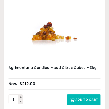
Agrimontana Candied Mixed Citrus Cubes – 3kg
$
212.00
ADD TO CART