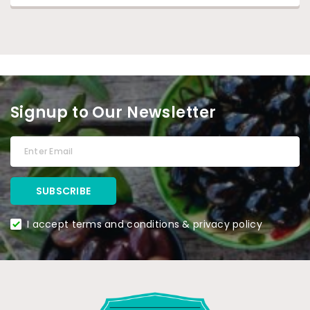
Signup to Our Newsletter
I accept terms and conditions & privacy policy