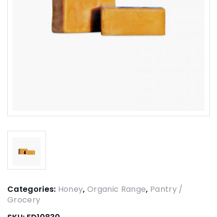
Categories:
Honey
,
Organic Range
,
Pantry /
Grocery