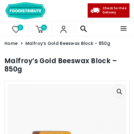
Check for Free
Delivery
0
0
Home
Malfroy’s Gold Beeswax Block – 850g
Malfroy’s Gold Beeswax Block –
850g