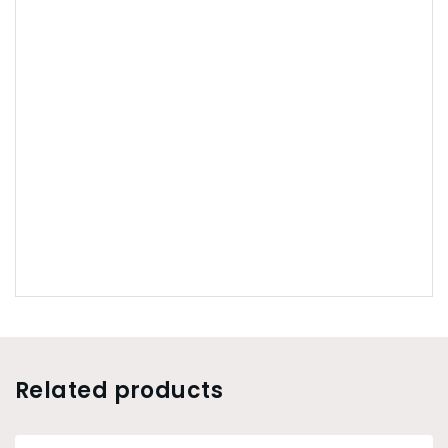
Related products