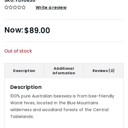
SKU:
FD10830
Write a review
$
89.00
Out of stock
Additional
Description
Reviews (0)
information
Description
100% pure Australian beeswax is from bee-friendly
Warré hives, located in the Blue Mountains
wilderness and woodland forests of the Central
Tablelands.