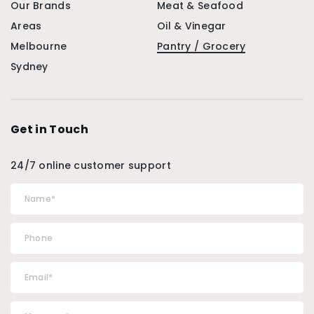
Our Brands
Meat & Seafood
Areas
Oil & Vinegar
Melbourne
Pantry / Grocery
Sydney
Get in Touch
24/7 online customer support