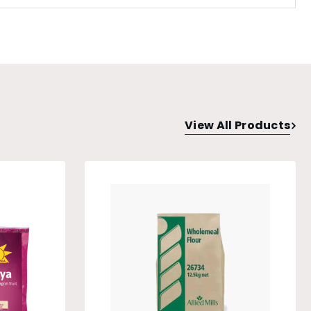
View All Products