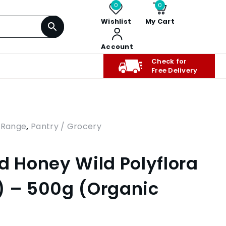
0
0
Wishlist
My Cart
Account
Check for
Free Delivery
 Range
,
Pantry / Grocery
d Honey Wild Polyflora
) – 500g (Organic