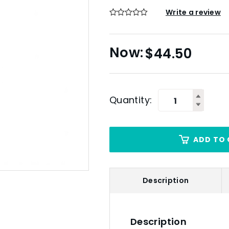
Write a review
$
44.50
Quantity:
ADD TO 
Description
Description