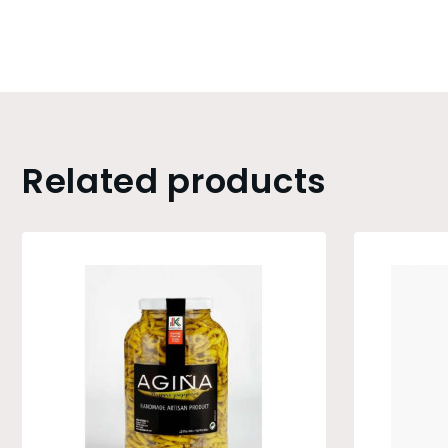
Related products