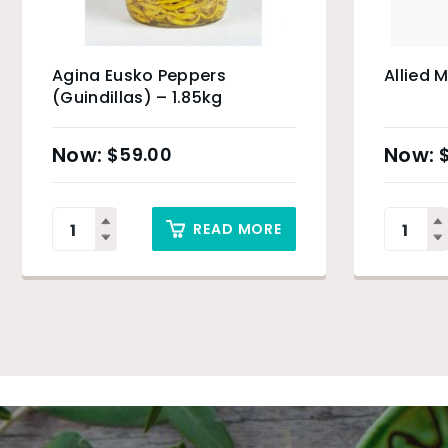
Agina Eusko Peppers
Allied 
(Guindillas) – 1.85kg
$
59.00
READ MORE