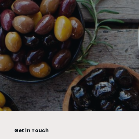
Get in Touch