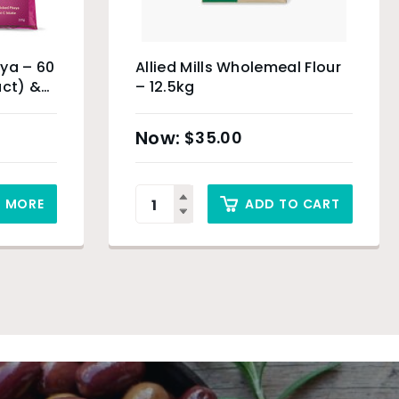
ya – 60
Allied Mills Wholemeal Flour
uct) &
– 12.5kg
$
35.00
D MORE
ADD TO CART