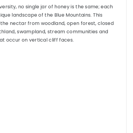
iversity, no single jar of honey is the same; each
nique landscape of the Blue Mountains. This
of the nectar from woodland, open forest, closed
eathland, swampland, stream communities and
 occur on vertical cliff faces.