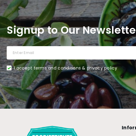
Signup to Our Newslette
I accept terms and conditions & privacy policy
Info