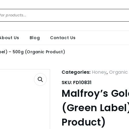
About Us
Blog
Contact Us
bel) – 500g (Organic Product)
Categories:
Honey
,
Organic
SKU:
FD10831
Malfroy’s Gol
(Green Label
Product)