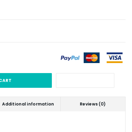
CART
Additional information
Reviews (0)