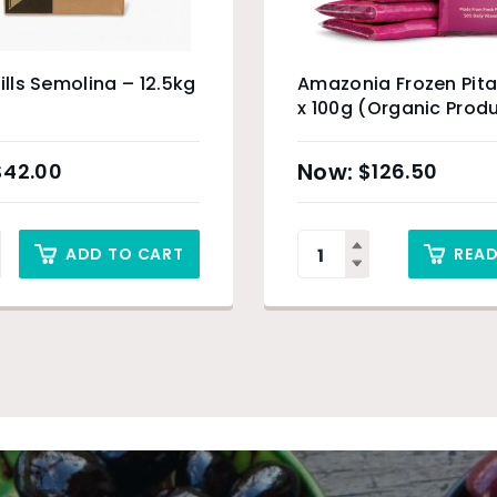
Mills Semolina – 12.5kg
Amazonia Frozen Pita
x 100g (Organic Prod
Sydney Only
$
42.00
$
126.50
ADD TO CART
REA