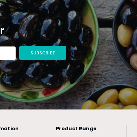
r
rmation
Product Range