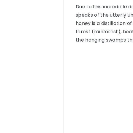
Due to this incredible d
speaks of the utterly u
honey is a distillation 
forest (rainforest), h
the hanging swamps that