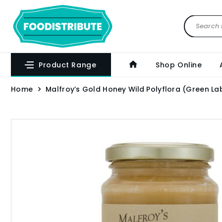
Product Range
Shop Online
Home
Malfroy’s Gold Honey Wild Polyflora (Green La