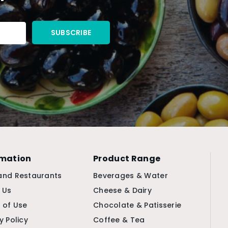
rmation
Product Range
and Restaurants
Beverages & Water
 Us
Cheese & Dairy
 of Use
Chocolate & Patisserie
y Policy
Coffee & Tea