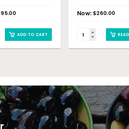
t)
$
95.00
$
260.00
ADD TO CART
REA
r