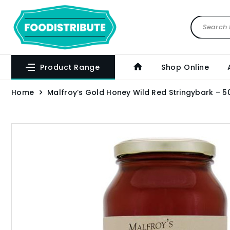
Product Range
Shop Online
Home
Malfroy’s Gold Honey Wild Red Stringybark – 