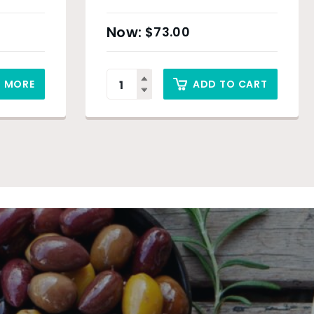
$
73.00
D MORE
ADD TO CART