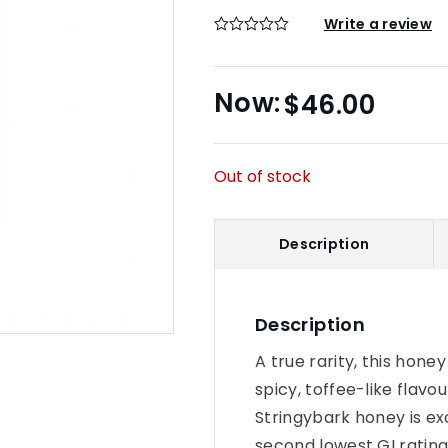
Write a review
$
46.00
Out of stock
Description
Description
A true rarity, this hone
spicy, toffee-like flav
Stringybark honey is ex
second lowest GI rating