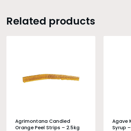
Related products
Agrimontana Candied
Agave M
Orange Peel Strips – 2.5kg
Syrup –