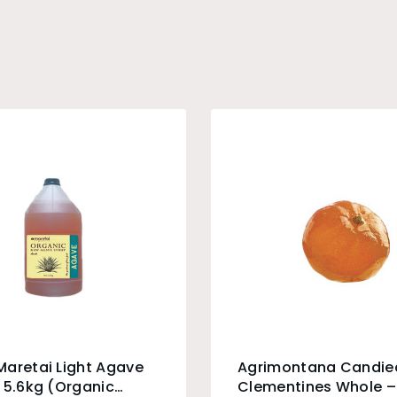
aretai Light Agave
Agrimontana Candie
 5.6kg (Organic
Clementines Whole –