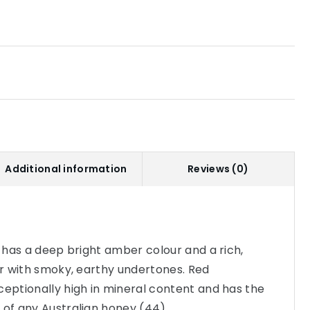
Additional information
Reviews (0)
y has a deep bright amber colour and a rich,
our with smoky, earthy undertones. Red
ceptionally high in mineral content and has the
 of any Australian honey (44).