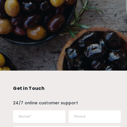
Get in Touch
24/7 online customer support