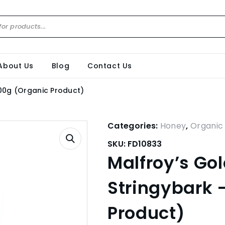
About Us
Blog
Contact Us
500g (Organic Product)
Categories:
Honey
,
Organic
SKU:
FD10833
Malfroy’s Go
Stringybark 
Product)