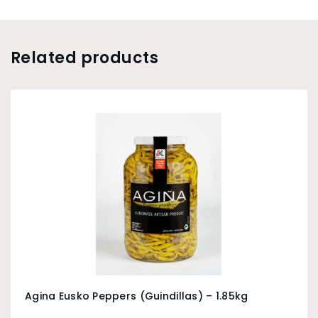
Related products
Agina Eusko Peppers (Guindillas) – 1.85kg