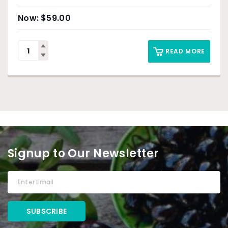
$
59.00
READ MORE
Signup to Our Newsletter