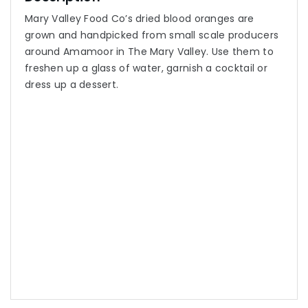
Mary Valley Food Co’s dried blood oranges are
grown and handpicked from small scale producers
around Amamoor in The Mary Valley. Use them to
freshen up a glass of water, garnish a cocktail or
dress up a dessert.