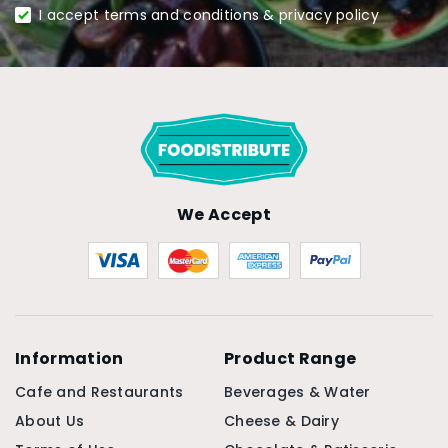
I accept terms and conditions & privacy policy
We Accept
Information
Product Range
Cafe and Restaurants
Beverages & Water
About Us
Cheese & Dairy