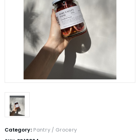
Category:
Pantry / Grocery