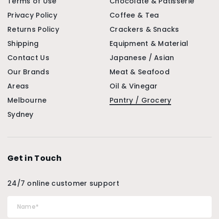
Terms of Use
Chocolate & Patisserie
Privacy Policy
Coffee & Tea
Returns Policy
Crackers & Snacks
Shipping
Equipment & Material
Contact Us
Japanese / Asian
Our Brands
Meat & Seafood
Areas
Oil & Vinegar
Melbourne
Pantry / Grocery
Sydney
Get in Touch
24/7 online customer support