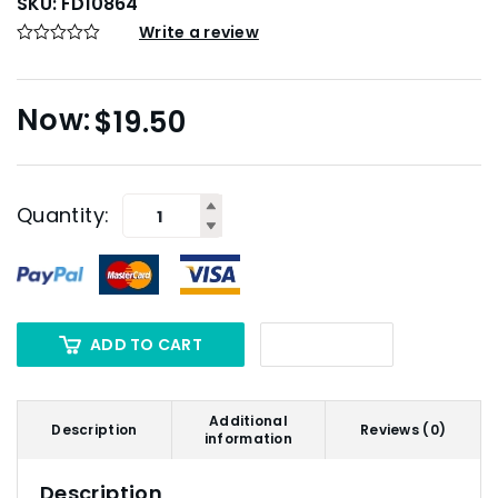
SKU:
FD10864
Write a review
$
19.50
Quantity:
ADD TO CART
Additional
Description
Reviews (0)
information
Description