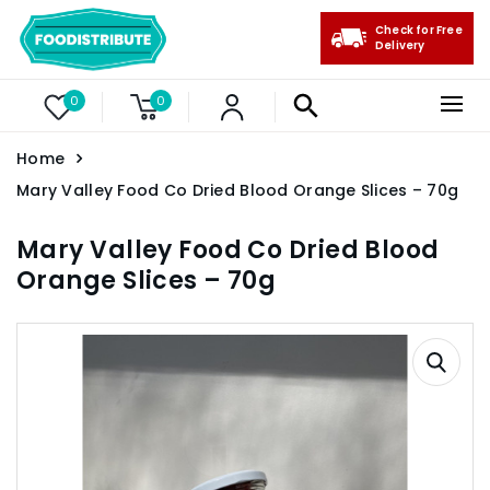
Check for Free
Delivery
0
0
Home
Mary Valley Food Co Dried Blood Orange Slices – 70g
Mary Valley Food Co Dried Blood
Orange Slices – 70g