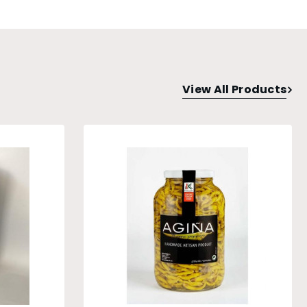
View All Products