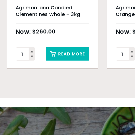
Agrimontana Candied
Agrimo
Clementines Whole – 3kg
Orange 
$
260.00
READ MORE