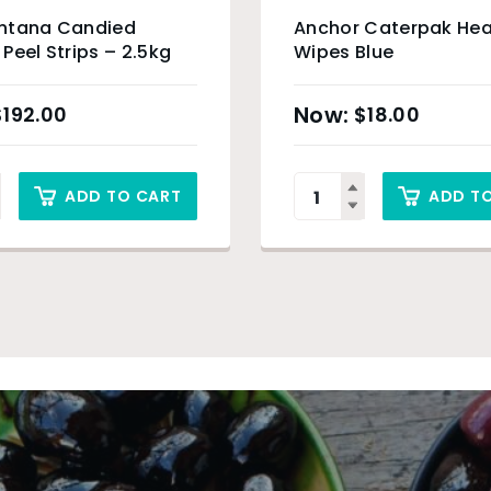
ntana Candied
Anchor Caterpak Hea
Peel Strips – 2.5kg
Wipes Blue
$
192.00
$
18.00
ADD TO CART
ADD T