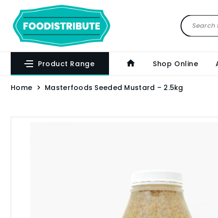
Product Range
Shop Online
Home
Masterfoods Seeded Mustard – 2.5kg