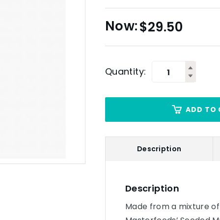
$
29.50
Quantity:
ADD TO 
Description
Description
Made from a mixture of