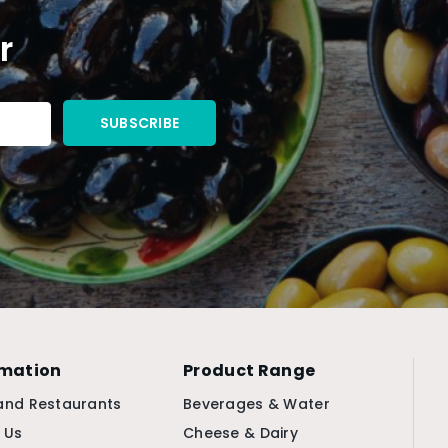
r
rmation
Product Range
and Restaurants
Beverages & Water
 Us
Cheese & Dairy