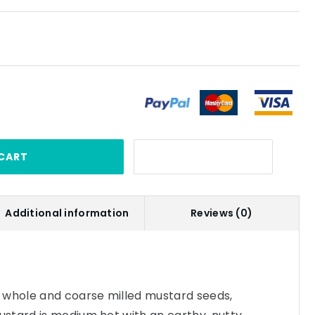
CART
Additional information
Reviews (0)
 whole and coarse milled mustard seeds,