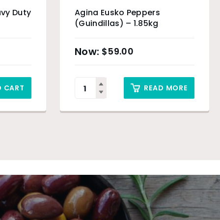
vy Duty
Agina Eusko Peppers
(Guindillas) – 1.85kg
$
59.00
O CART
READ MORE