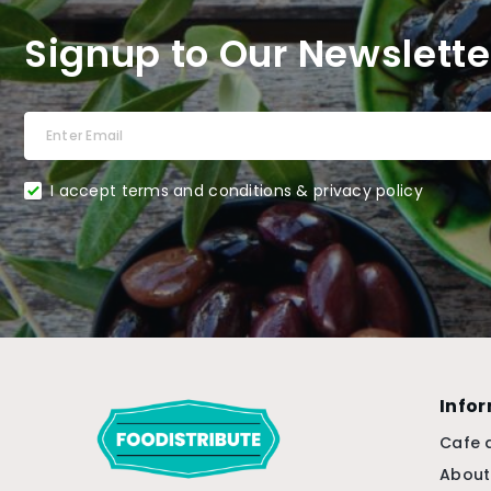
Signup to Our Newslette
I accept terms and conditions & privacy policy
Info
Cafe 
About