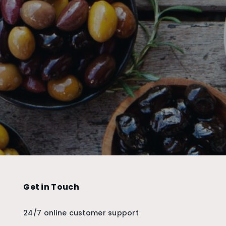
Get in Touch
24/7 online customer support