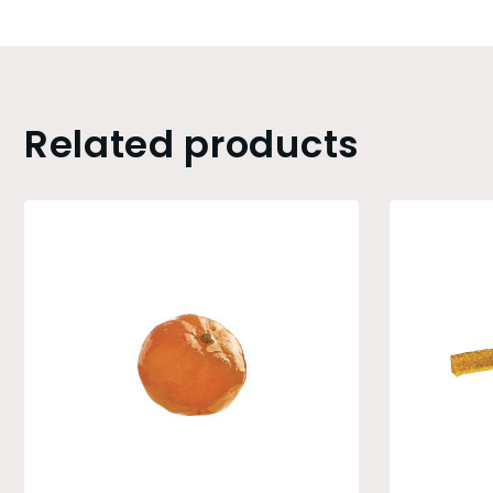
Related products