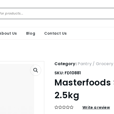
About Us
Blog
Contact Us
Category:
Pantry / Grocery
SKU:
FD10881
Masterfoods
2.5kg
Write a review