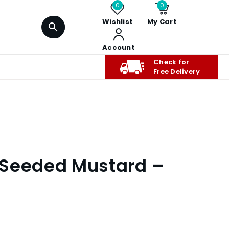
0
0
Wishlist
My Cart
Account
Check for
Free Delivery
 Seeded Mustard –