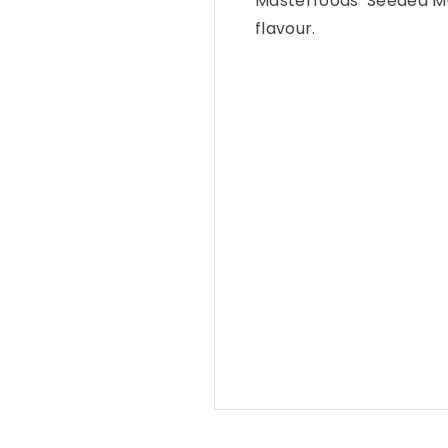
Masterfoods’ Seeded Mu
flavour.