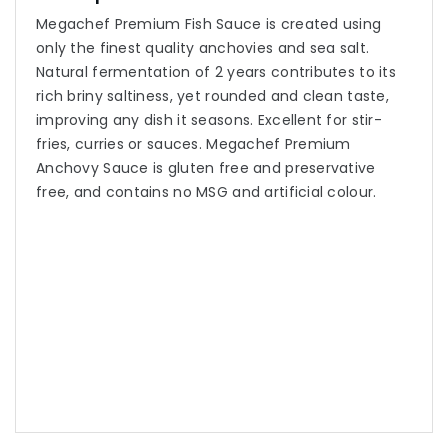
Megachef Premium Fish Sauce is created using
only the finest quality anchovies and sea salt.
Natural fermentation of 2 years contributes to its
rich briny saltiness, yet rounded and clean taste,
improving any dish it seasons. Excellent for stir-
fries, curries or sauces. Megachef Premium
Anchovy Sauce is gluten free and preservative
free, and contains no MSG and artificial colour.