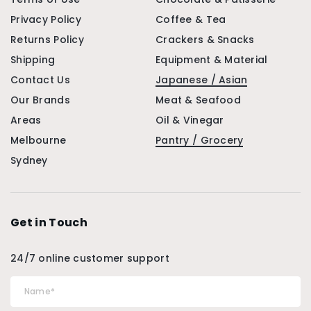
Privacy Policy
Coffee & Tea
Returns Policy
Crackers & Snacks
Shipping
Equipment & Material
Contact Us
Japanese / Asian
Our Brands
Meat & Seafood
Areas
Oil & Vinegar
Melbourne
Pantry / Grocery
Sydney
Get in Touch
24/7 online customer support