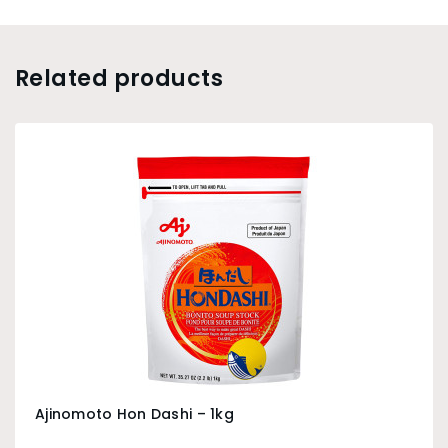
Related products
Ajinomoto Hon Dashi – 1kg