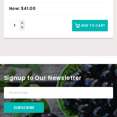
$
41.00
ADD TO CART
Signup to Our Newsletter