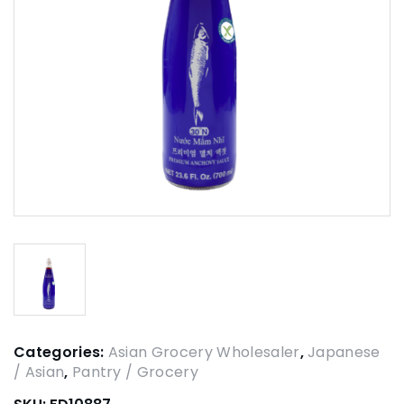
Categories:
Asian Grocery Wholesaler
,
Japanese
/ Asian
,
Pantry / Grocery