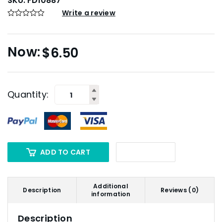
SKU:
FD10887
Write a review
$
6.50
Quantity:
ADD TO CART
Additional
Description
Reviews (0)
information
Description