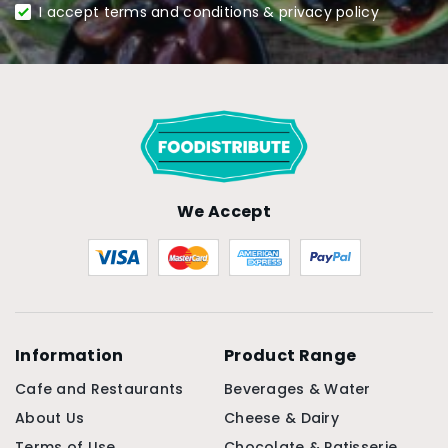
I accept terms and conditions & privacy policy
We Accept
Information
Product Range
Cafe and Restaurants
Beverages & Water
About Us
Cheese & Dairy
Terms of Use
Chocolate & Patisserie