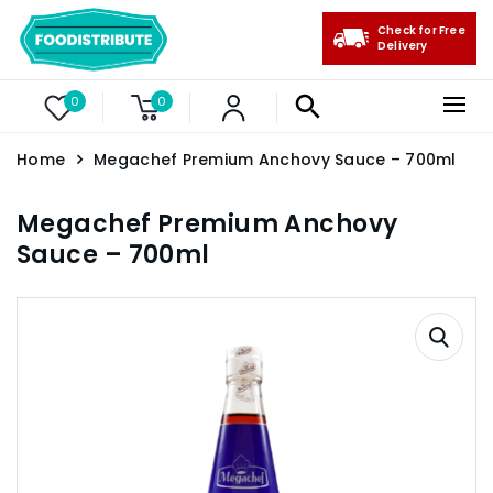
Check for Free
Delivery
0
0
Home
Megachef Premium Anchovy Sauce – 700ml
Megachef Premium Anchovy
Sauce – 700ml