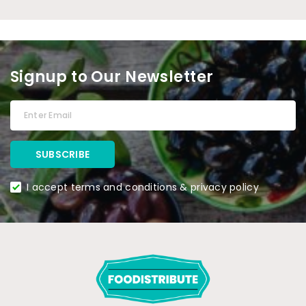
Signup to Our Newsletter
I accept terms and conditions & privacy policy