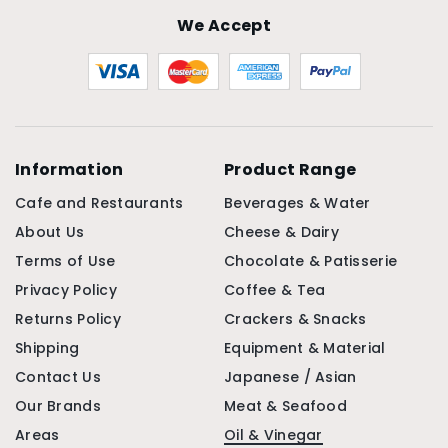
We Accept
Information
Product Range
Cafe and Restaurants
Beverages & Water
About Us
Cheese & Dairy
Terms of Use
Chocolate & Patisserie
Privacy Policy
Coffee & Tea
Returns Policy
Crackers & Snacks
Shipping
Equipment & Material
Contact Us
Japanese / Asian
Our Brands
Meat & Seafood
Areas
Oil & Vinegar