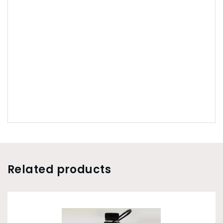
Related products