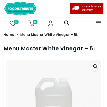
Check for Free
Delivery
0
0
Home
Menu Master White Vinegar – 5L
Menu Master White Vinegar – 5L