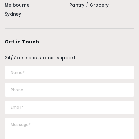
Melbourne
Pantry / Grocery
Sydney
Get in Touch
24/7 online customer support