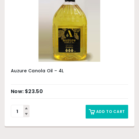
Auzure Canola Oil – 4L
$
23.50
ADD TO CART