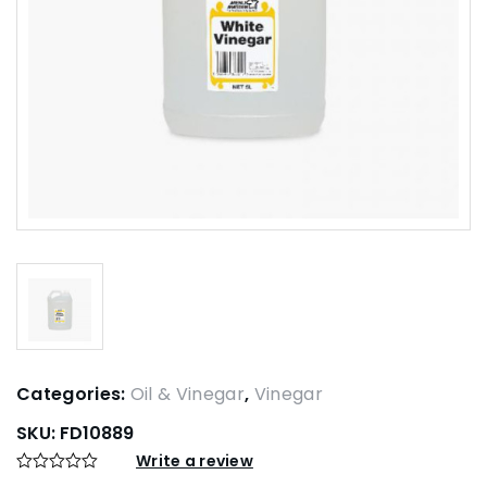
Categories:
Oil & Vinegar
,
Vinegar
SKU:
FD10889
Write a review