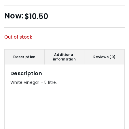
$
10.50
Out of stock
Additional
Description
Reviews (0)
information
Description
White vinegar – 5 litre.