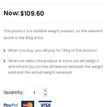
$
109.60
This product is a variable weight product, so the relevant
quote is the $/kg price:
When you buy, you will pay for 1.6kg of this product.
When we select the product in store, we will weigh it
and refund you for the difference between the weight
paid and the actual weight received.
Quantity: