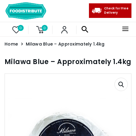
Check for Free
Delivery
0
0
Home
Milawa Blue – Approximately 1.4kg
Milawa Blue – Approximately 1.4kg