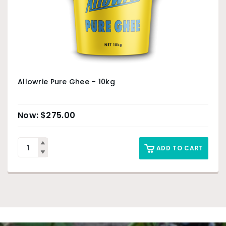
Allowrie Pure Ghee – 10kg
$
275.00
ADD TO CART