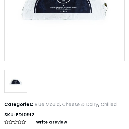
Categories:
Blue Mould
,
Cheese & Dairy
,
Chilled
SKU:
FD10912
Write a review