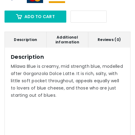
ADD TO CART
Additional
Description
Reviews (0)
information
Description
Milawa Blue is creamy, mid strength blue, modelled
after Gorgonzola Dolce Latte. It is rich, salty, with
little soft pocket throughout, appeals equally well
to lovers of blue cheese, and those who are just
starting out of blues.