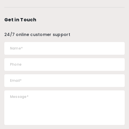
Get in Touch
24/7 online customer support