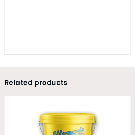
Related products