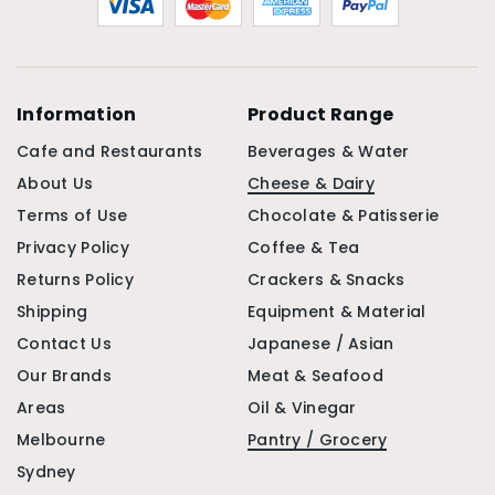
Information
Product Range
Cafe and Restaurants
Beverages & Water
About Us
Cheese & Dairy
Terms of Use
Chocolate & Patisserie
Privacy Policy
Coffee & Tea
Returns Policy
Crackers & Snacks
Shipping
Equipment & Material
Contact Us
Japanese / Asian
Our Brands
Meat & Seafood
Areas
Oil & Vinegar
Melbourne
Pantry / Grocery
Sydney