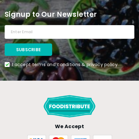
Signup to Our Newsletter
I accept terms and conditions & privacy policy
We Accept