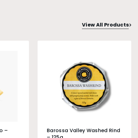
View All Products
o –
Barossa Valley Washed Rind
– 125g