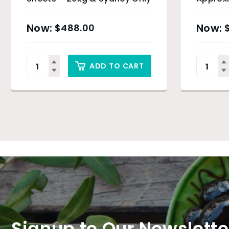
$
488.00
ADD TO CART
Signup to Our Newslette