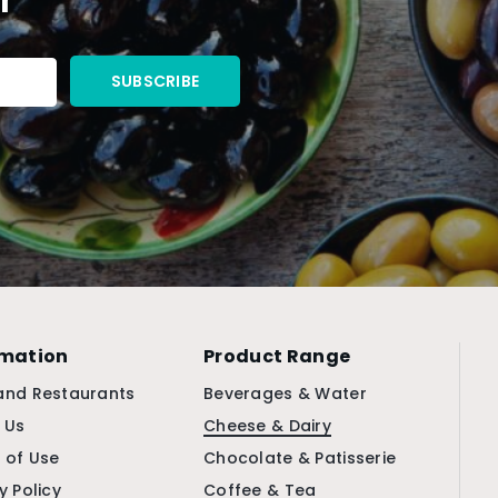
rmation
Product Range
and Restaurants
Beverages & Water
 Us
Cheese & Dairy
 of Use
Chocolate & Patisserie
y Policy
Coffee & Tea