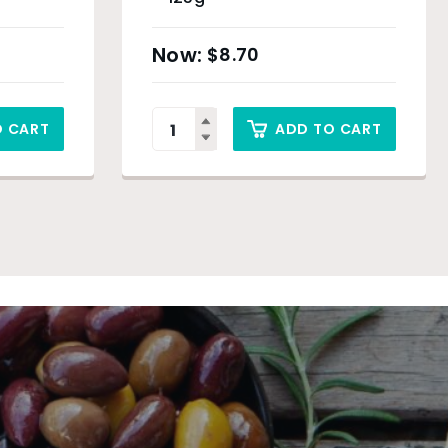
$
8.70
O CART
ADD TO CART