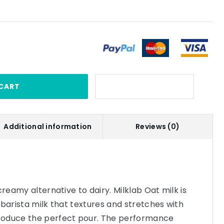
CART
Additional information
Reviews (0)
creamy alternative to dairy. Milklab Oat milk is
 barista milk that textures and stretches with
roduce the perfect pour. The performance