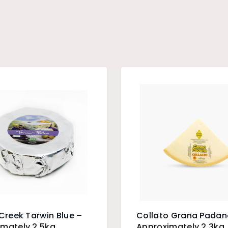
 Creek Tarwin Blue –
Collato Grana Padan
mately 2.5kg
Approximately 2.3kg