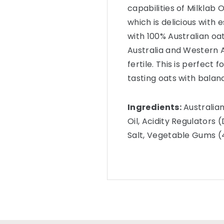
capabilities of Milklab
which is delicious with
with 100% Australian o
Australia and Western Au
fertile. This is perfect 
tasting oats with balanc
Ingredients:
Australian
Oil, Acidity Regulators
Salt, Vegetable Gums (4