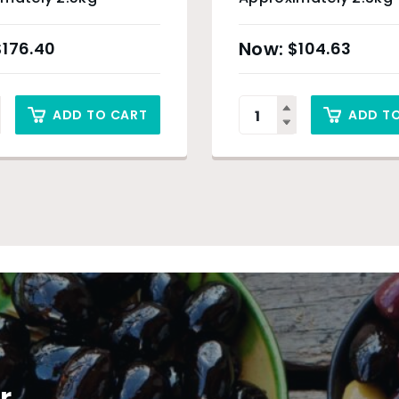
$
176.40
$
104.63
ADD TO CART
ADD T
r