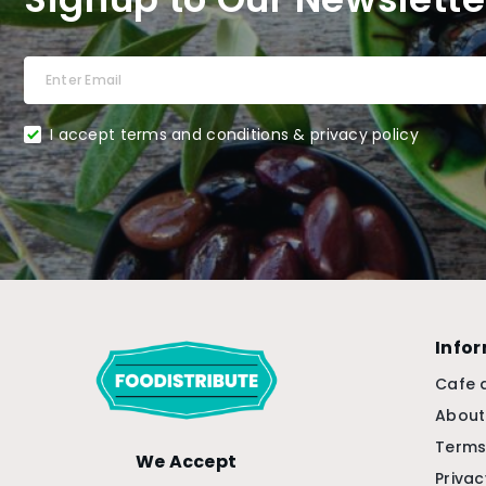
I accept terms and conditions & privacy policy
Info
Cafe 
About
Terms
We Accept
Privac