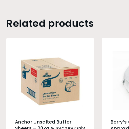
Related products
Anchor Unsalted Butter
Berry’s
Sheets – 20kg & Sydney Only
Approxi