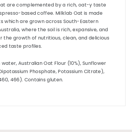
 Oat are complemented by a rich, oat-y taste
 espresso-based coffee. Milklab Oat is made
ats which are grown across South-Eastern
stralia, where the soil is rich, expansive, and
for the growth of nutritious, clean, and delicious
ed taste profiles.
 water, Australian Oat Flour (10%), Sunflower
 (Dipotassium Phosphate, Potassium Citrate),
60, 466). Contains gluten.