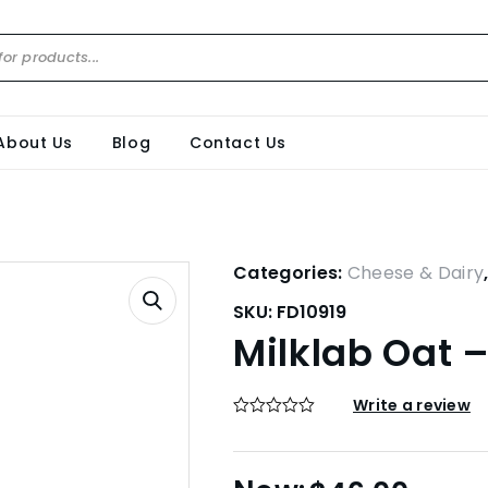
About Us
Blog
Contact Us
Categories:
Cheese & Dairy
SKU:
FD10919
Milklab Oat – 
Write a review