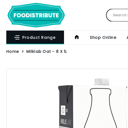
Product Range
Shop Online
Home
Milklab Oat – 8 X 1L