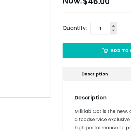
$
46.00
Quantity:
ADD TO 
Description
Description
Milklab Oat is the new, 
a foodservice exclusive
high performance to p