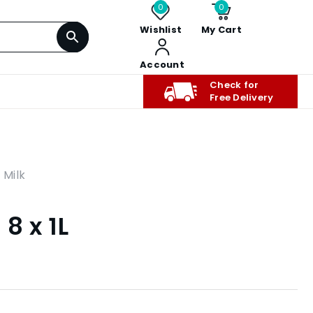
0
0
Wishlist
My Cart
Account
Check for
Free Delivery
,
Milk
8 x 1L