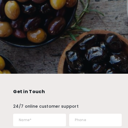
Get in Touch
24/7 online customer support