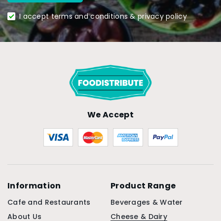
I accept terms and conditions & privacy policy
We Accept
Information
Product Range
Cafe and Restaurants
Beverages & Water
About Us
Cheese & Dairy