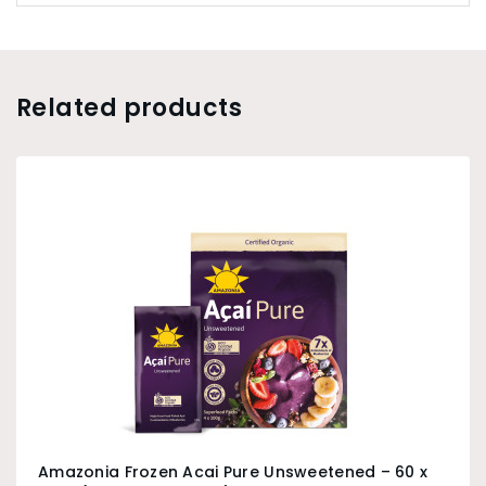
Related products
Amazonia Frozen Acai Pure Unsweetened – 60 x