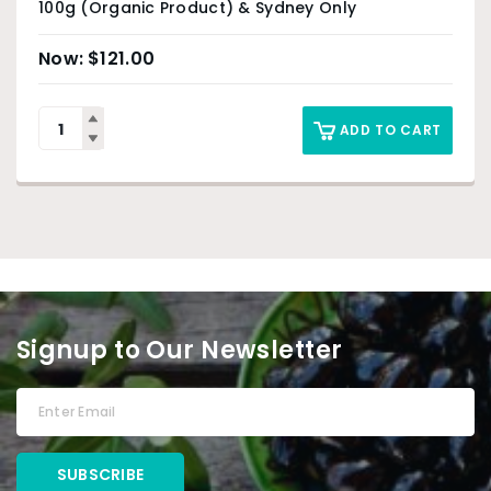
100g (Organic Product) & Sydney Only
$
121.00
ADD TO CART
Signup to Our Newsletter