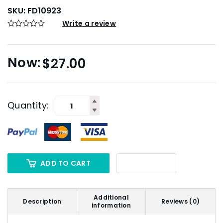
SKU:
FD10923
Write a review
$
27.00
Quantity:
ADD TO CART
Additional
Description
Reviews (0)
information