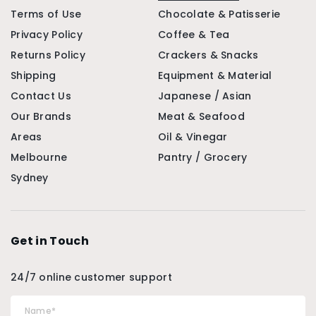
Terms of Use
Chocolate & Patisserie
Privacy Policy
Coffee & Tea
Returns Policy
Crackers & Snacks
Shipping
Equipment & Material
Contact Us
Japanese / Asian
Our Brands
Meat & Seafood
Areas
Oil & Vinegar
Melbourne
Pantry / Grocery
Sydney
Get in Touch
24/7 online customer support