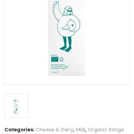
Categories:
Cheese & Dairy
,
Milk
,
Organic Range