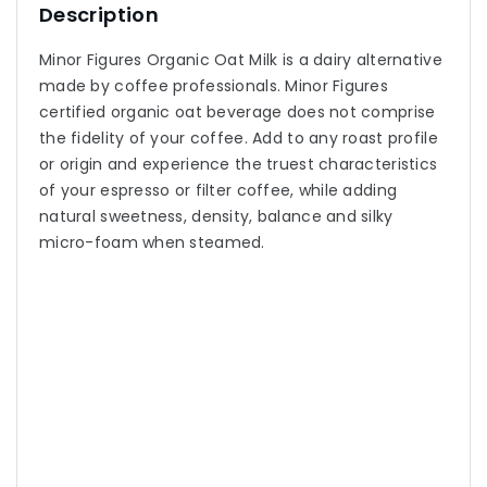
Description
Minor Figures Organic Oat Milk is a dairy alternative
made by coffee professionals. Minor Figures
certified organic oat beverage does not comprise
the fidelity of your coffee. Add to any roast profile
or origin and experience the truest characteristics
of your espresso or filter coffee, while adding
natural sweetness, density, balance and silky
micro-foam when steamed.