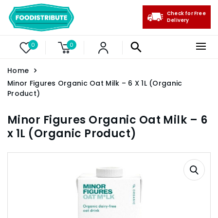
Check for Free
Delivery
0
0
Home
Minor Figures Organic Oat Milk – 6 X 1L (Organic
Product)
Minor Figures Organic Oat Milk – 6
x 1L (Organic Product)