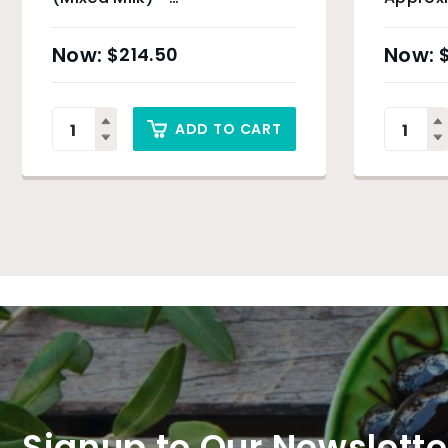
Approximately 3kg
$
214.50
ADD TO CART
Signup to Our Newslette