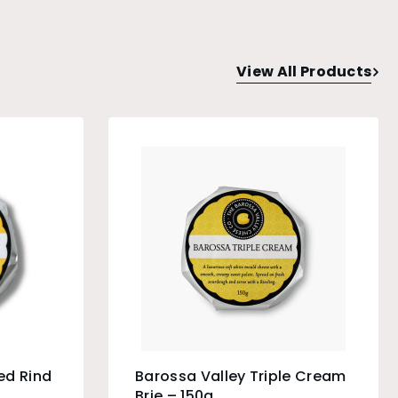
View All Products
ed Rind
Barossa Valley Triple Cream
Brie – 150g