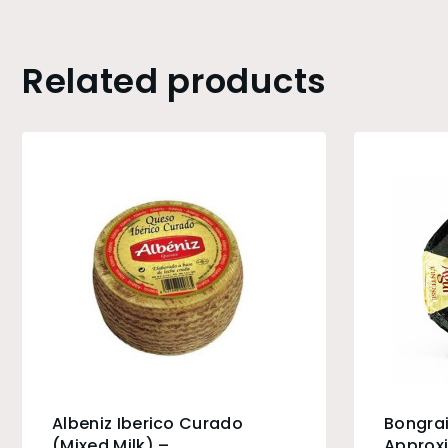
Related products
Albeniz Iberico Curado
Bongrai
(Mixed Milk) –
Approxi