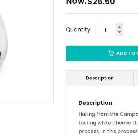
$
26.50
Quantity:
ADD TO 
Description
Description
Hailing from the Campani
tasting white cheese th
process. In this process