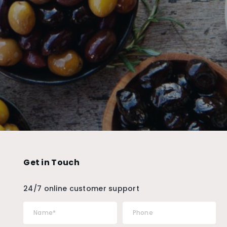
Get in Touch
24/7 online customer support