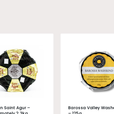
n Saint Agur –
Barossa Valley Wash
mately 2.3kg
– 125g