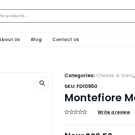
About Us
Blog
Contact Us
Categories:
Cheese & Dairy
SKU:
FD10950
Montefiore M
Write a review