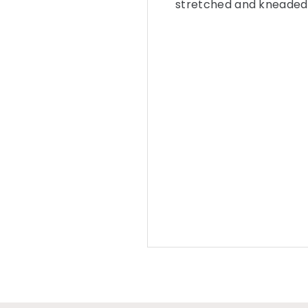
stretched and kneaded 