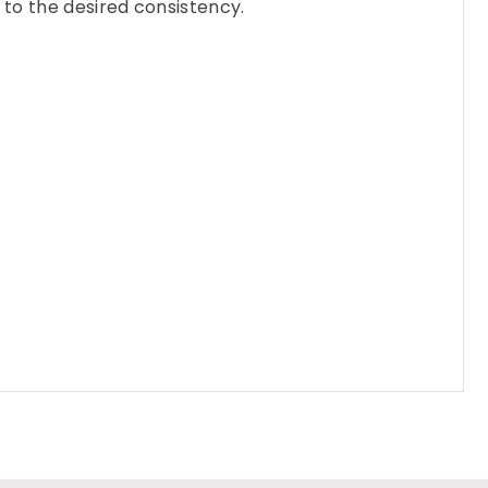
to the desired consistency.