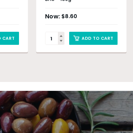
$
8.60
O CART
ADD TO CART