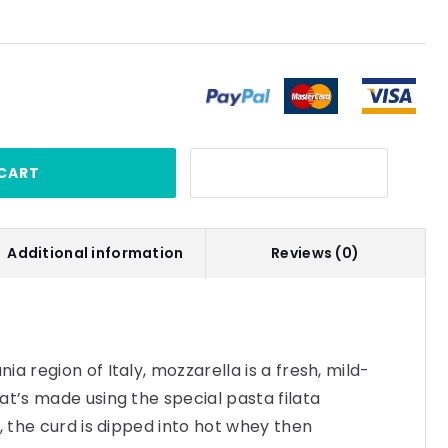
CART
Additional information
Reviews (0)
a region of Italy, mozzarella is a fresh, mild-
at’s made using the special pasta filata
, the curd is dipped into hot whey then