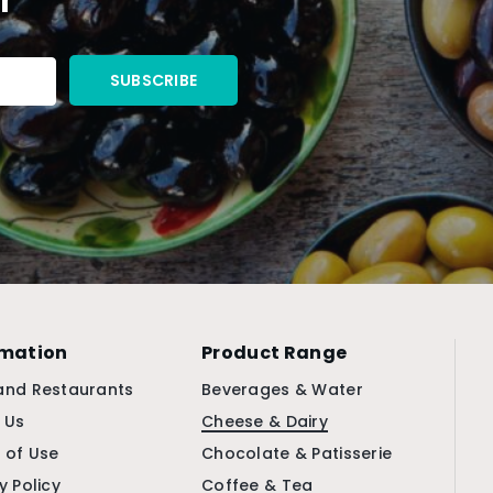
rmation
Product Range
and Restaurants
Beverages & Water
 Us
Cheese & Dairy
 of Use
Chocolate & Patisserie
y Policy
Coffee & Tea