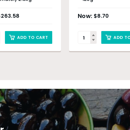
$
263.58
$
8.70
ADD TO CART
ADD T
r