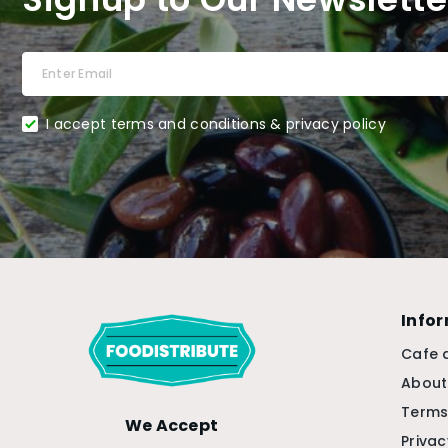
I accept terms and conditions & privacy policy
Info
Cafe 
About
Terms
We Accept
Privac