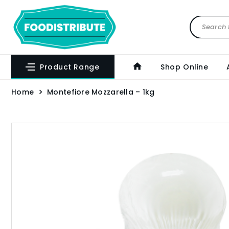
Product Range
Shop Online
Home
Montefiore Mozzarella – 1kg