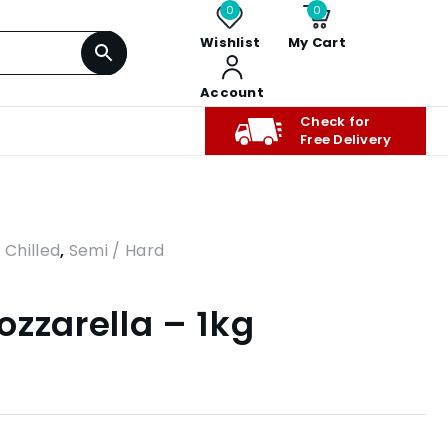
0
0
Wishlist
My Cart
Account
Check for
Free Delivery
,
Chilled
,
Semi / Hard
ozzarella – 1kg