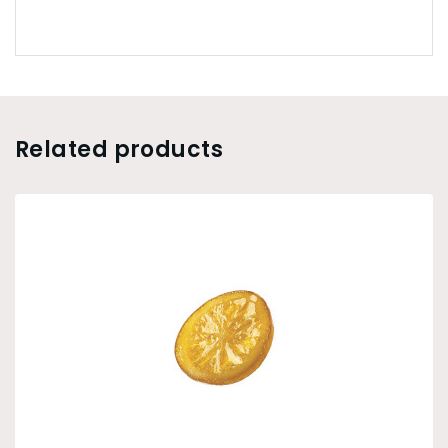
Related products