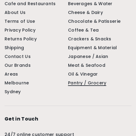
Cafe and Restaurants
Beverages & Water
About Us
Cheese & Dairy
Terms of Use
Chocolate & Patisserie
Privacy Policy
Coffee & Tea
Returns Policy
Crackers & Snacks
Shipping
Equipment & Material
Contact Us
Japanese / Asian
Our Brands
Meat & Seafood
Areas
Oil & Vinegar
Melbourne
Pantry / Grocery
Sydney
Get in Touch
24/7 online customer support