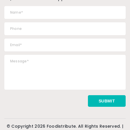
© Copyright 2026 Foodistribute. All Rights Reserved. |