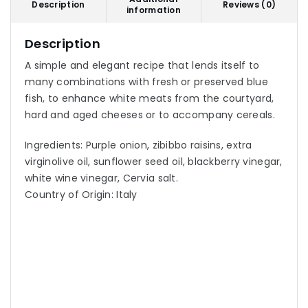
Description
Reviews (0)
information
Description
A simple and elegant recipe that lends itself to
many combinations with fresh or preserved blue
fish, to enhance white meats from the courtyard,
hard and aged cheeses or to accompany cereals.
Ingredients: Purple onion, zibibbo raisins, extra
virginolive oil, sunflower seed oil, blackberry vinegar,
white wine vinegar, Cervia salt.
Country of Origin: Italy