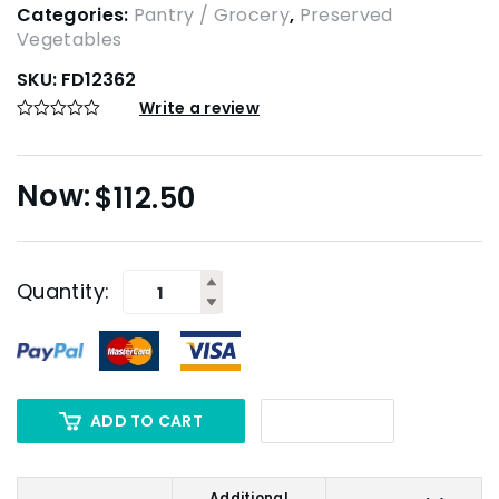
Categories:
Pantry / Grocery
,
Preserved
Vegetables
SKU:
FD12362
Write a review
$
112.50
Quantity:
ADD TO CART
Additional