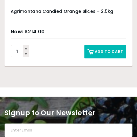
Agrimontana Candied Orange Slices – 2.5kg
$
214.00
ADD TO CART
Signup to Our Newsletter