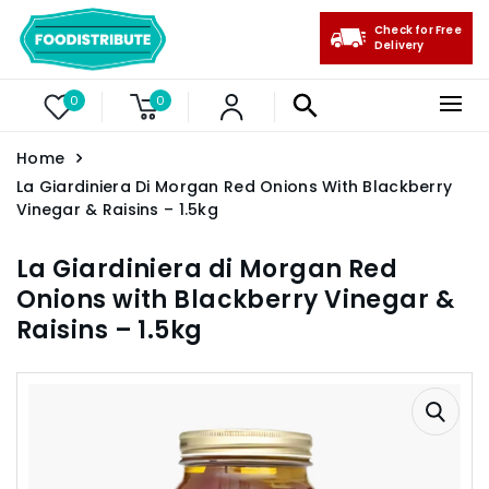
Check for Free
Delivery
0
0
Home
La Giardiniera Di Morgan Red Onions With Blackberry
Vinegar & Raisins – 1.5kg
La Giardiniera di Morgan Red
Onions with Blackberry Vinegar &
Raisins – 1.5kg