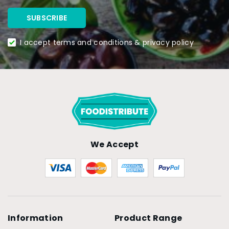
I accept terms and conditions & privacy policy
We Accept
Information
Product Range