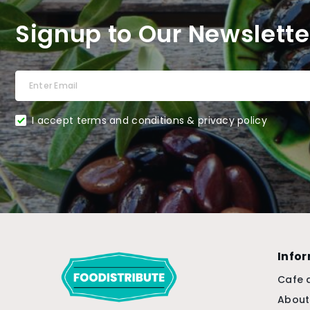
Signup to Our Newslette
I accept terms and conditions & privacy policy
Info
Cafe 
About