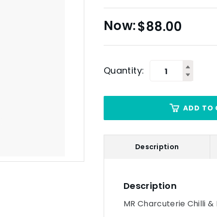
$
88.00
Quantity:
ADD TO 
Description
Description
MR Charcuterie Chilli & 