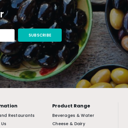
r
rmation
Product Range
and Restaurants
Beverages & Water
 Us
Cheese & Dairy