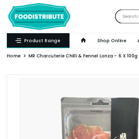
Product Range
Shop Online
Home
MR Charcuterie Chilli & Fennel Lonza – 6 X 100g