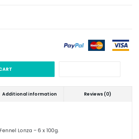
CART
Additional information
Reviews (0)
Fennel Lonza – 6 x 100g.