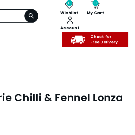
0
0
Wishlist
My Cart
Account
Check for
Free Delivery
e Chilli & Fennel Lonza