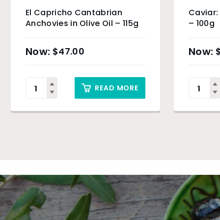
El Capricho Cantabrian
Caviar:
Anchovies in Olive Oil – 115g
– 100g
$
47.00
READ MORE