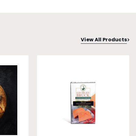
View All Products