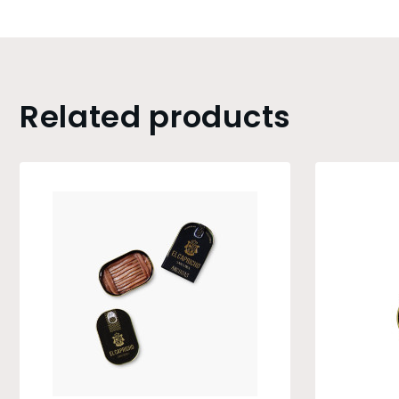
Related products