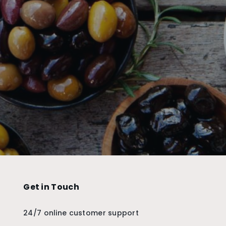
Get in Touch
24/7 online customer support