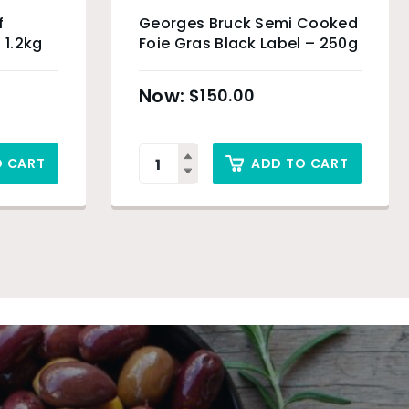
f
Georges Bruck Semi Cooked
 1.2kg
Foie Gras Black Label – 250g
$
150.00
O CART
ADD TO CART