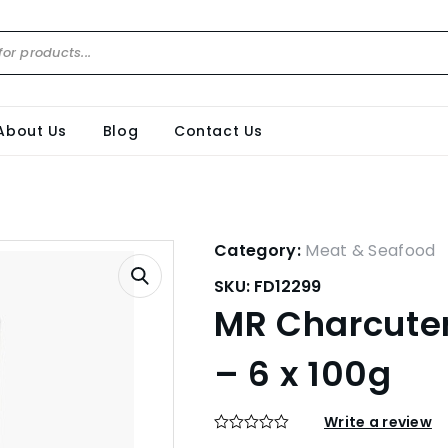
About Us
Blog
Contact Us
Category:
Meat & Seafood
SKU:
FD12299
MR Charcuteri
– 6 x 100g
Write a review