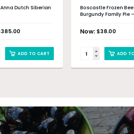
 Anna Dutch Siberian
Boscastle Frozen Bee
Burgundy Family Pie –
$
385.00
$
38.00
ADD TO CART
ADD T