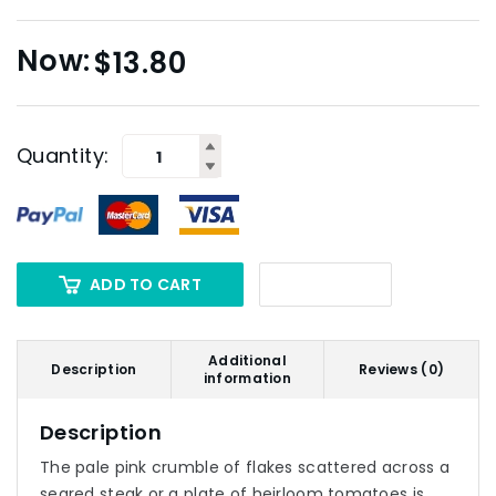
$
13.80
Quantity:
ADD TO CART
Additional
Description
Reviews (0)
information
Description
The pale pink crumble of flakes scattered across a
seared steak or a plate of heirloom tomatoes is