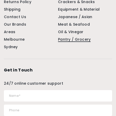
Returns Policy
Crackers & Snacks
Shipping
Equipment & Material
Contact Us
Japanese / Asian
Our Brands
Meat & Seafood
Areas
Oil & Vinegar
Melbourne
Pantry / Grocery
Sydney
Get in Touch
24/7 online customer support