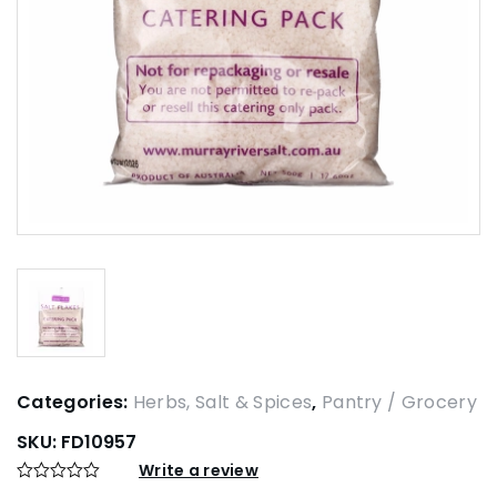
Categories:
Herbs, Salt & Spices
,
Pantry / Grocery
SKU:
FD10957
Write a review