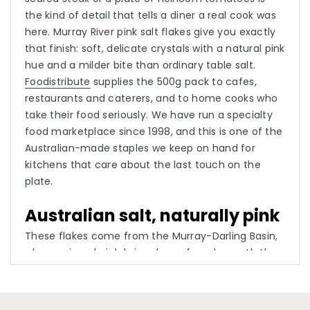
the kind of detail that tells a diner a real cook was
here. Murray River pink salt flakes give you exactly
that finish: soft, delicate crystals with a natural pink
hue and a milder bite than ordinary table salt.
Foodistribute
supplies the 500g pack to cafes,
restaurants and caterers, and to home cooks who
take their food seriously. We have run a specialty
food marketplace since 1998, and this is one of the
Australian-made staples we keep on hand for
kitchens that care about the last touch on the
plate.
Australian salt, naturally pink
These flakes come from the Murray-Darling Basin,
where mineral-rich brine drawn from beneath the
land is left to evaporate, and the trace minerals in
that water are what tint the crystals their gentle
pink. Nothing is dyed or added. The texture is the