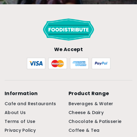
Keep a pack by the stove and one at the pass, and
the plate gets that final, deliberate seasoning
every time. The 500g Murray River pink salt flakes
are a quick add to your next order here.
We Accept
Information
Product Range
Cafe and Restaurants
Beverages & Water
About Us
Cheese & Dairy
Terms of Use
Chocolate & Patisserie
Privacy Policy
Coffee & Tea