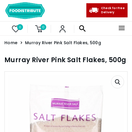
Check for Free
Delivery
0
0
Home
Murray River Pink Salt Flakes, 500g
Murray River Pink Salt Flakes, 500g