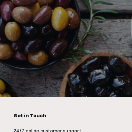
Get in Touch
24/7 online customer support