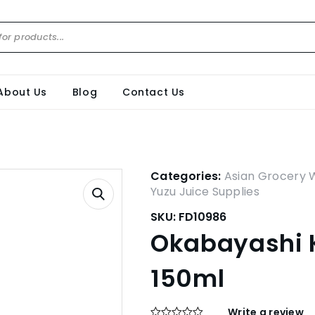
About Us
Blog
Contact Us
Categories:
Asian Grocery 
Yuzu Juice Supplies
SKU:
FD10986
Okabayashi K
150ml
Write a review