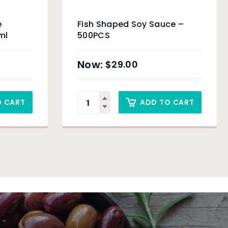
e
Fish Shaped Soy Sauce –
ml
500PCS
$
29.00
O CART
ADD TO CART