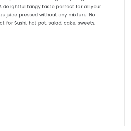
 delightful tangy taste perfect for all your
uzu juice pressed without any mixture. No
 for Sushi, hot pot, salad, cake, sweets,