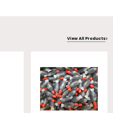
View All Products