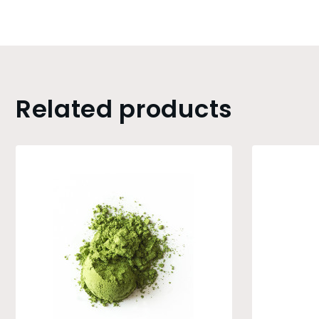
Related products