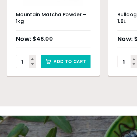
Mountain Matcha Powder –
Bulldog
1kg
1.8L
$
48.00
ADD TO CART