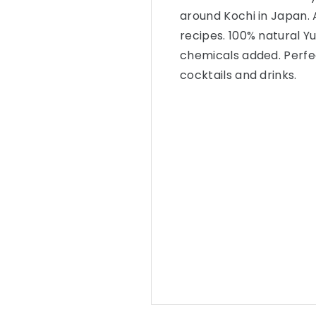
around Kochi in Japan. A
recipes. 100% natural Y
chemicals added. Perfect
cocktails and drinks.