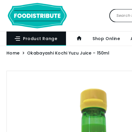
Product Range
Shop Online
Home
Okabayashi Kochi Yuzu Juice – 150ml