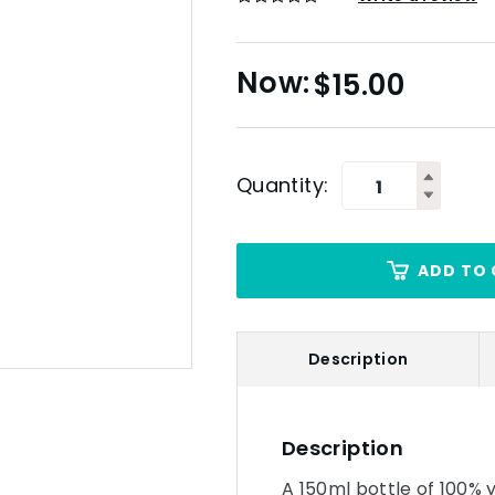
$
15.00
Quantity:
ADD TO 
Description
Description
A 150ml bottle of 100%