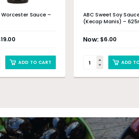
 Worcester Sauce –
ABC Sweet Soy Sauc
(Kecap Manis) – 625
$
19.00
$
6.00
ADD TO CART
ADD T