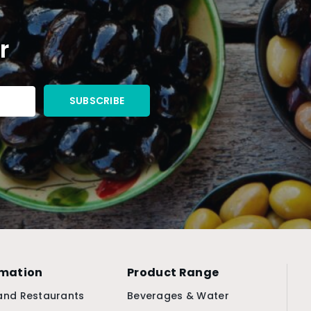
r
rmation
Product Range
and Restaurants
Beverages & Water