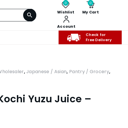
0
0
Wishlist
My Cart
Account
Check for
Free Delivery
Wholesaler
,
Japanese / Asian
,
Pantry / Grocery
,
ochi Yuzu Juice –