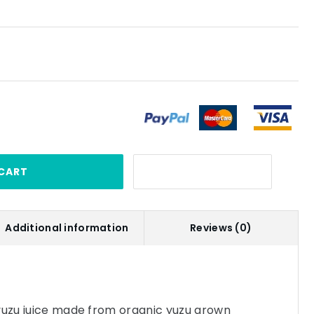
CART
Additional information
Reviews (0)
 yuzu juice made from organic yuzu grown