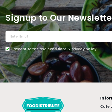
Signup to Our Newslette
I accept terms and conditions & privacy policy
Info
Cafe 