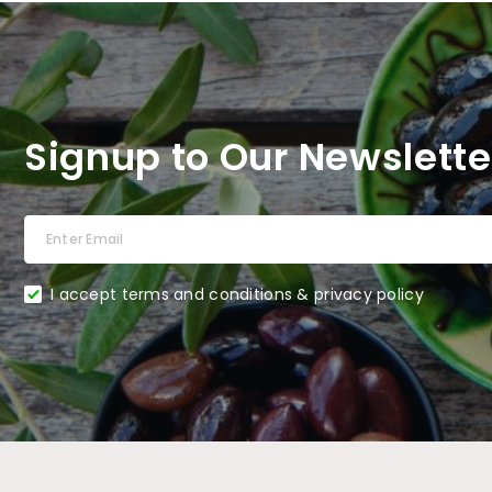
Signup to Our Newslette
I accept terms and conditions & privacy policy