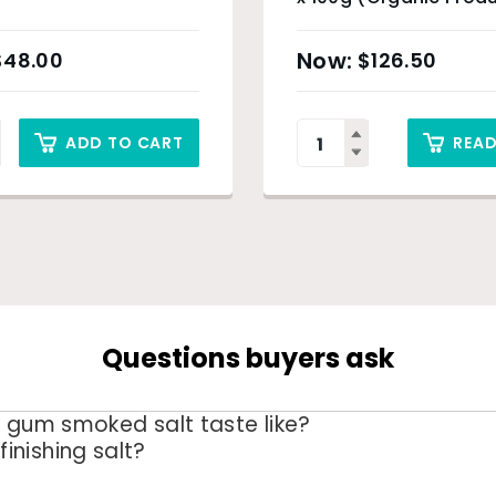
Sunshine Coast
and
New
Sydney Only
your kitchen list, with 
$
48.00
$
126.50
hand or want a product 
ADD TO CART
REA
Questions buyers ask
 gum smoked salt taste like?
 finishing salt?