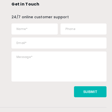
Get in Touch
24/7 online customer support