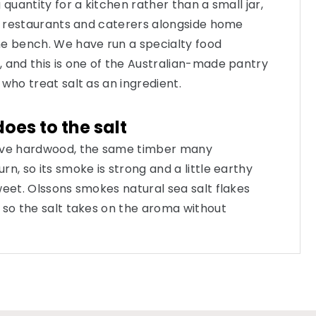
 quantity for a kitchen rather than a small jar,
s, restaurants and caterers alongside home
he bench. We have run a specialty food
 and this is one of the Australian-made pantry
who treat salt as an ingredient.
es to the salt
tive hardwood, the same timber many
n, so its smoke is strong and a little earthy
weet. Olssons smokes natural sea salt flakes
 so the salt takes on the aroma without
a dry, flaky salt that still behaves like salt under
es a campfire note the moment it hits warm
eason to reach for it over a standard flake.
ts place