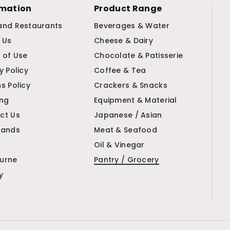
rmation
Product Range
and Restaurants
Beverages & Water
 Us
Cheese & Dairy
 of Use
Chocolate & Patisserie
y Policy
Coffee & Tea
s Policy
Crackers & Snacks
ing
Equipment & Material
ct Us
Japanese / Asian
rands
Meat & Seafood
Oil & Vinegar
urne
Pantry / Grocery
y