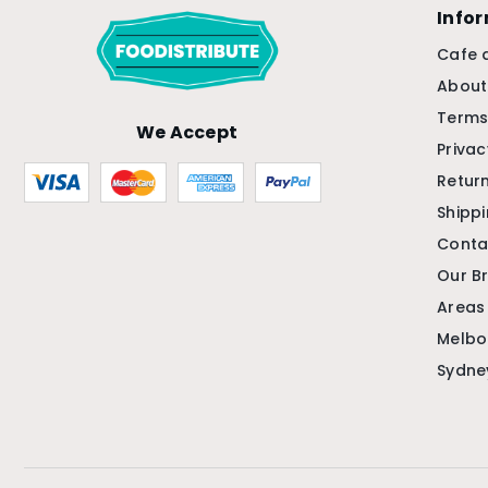
Info
Cafe 
About
Terms
We Accept
Privac
Return
Shipp
Conta
Our B
Areas
Melbo
Sydne