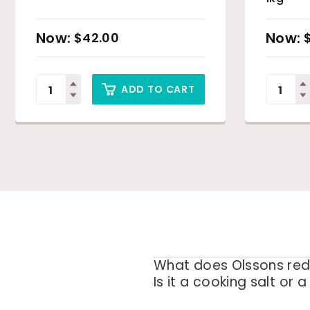
$
42.00
ADD TO CART
What does Olssons red
Is it a cooking salt or a