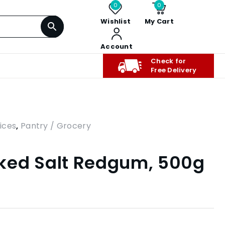
0
0
Wishlist
My Cart
Account
Check for
Free Delivery
ices
,
Pantry / Grocery
ked Salt Redgum, 500g