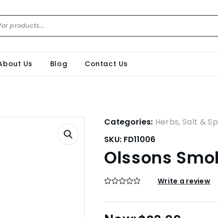
About Us
Blog
Contact Us
Categories:
Herbs, Salt & Sp
SKU:
FD11006
Olssons Smo
Write a review