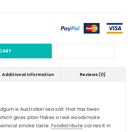
CART
Additional information
Reviews (0)
dgum is Australian sea salt that has been
hich gives plain flakes a real woodsmoke
chemical smoke taste.
Foodistribute
carries it in