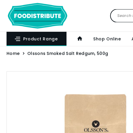
Product Range
Shop Online
Home
Olssons Smoked Salt Redgum, 500g