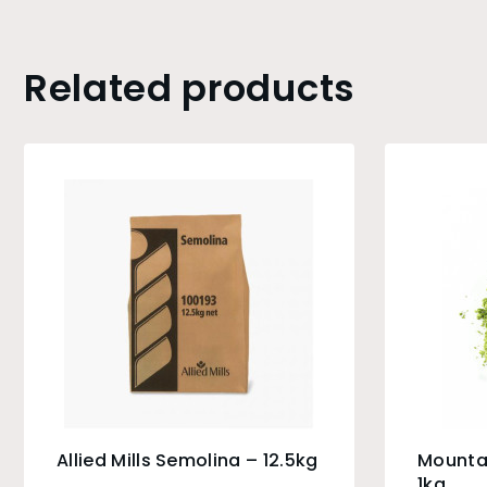
Related products
Allied Mills Semolina – 12.5kg
Mounta
1kg