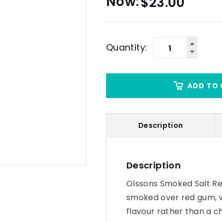
$
23.00
Quantity:
ADD TO 
Description
Description
Olssons Smoked Salt Re
smoked over red gum, w
flavour rather than a 