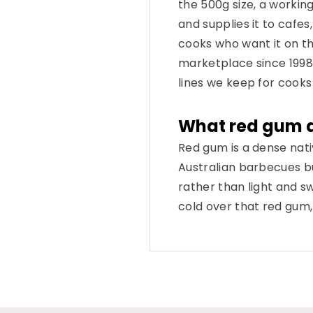
the 500g size, a working
and supplies it to cafe
cooks who want it on t
marketplace since 1998,
lines we keep for cooks 
What red gum do
Red gum is a dense na
Australian barbecues bur
rather than light and s
cold over that red gum,
dissolving. The result is 
your fingers and carri
food. The smoke is the r
Where it earns i