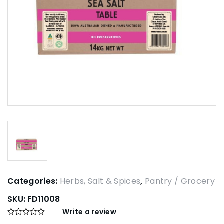
Categories:
Herbs, Salt & Spices
,
Pantry / Grocery
SKU:
FD11008
Write a review