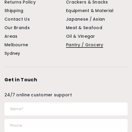
Returns Policy
Crackers & Snacks
Shipping
Equipment & Material
Contact Us
Japanese / Asian
Our Brands
Meat & Seafood
Areas
Oil & Vinegar
Melbourne
Pantry / Grocery
Sydney
Get in Touch
24/7 online customer support