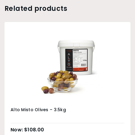
Related products
Alto Misto Olives – 3.5kg
$
108.00