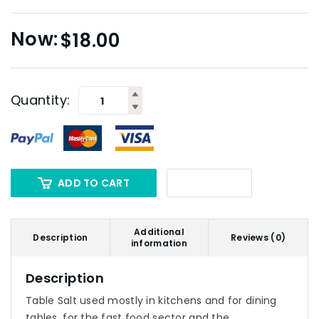
$
18.00
Quantity:
ADD TO CART
Additional
Description
Reviews (0)
information
Description
Table Salt used mostly in kitchens and for dining
tables, for the fast food sector and the