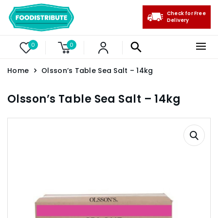
Check for Free
Delivery
0
0
Home
Olsson’s Table Sea Salt – 14kg
Olsson’s Table Sea Salt – 14kg