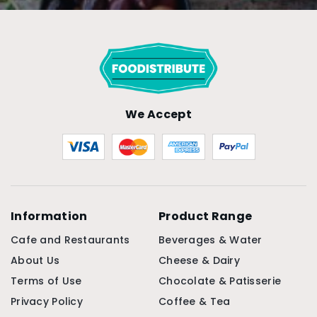
We Accept
Information
Product Range
Cafe and Restaurants
Beverages & Water
About Us
Cheese & Dairy
Terms of Use
Chocolate & Patisserie
Privacy Policy
Coffee & Tea