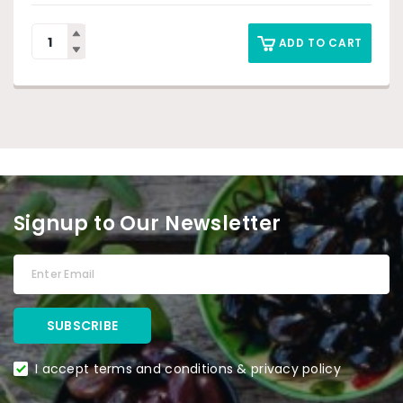
ADD TO CART
Signup to Our Newsletter
I accept terms and conditions & privacy policy