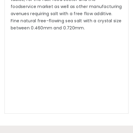
foodservice market as well as other manufacturing
avenues requiring salt with a free flow additive.
Fine natural free-flowing sea salt with a crystal size
between 0.460mm and 0.720mm.