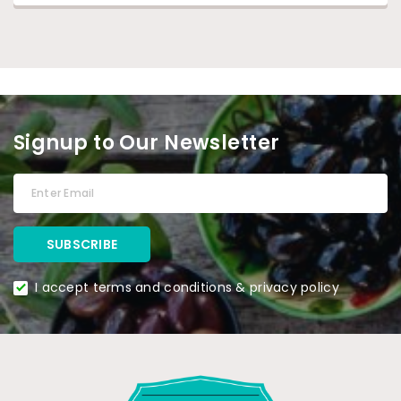
Signup to Our Newsletter
I accept terms and conditions & privacy policy