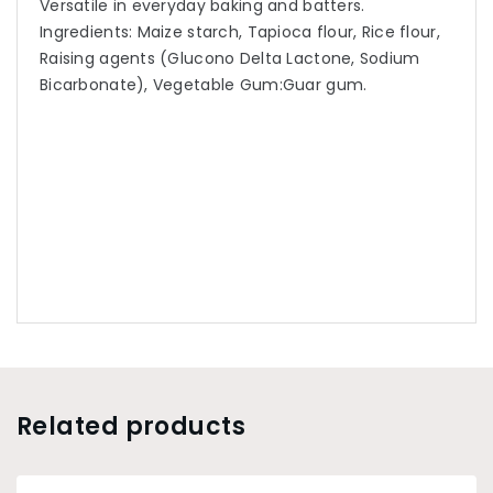
Versatile in everyday baking and batters.
Ingredients: Maize starch, Tapioca flour, Rice flour,
Raising agents (Glucono Delta Lactone, Sodium
Bicarbonate), Vegetable Gum:Guar gum.
Related products