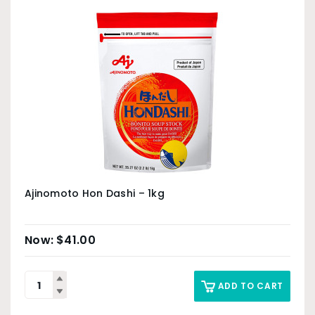
Ajinomoto Hon Dashi – 1kg
$
41.00
ADD TO CART