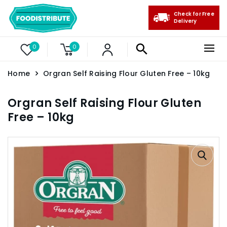
Check for Free
Delivery
0
0
Home
Orgran Self Raising Flour Gluten Free – 10kg
Orgran Self Raising Flour Gluten
Free – 10kg