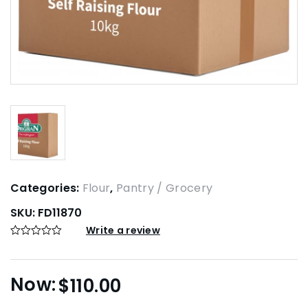
Categories:
Flour
,
Pantry / Grocery
SKU:
FD11870
Write a review
$
110.00