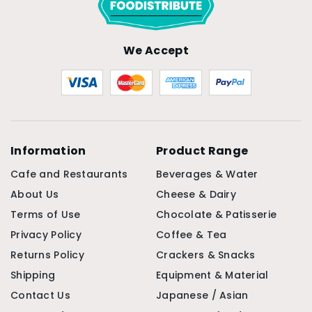
We Accept
Information
Product Range
Cafe and Restaurants
Beverages & Water
About Us
Cheese & Dairy
Terms of Use
Chocolate & Patisserie
Privacy Policy
Coffee & Tea
Returns Policy
Crackers & Snacks
Shipping
Equipment & Material
Contact Us
Japanese / Asian