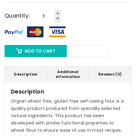
Quantity:
ADD TO CART
Additional
Description
Reviews (0)
information
Description
Orgran wheat free, gluten free self raising flour is a
quality product produced from specially selected
natural ingredients. This product has been
developed with similar functional properties to
wheat flour to ensure ease of use in most recipes.