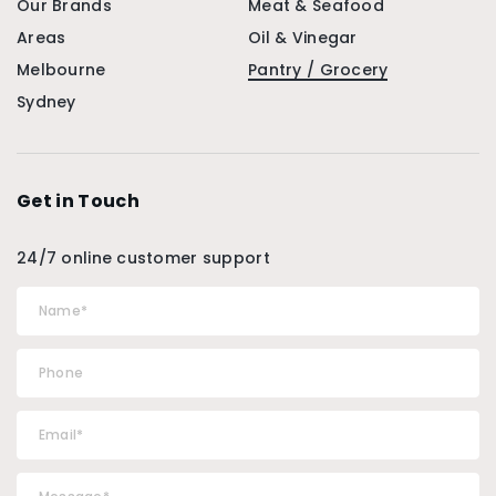
Our Brands
Meat & Seafood
Areas
Oil & Vinegar
Melbourne
Pantry / Grocery
Sydney
Get in Touch
24/7 online customer support