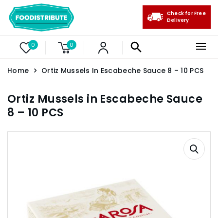
Check for Free
Delivery
0
0
Home
Ortiz Mussels In Escabeche Sauce 8 – 10 PCS
Ortiz Mussels in Escabeche Sauce
8 – 10 PCS