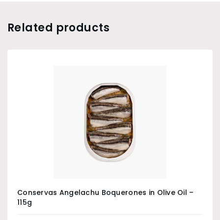
Related products
Conservas Angelachu Boquerones in Olive Oil –
115g