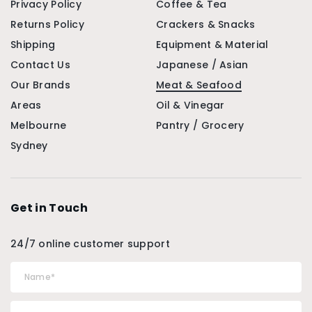
Privacy Policy
Coffee & Tea
Returns Policy
Crackers & Snacks
Shipping
Equipment & Material
Contact Us
Japanese / Asian
Our Brands
Meat & Seafood
Areas
Oil & Vinegar
Melbourne
Pantry / Grocery
Sydney
Get in Touch
24/7 online customer support