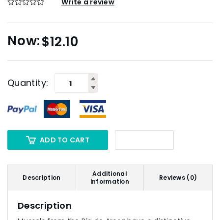
Write a review
$
12.10
Quantity:
ADD TO CART
Additional
Description
Reviews (0)
information
Description