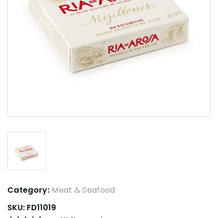
Category:
Meat & Seafood
SKU:
FD11019