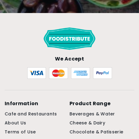
We Accept
Information
Product Range
Cafe and Restaurants
Beverages & Water
About Us
Cheese & Dairy
Terms of Use
Chocolate & Patisserie