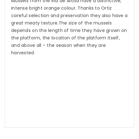
Mussels from the Ría de Arosa have a distinctive,
intense bright orange colour. Thanks to Ortiz
careful selection and preservation they also have a
great meaty texture.The size of the mussels
depends on the length of time they have grown on
the platform, the location of the platform itself,
and above all – the season when they are
harvested.