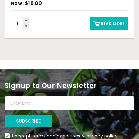
$
18.00
READ MORE
Signup to Our Newsletter
I accept terms and conditions & privacy policy