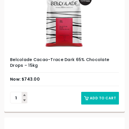
Belcolade Cacao-Trace Dark 65% Chocolate
Drops – 15kg
$
743.00
ADD TO CART