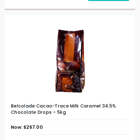
Belcolade Cacao-Trace Milk Caramel 34.5%
Chocolate Drops – 5kg
$
267.00