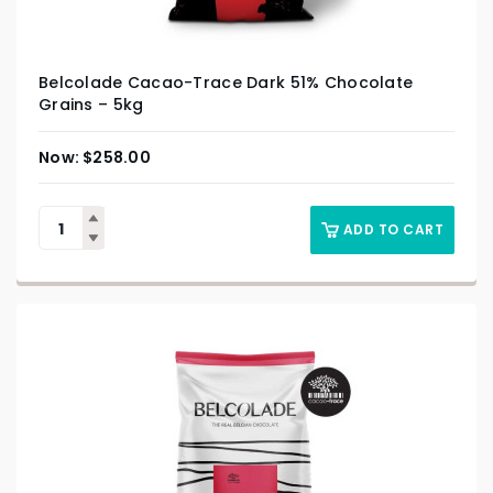
Belcolade Cacao-Trace Dark 51% Chocolate
Grains – 5kg
$
258.00
ADD TO CART