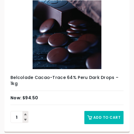
Belcolade Cacao-Trace 64% Peru Dark Drops –
1kg
$
94.50
ADD TO CART