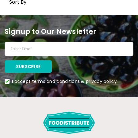
Sort By
Signup to Our Newsletter
I accept terms and conditions & privacy policy