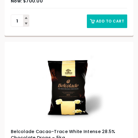
$
700.00
ADD TO CART
Belcolade Cacao-Trace White Intense 28.5%
Chocolate Drops – 5kg