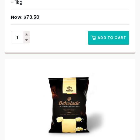
– 1kg
$
73.50
ADD TO CART