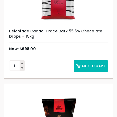
Belcolade Cacao-Trace Dark 55.5% Chocolate
Drops – 15kg
$
698.00
ADD TO CART