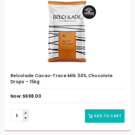
Belcolade Cacao-Trace Milk 34% Chocolate
Drops – 15kg
$
698.00
ADD TO CART