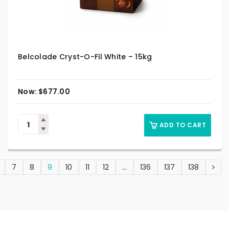
Belcolade Cryst-O-Fil White – 15kg
$
677.00
ADD TO CART
7
8
9
10
11
12
…
136
137
138