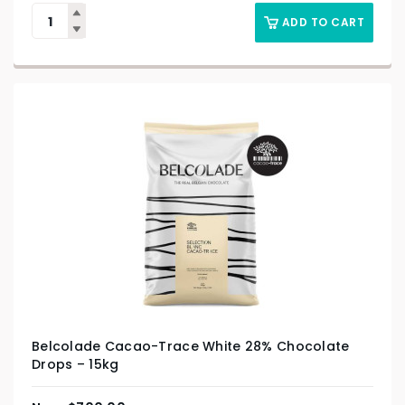
ADD TO CART
Belcolade Cacao-Trace White 28% Chocolate
Drops – 15kg