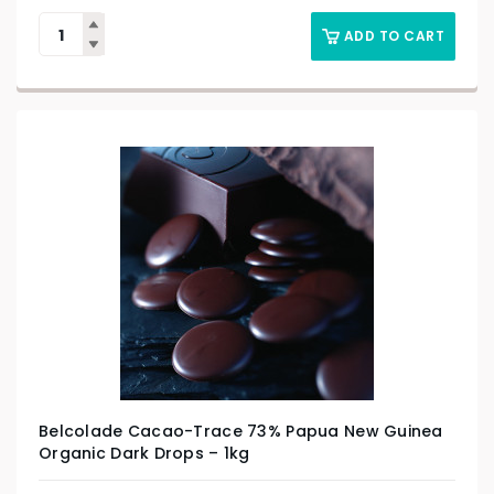
ADD TO CART
Belcolade Cacao-Trace 73% Papua New Guinea
Organic Dark Drops – 1kg