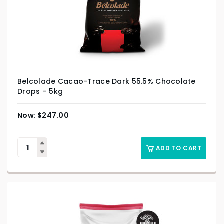
Belcolade Cacao-Trace Dark 55.5% Chocolate
Drops – 5kg
$
247.00
ADD TO CART