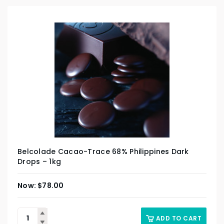
Belcolade Cacao-Trace 68% Philippines Dark
Drops – 1kg
$
78.00
ADD TO CART