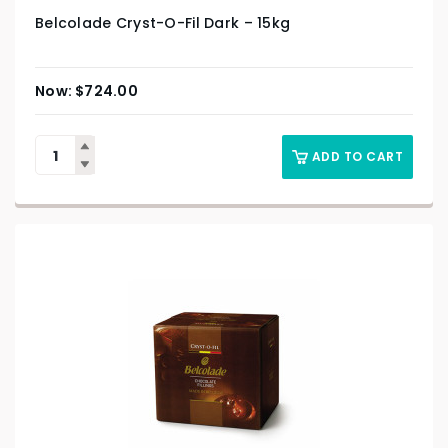
Belcolade Cryst-O-Fil Dark – 15kg
$
724.00
ADD TO CART