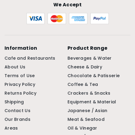
We Accept
Information
Product Range
Cafe and Restaurants
Beverages & Water
About Us
Cheese & Dairy
Terms of Use
Chocolate & Patisserie
Privacy Policy
Coffee & Tea
Returns Policy
Crackers & Snacks
Shipping
Equipment & Material
Contact Us
Japanese / Asian
Our Brands
Meat & Seafood
Areas
Oil & Vinegar