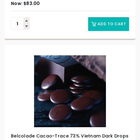
$
83.00
ADD TO CART
Belcolade Cacao-Trace 73% Vietnam Dark Drops