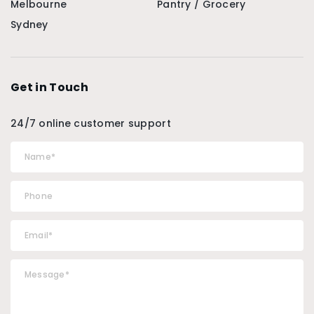
Melbourne
Pantry / Grocery
Sydney
Get in Touch
24/7 online customer support