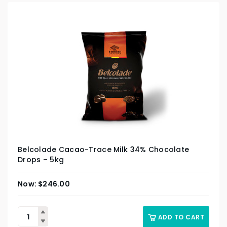
Belcolade Cacao-Trace Milk 34% Chocolate
Drops – 5kg
$
246.00
ADD TO CART