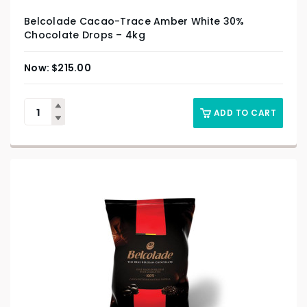
Belcolade Cacao-Trace Amber White 30%
Chocolate Drops – 4kg
$
215.00
ADD TO CART