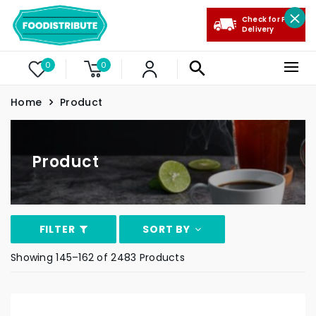
Check for Free
Delivery
0
0
Home
Product
Product
FILTER
SORT BY
Showing 145–162 of 2483 Products