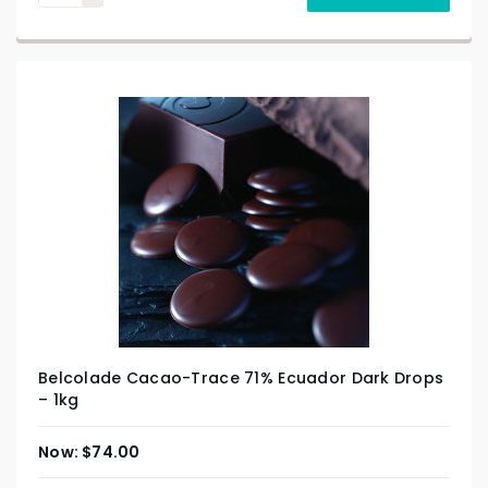
Belcolade Cacao-Trace 71% Ecuador Dark Drops
– 1kg
$
74.00