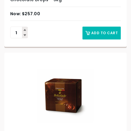
$
257.00
ADD TO CART