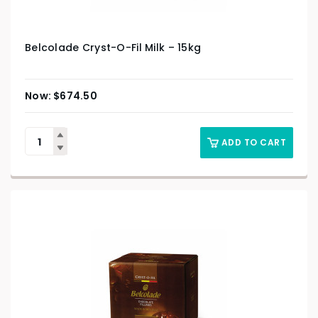
Belcolade Cryst-O-Fil Milk – 15kg
$
674.50
ADD TO CART