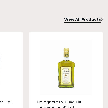
View All Products
r – 5L
Colognole EV Olive Oil
Laudemio – 500ml