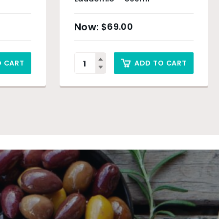
$
69.00
O CART
ADD TO CART