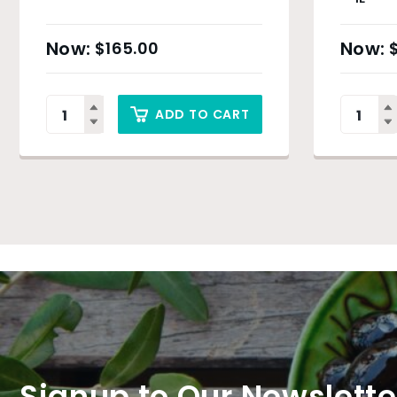
$
165.00
ADD TO CART
Signup to Our Newslette