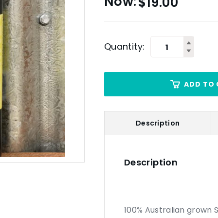
$
19.00
Quantity:
ADD TO 
Description
Description
100% Australian grown 