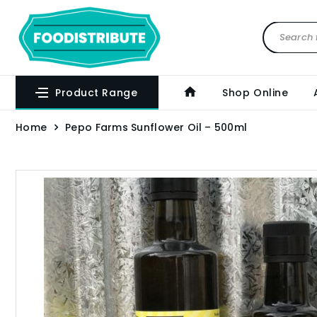
Product Range
Shop Online
Home
Pepo Farms Sunflower Oil – 500ml