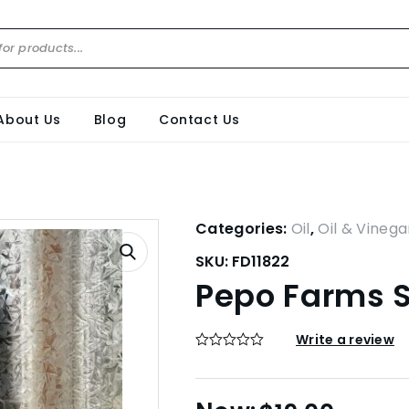
About Us
Blog
Contact Us
Categories:
Oil
,
Oil & Vinega
SKU:
FD11822
Pepo Farms S
Write a review