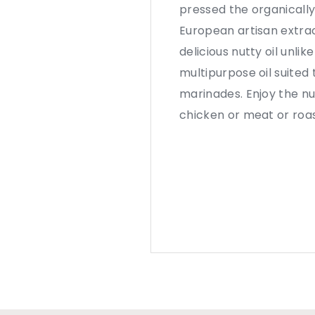
pressed the organically
European artisan extra
delicious nutty oil unlik
multipurpose oil suited 
marinades. Enjoy the nu
chicken or meat or roas