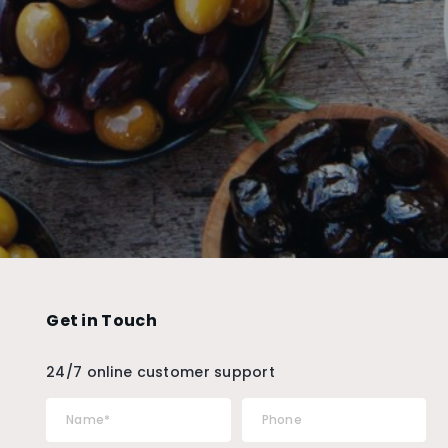
Get in Touch
24/7 online customer support