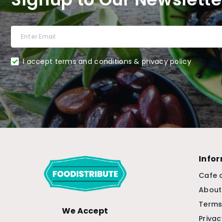
I accept terms and conditions & privacy policy
Info
Cafe 
About
Terms
We Accept
Privac