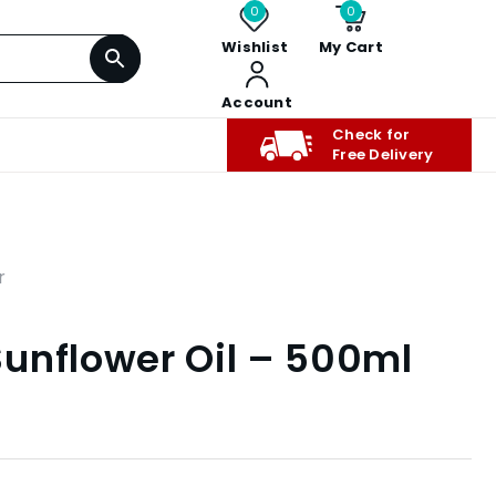
0
0
Wishlist
My Cart
Account
Check for
Free Delivery
r
unflower Oil – 500ml