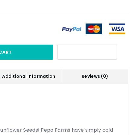
CART
Additional information
Reviews (0)
Sunflower Seeds! Pepo Farms have simply cold