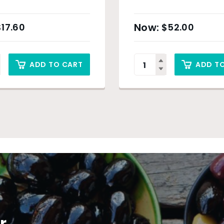
$
17.60
$
52.00
ADD TO CART
ADD T
r