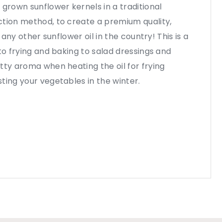
 grown sunflower kernels in a traditional
ction method, to create a premium quality,
e any other sunflower oil in the country! This is a
to frying and baking to salad dressings and
tty aroma when heating the oil for frying
ting your vegetables in the winter.