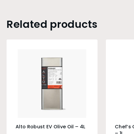
Related products
Alto Robust EV Olive Oil – 4L
Chef’s 
– 1L