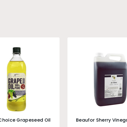
Choice Grapeseed Oil
Beaufor Sherry Vinega