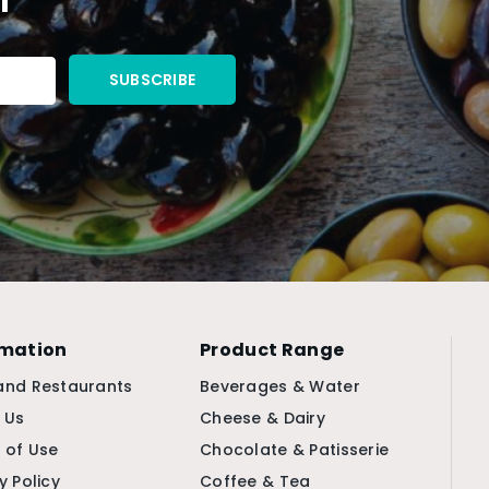
rmation
Product Range
and Restaurants
Beverages & Water
 Us
Cheese & Dairy
 of Use
Chocolate & Patisserie
y Policy
Coffee & Tea