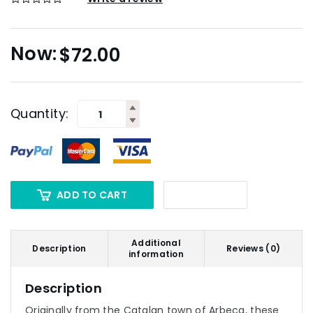
$
72.00
Quantity:
ADD TO CART
Additional
Description
Reviews (0)
information
Description
Originally from the Catalan town of Arbeca, these