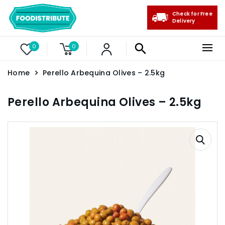
Check for Free
Delivery
0
0
Home
Perello Arbequina Olives – 2.5kg
Perello Arbequina Olives – 2.5kg