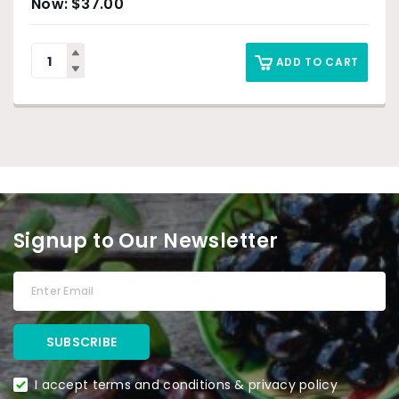
$
37.00
ADD TO CART
Signup to Our Newsletter
I accept terms and conditions & privacy policy