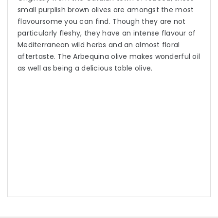
small purplish brown olives are amongst the most
flavoursome you can find. Though they are not
particularly fleshy, they have an intense flavour of
Mediterranean wild herbs and an almost floral
aftertaste. The Arbequina olive makes wonderful oil
as well as being a delicious table olive.