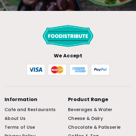
We Accept
Information
Product Range
Cafe and Restaurants
Beverages & Water
About Us
Cheese & Dairy
Terms of Use
Chocolate & Patisserie