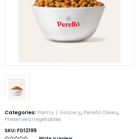
Categories:
Pantry / Grocery
,
Perello Olives
,
Preserved Vegetables
SKU:
FD12199
Write a review