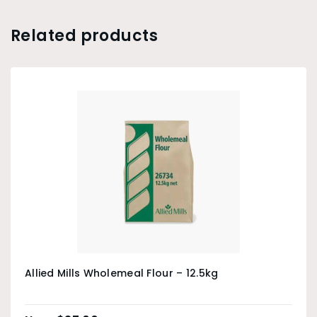
Related products
Allied Mills Wholemeal Flour – 12.5kg