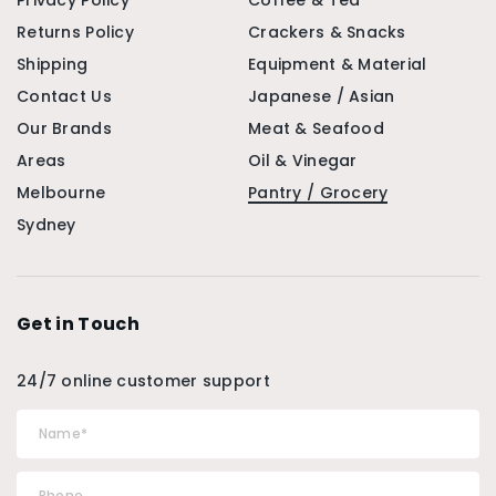
Privacy Policy
Coffee & Tea
Returns Policy
Crackers & Snacks
Shipping
Equipment & Material
Contact Us
Japanese / Asian
Our Brands
Meat & Seafood
Areas
Oil & Vinegar
Melbourne
Pantry / Grocery
Sydney
Get in Touch
24/7 online customer support