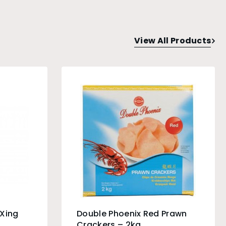
View All Products
 Xing
Double Phoenix Red Prawn
Crackers – 2kg