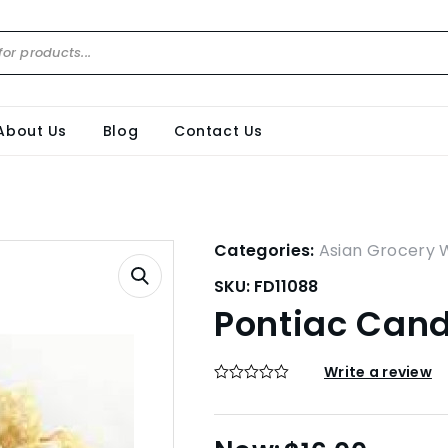
About Us
Blog
Contact Us
Categories:
Asian Grocery 
SKU:
FD11088
Pontiac Cand
Write a review