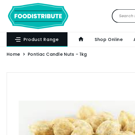
Product Range
Shop Online
Home
Pontiac Candle Nuts – 1kg