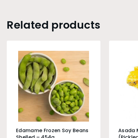
Related products
Edamame Frozen Soy Beans
Asada 
Shelled – 454g
(Pickle