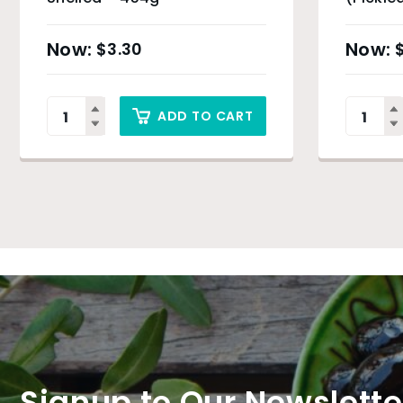
$
3.30
ADD TO CART
Signup to Our Newslette