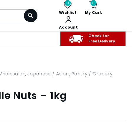
0
0
Wishlist
My Cart
Account
Check for
Free Delivery
Wholesaler
,
Japanese / Asian
,
Pantry / Grocery
le Nuts – 1kg