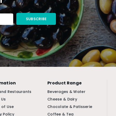
rmation
Product Range
and Restaurants
Beverages & Water
 Us
Cheese & Dairy
 of Use
Chocolate & Patisserie
y Policy
Coffee & Tea