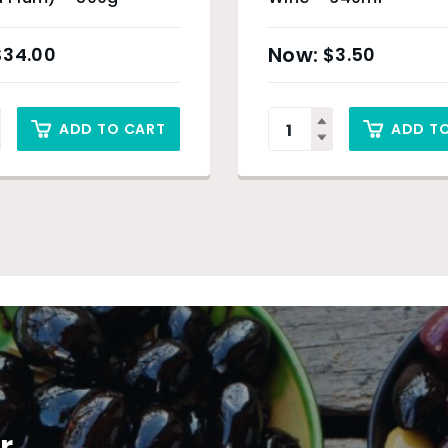
$
34.00
$
3.50
ADD TO CART
ADD T
r