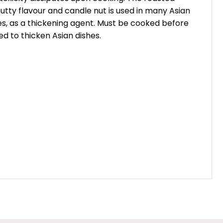
nutty flavour and candle nut is used in many Asian
ries, as a thickening agent. Must be cooked before
ed to thicken Asian dishes.