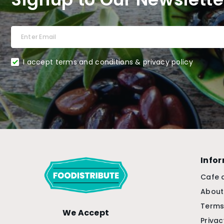
I accept terms and conditions & privacy policy
Info
Cafe 
About
Terms
We Accept
Privac