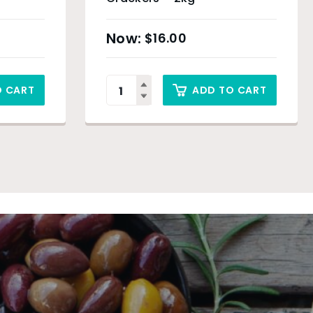
$
16.00
O CART
ADD TO CART