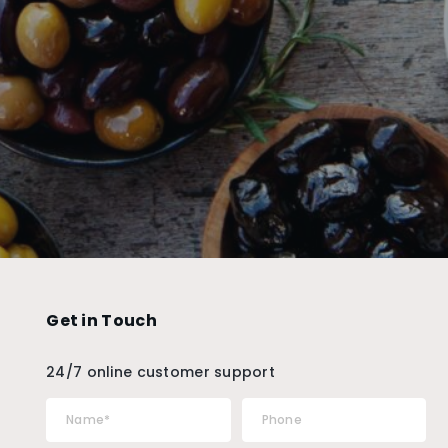
Get in Touch
24/7 online customer support