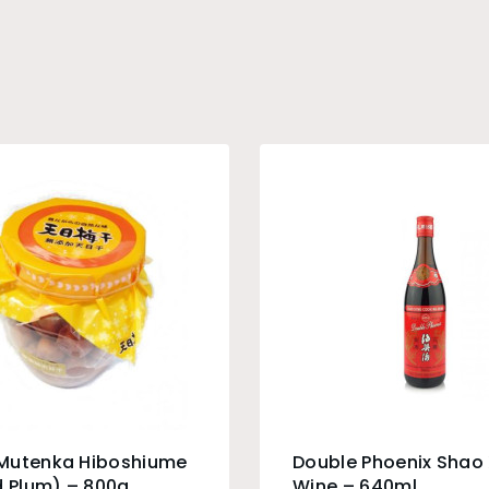
Mutenka Hiboshiume
Double Phoenix Shao
d Plum) – 800g
Wine – 640ml