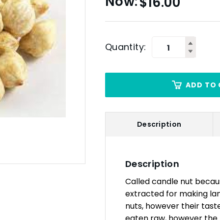
$
16.00
Quantity:
ADD TO 
Description
Description
Called candle nut because
extracted for making la
nuts, however their taste
eaten raw, however the t