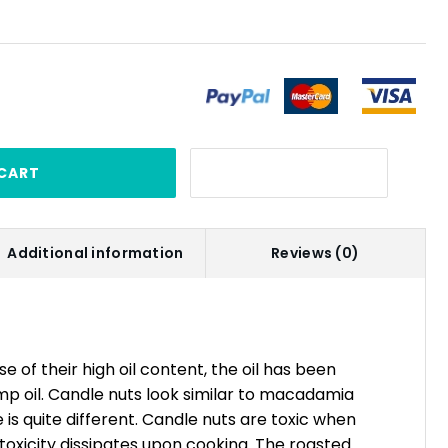
CART
Additional information
Reviews (0)
 of their high oil content, the oil has been
mp oil. Candle nuts look similar to macadamia
 is quite different. Candle nuts are toxic when
oxicity dissipates upon cooking. The roasted