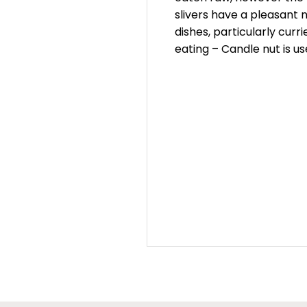
slivers have a pleasant 
dishes, particularly cur
eating – Candle nut is us