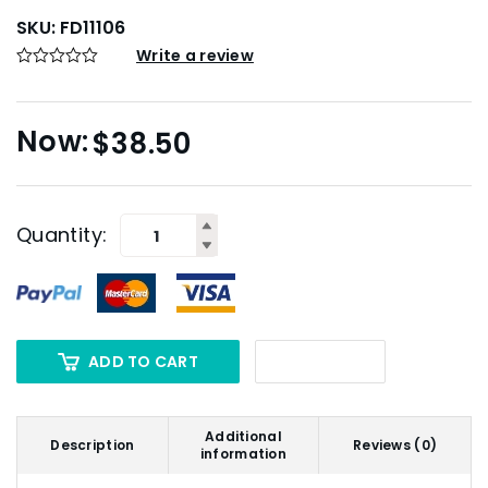
SKU:
FD11106
Write a review
$
38.50
Quantity:
ADD TO CART
Additional
Description
Reviews (0)
information