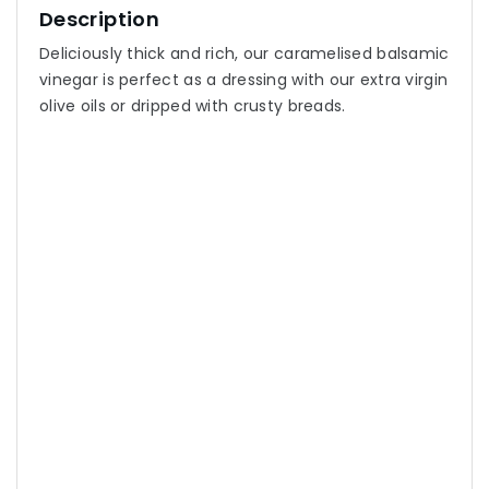
Description
Deliciously thick and rich, our caramelised balsamic
vinegar is perfect as a dressing with our extra virgin
olive oils or dripped with crusty breads.