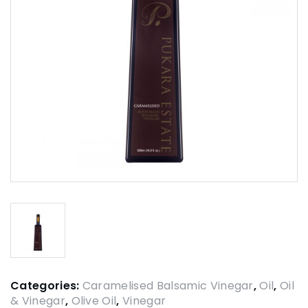
Categories:
Caramelised Balsamic Vinegar
,
Oil
,
Oil
& Vinegar
,
Olive Oil
,
Vinegar