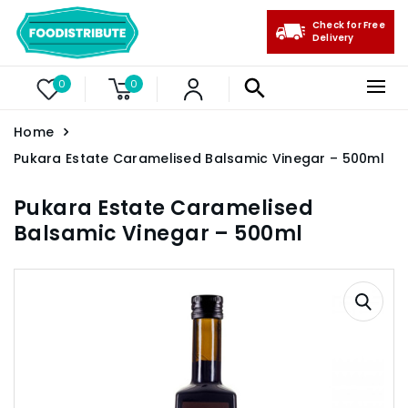
Check for Free
Delivery
0
0
Home
Pukara Estate Caramelised Balsamic Vinegar – 500ml
Pukara Estate Caramelised
Balsamic Vinegar – 500ml