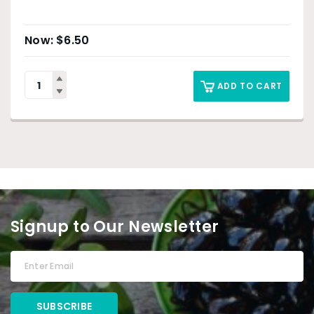
$
6.50
ADD TO CART
Signup to Our Newsletter