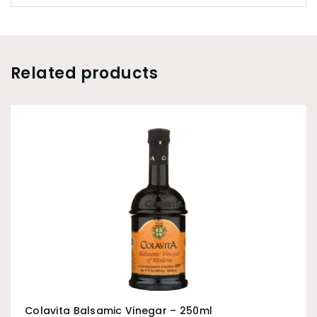
Related products
Colavita Balsamic Vinegar – 250ml