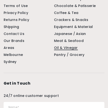
Terms of Use
Chocolate & Patisserie
Privacy Policy
Coffee & Tea
Returns Policy
Crackers & Snacks
Shipping
Equipment & Material
Contact Us
Japanese / Asian
Our Brands
Meat & Seafood
Areas
Oil & Vinegar
Melbourne
Pantry / Grocery
Sydney
Get in Touch
24/7 online customer support