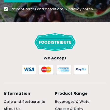
I accept terms and conditions & privacy policy
We Accept
Information
Product Range
Cafe and Restaurants
Beverages & Water
About Us
Cheese & Dairy