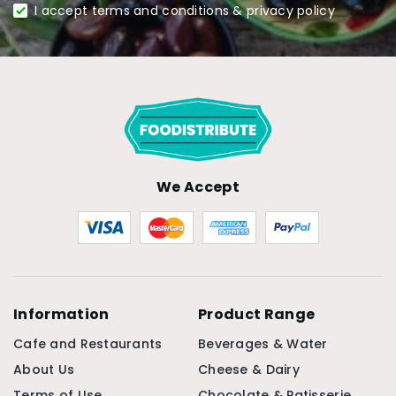
I accept terms and conditions & privacy policy
We Accept
Information
Product Range
Cafe and Restaurants
Beverages & Water
About Us
Cheese & Dairy
Terms of Use
Chocolate & Patisserie