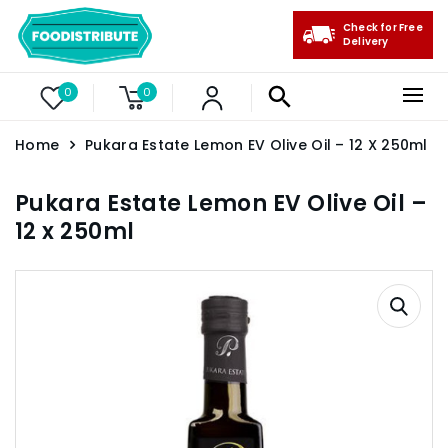
Check for Free
Delivery
0
0
Home
Pukara Estate Lemon EV Olive Oil – 12 X 250ml
Pukara Estate Lemon EV Olive Oil –
12 x 250ml