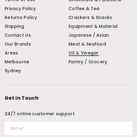
Privacy Policy
Coffee & Tea
Returns Policy
Crackers & Snacks
Shipping
Equipment & Material
Contact Us
Japanese / Asian
Our Brands
Meat & Seafood
Areas
Oil & Vinegar
Melbourne
Pantry / Grocery
Sydney
Get in Touch
24/7 online customer support