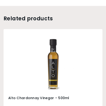
Related products
Alto Chardonnay Vinegar – 500ml