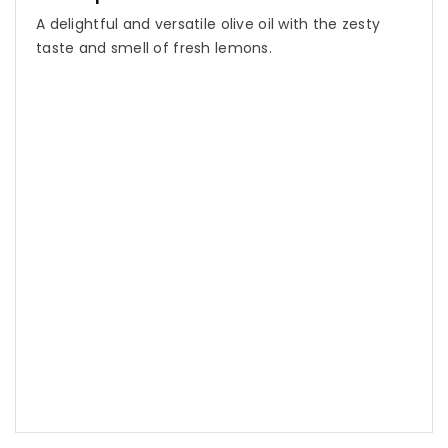
A delightful and versatile olive oil with the zesty
taste and smell of fresh lemons.