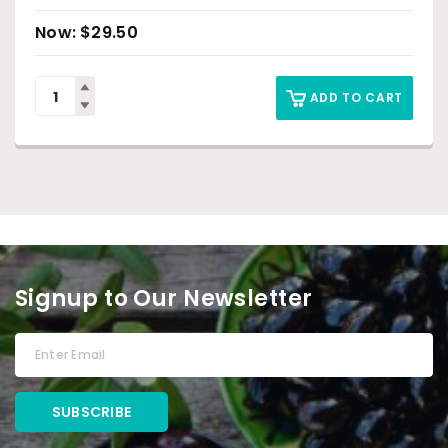
$
29.50
ADD TO CART
Signup to Our Newsletter