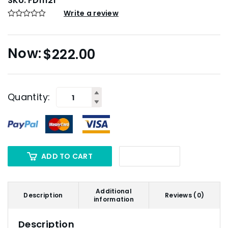
SKU:
FD11121
Write a review
$
222.00
Quantity:
ADD TO CART
Additional
Description
Reviews (0)
information
Description