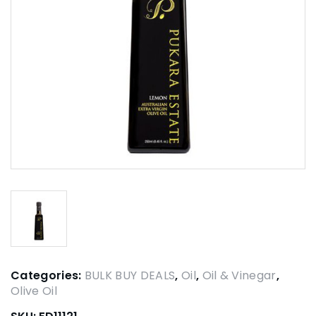
Categories:
BULK BUY DEALS
,
Oil
,
Oil & Vinegar
,
Olive Oil