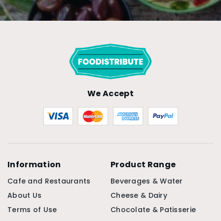
We Accept
Information
Product Range
Cafe and Restaurants
Beverages & Water
About Us
Cheese & Dairy
Terms of Use
Chocolate & Patisserie