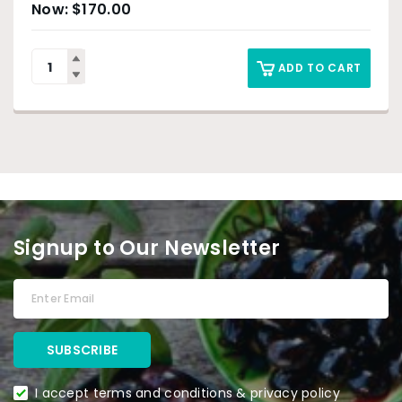
$
170.00
ADD TO CART
Signup to Our Newsletter
I accept terms and conditions & privacy policy