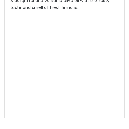
A delightful and versatile olive oil with the zesty
taste and smell of fresh lemons.