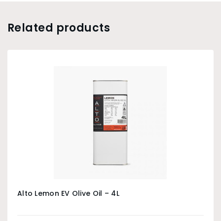
Related products
Alto Lemon EV Olive Oil – 4L