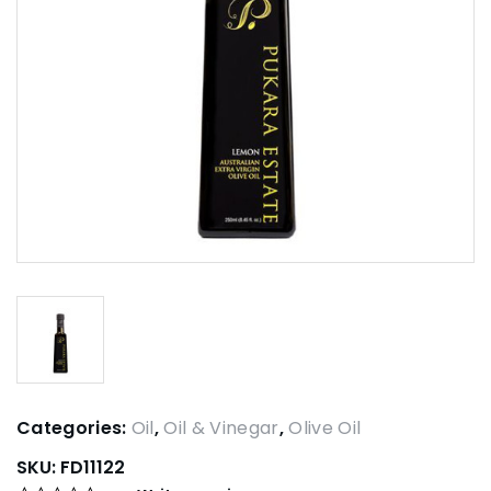
Categories:
Oil
,
Oil & Vinegar
,
Olive Oil
SKU:
FD11122