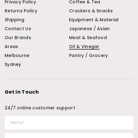
Privacy Policy
Coffee & Tea
Returns Policy
Crackers & Snacks
Shipping
Equipment & Material
Contact Us
Japanese / Asian
Our Brands
Meat & Seafood
Areas
Oil & Vinegar
Melbourne
Pantry / Grocery
Sydney
Get in Touch
24/7 online customer support