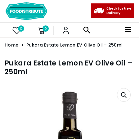
Check for Free
Delivery
0
0
Home
Pukara Estate Lemon EV Olive Oil – 250ml
Pukara Estate Lemon EV Olive Oil –
250ml