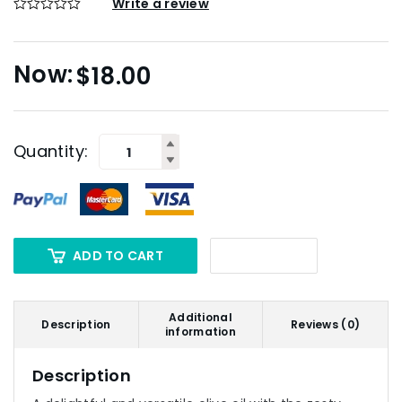
Write a review
$
18.00
Quantity:
ADD TO CART
Additional
Description
Reviews (0)
information
Description