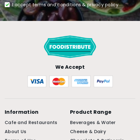
I accept terms and conditions & privacy policy
We Accept
Information
Product Range
Cafe and Restaurants
Beverages & Water
About Us
Cheese & Dairy