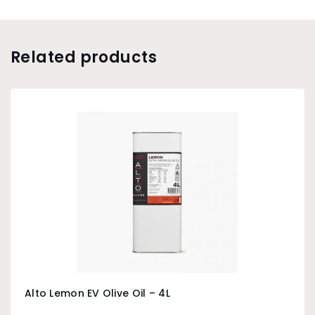
Related products
Alto Lemon EV Olive Oil – 4L