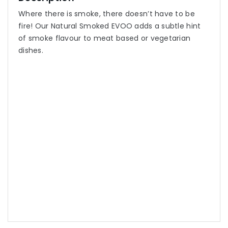
Where there is smoke, there doesn’t have to be
fire! Our Natural Smoked EVOO adds a subtle hint
of smoke flavour to meat based or vegetarian
dishes.