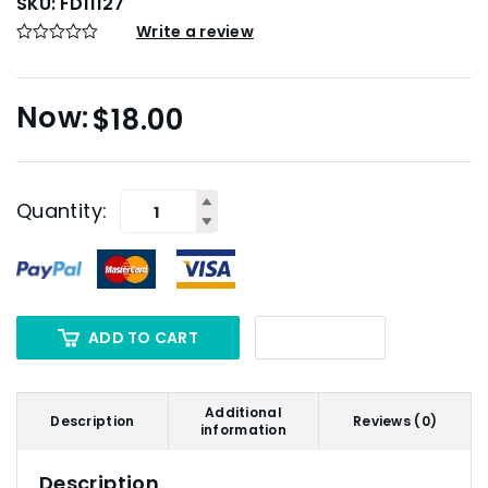
SKU:
FD11127
Write a review
$
18.00
Quantity:
ADD TO CART
Additional
Description
Reviews (0)
information
Description