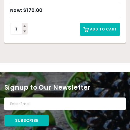
$
170.00
ADD TO CART
Signup to Our Newsletter