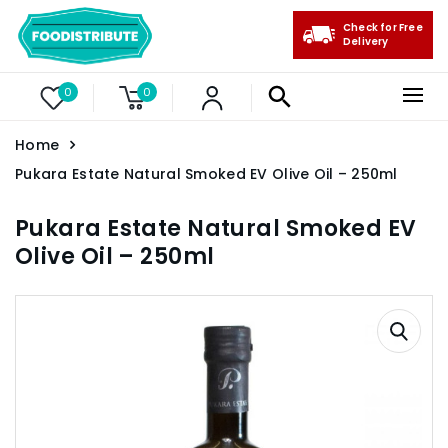
Check for Free
Delivery
0
0
Home
Pukara Estate Natural Smoked EV Olive Oil – 250ml
Pukara Estate Natural Smoked EV
Olive Oil – 250ml