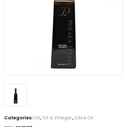
Categories:
Oil
,
Oil & Vinegar
,
Olive Oil