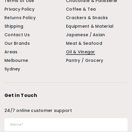
Terms of Use
Chocolate & Patisserie
Privacy Policy
Coffee & Tea
Returns Policy
Crackers & Snacks
Shipping
Equipment & Material
Contact Us
Japanese / Asian
Our Brands
Meat & Seafood
Areas
Oil & Vinegar
Melbourne
Pantry / Grocery
Sydney
Get in Touch
24/7 online customer support