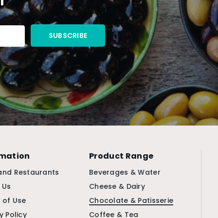
rmation
Product Range
and Restaurants
Beverages & Water
 Us
Cheese & Dairy
 of Use
Chocolate & Patisserie
y Policy
Coffee & Tea