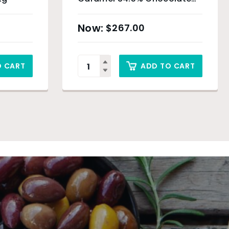
Drops – 5kg
$
267.00
O CART
ADD TO CART