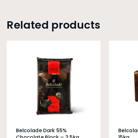
Related products
Belcolade Dark 55%
Belcola
Chocolate Block – 2.5kg
15kg