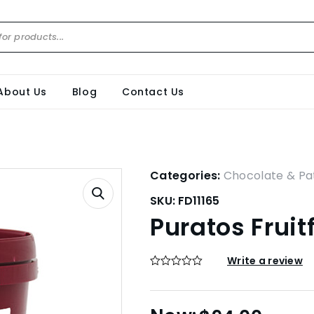
About Us
Blog
Contact Us
Categories:
Chocolate & Pat
SKU:
FD11165
Puratos Fruit
Write a review