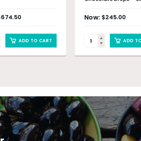
$
674.50
$
245.00
ADD TO CART
ADD T
r