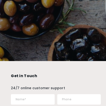
Get in Touch
24/7 online customer support