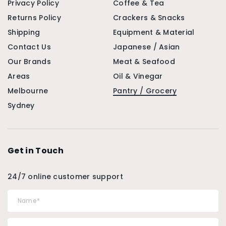
Privacy Policy
Coffee & Tea
Returns Policy
Crackers & Snacks
Shipping
Equipment & Material
Contact Us
Japanese / Asian
Our Brands
Meat & Seafood
Areas
Oil & Vinegar
Melbourne
Pantry / Grocery
Sydney
Get in Touch
24/7 online customer support