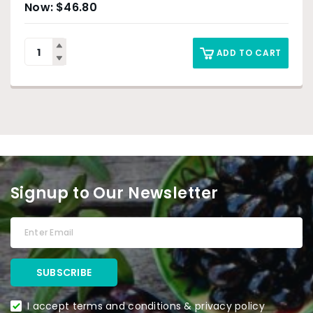
$
46.80
ADD TO CART
Signup to Our Newsletter
I accept terms and conditions & privacy policy