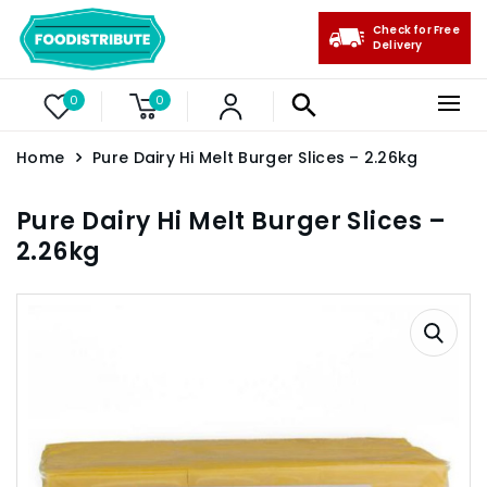
Check for Free
Delivery
0
0
Home
Pure Dairy Hi Melt Burger Slices – 2.26kg
Pure Dairy Hi Melt Burger Slices –
2.26kg