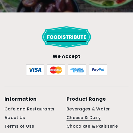
We Accept
Information
Product Range
Cafe and Restaurants
Beverages & Water
About Us
Cheese & Dairy
Terms of Use
Chocolate & Patisserie