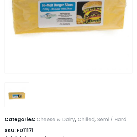
Categories:
Cheese & Dairy
,
Chilled
,
Semi / Hard
SKU:
FD11171