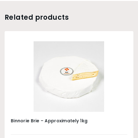
Related products
Binnorie Brie – Approximately 1kg