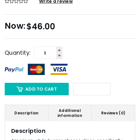
Write a review
$
46.00
Quantity:
ADD TO CART
Additional
Description
Reviews (0)
information
Description