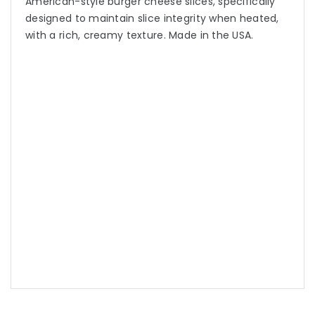
American-style burger cheese slices, specifically
designed to maintain slice integrity when heated,
with a rich, creamy texture. Made in the USA.