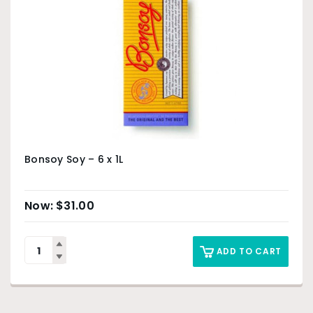
Bonsoy Soy – 6 x 1L
$
31.00
ADD TO CART