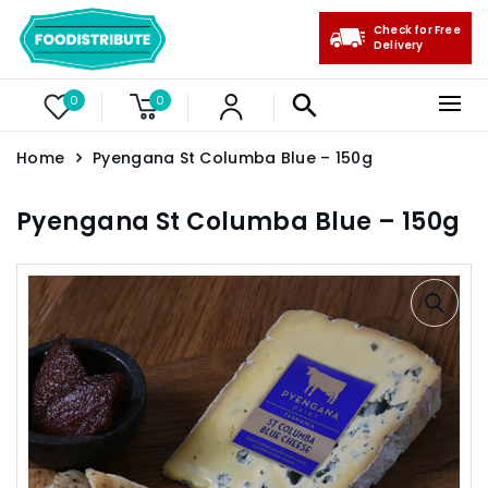
Check for Free
Delivery
0
0
Home
Pyengana St Columba Blue – 150g
Pyengana St Columba Blue – 150g