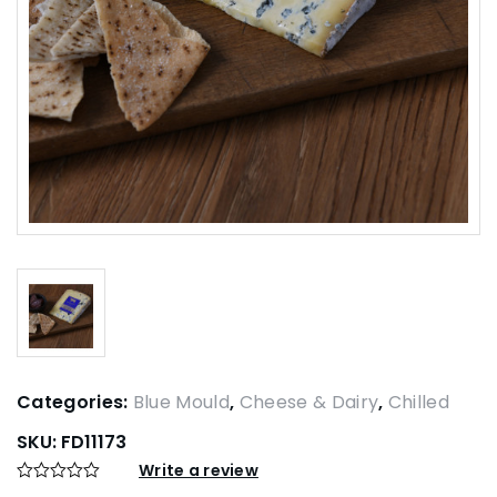
Categories:
Blue Mould
,
Cheese & Dairy
,
Chilled
SKU:
FD11173
Write a review