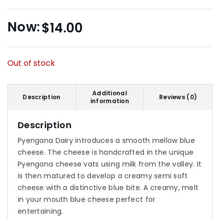
$
14.00
Out of stock
Additional
Description
Reviews (0)
information
Description
Pyengana Dairy introduces a smooth mellow blue
cheese. The cheese is handcrafted in the unique
Pyengana cheese vats using milk from the valley. It
is then matured to develop a creamy semi soft
cheese with a distinctive blue bite. A creamy, melt
in your mouth blue cheese perfect for
entertaining.