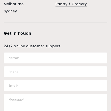
Melbourne
Pantry / Grocery
Sydney
Get in Touch
24/7 online customer support