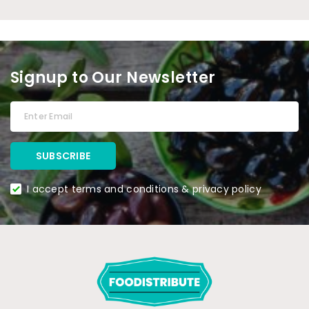
Signup to Our Newsletter
I accept terms and conditions & privacy policy