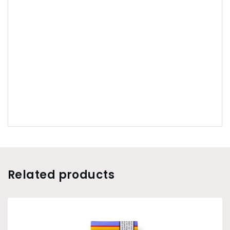
Related products