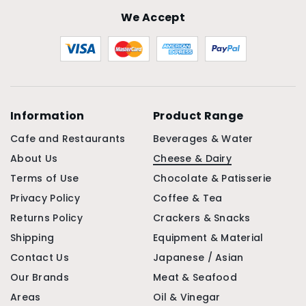
We Accept
Information
Product Range
Cafe and Restaurants
Beverages & Water
About Us
Cheese & Dairy
Terms of Use
Chocolate & Patisserie
Privacy Policy
Coffee & Tea
Returns Policy
Crackers & Snacks
Shipping
Equipment & Material
Contact Us
Japanese / Asian
Our Brands
Meat & Seafood
Areas
Oil & Vinegar