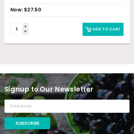
$
27.50
ADD TO CART
Signup to Our Newsletter