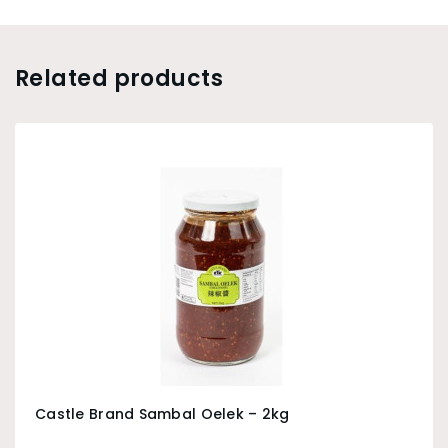
Related products
Castle Brand Sambal Oelek – 2kg