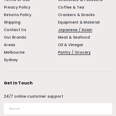
Privacy Policy
Coffee & Tea
Returns Policy
Crackers & Snacks
Shipping
Equipment & Material
Contact Us
Japanese / Asian
Our Brands
Meat & Seafood
Areas
Oil & Vinegar
Melbourne
Pantry / Grocery
Sydney
Get in Touch
24/7 online customer support