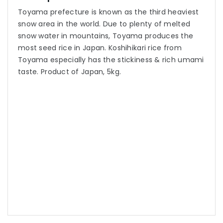
Toyama prefecture is known as the third heaviest
snow area in the world. Due to plenty of melted
snow water in mountains, Toyama produces the
most seed rice in Japan. Koshihikari rice from
Toyama especially has the stickiness & rich umami
taste. Product of Japan, 5kg.