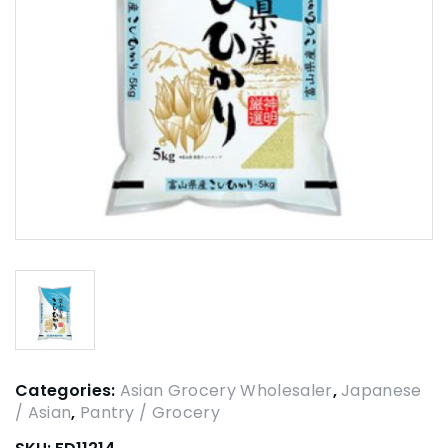
Categories:
Asian Grocery Wholesaler
,
Japanese
/ Asian
,
Pantry / Grocery