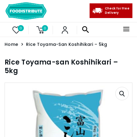
Check for Free
Delivery
0
0
Home
Rice Toyama-San Koshihikari – 5kg
Rice Toyama-san Koshihikari –
5kg