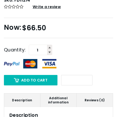
SKU:
FD11214
Write a review
$
66.50
Quantity:
ADD TO CART
Additional
Description
Reviews (0)
information
Description