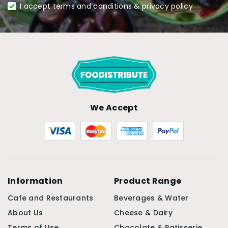
I accept terms and conditions & privacy policy
We Accept
Information
Product Range
Cafe and Restaurants
Beverages & Water
About Us
Cheese & Dairy
Terms of Use
Chocolate & Patisserie