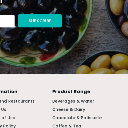
rmation
Product Range
and Restaurants
Beverages & Water
 Us
Cheese & Dairy
 of Use
Chocolate & Patisserie
y Policy
Coffee & Tea