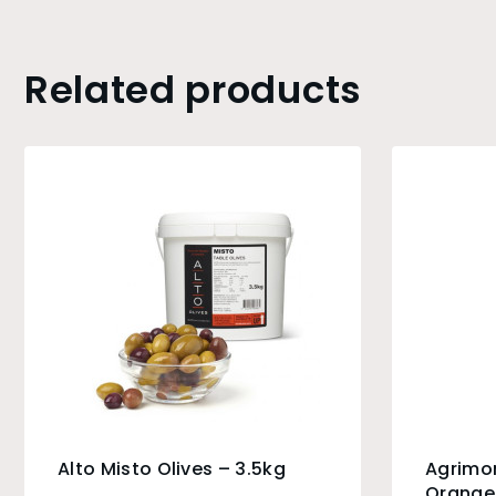
Related products
Alto Misto Olives – 3.5kg
Agrimo
Orange 