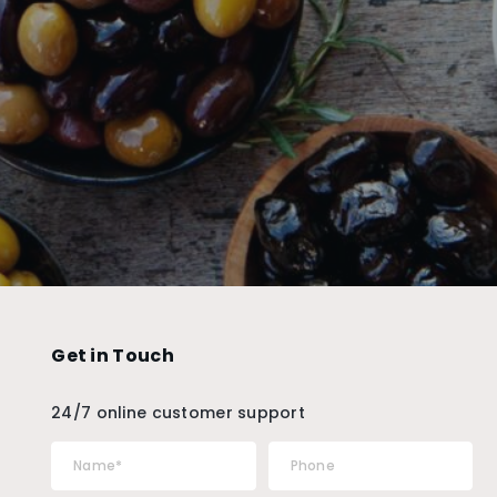
Get in Touch
24/7 online customer support