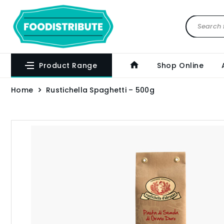
Product Range
Shop Online
Home
Rustichella Spaghetti – 500g