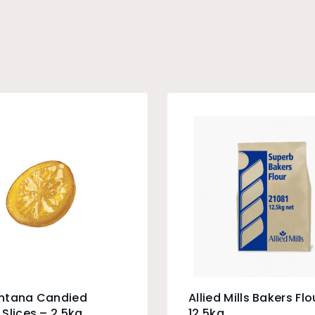
ntana Candied
Allied Mills Bakers Flo
Slices – 2.5kg
12.5kg