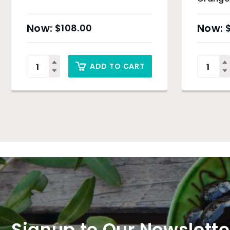
$
108.00
ADD TO CART
Signup to Our Newslette