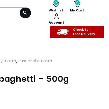
0
0
Wishlist
My Cart
Account
Check for
Free Delivery
ry
,
Pasta
,
Rustichella Pasta
Spaghetti – 500g