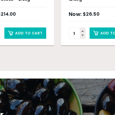
$
214.00
$
26.50
ADD TO CART
ADD T
r