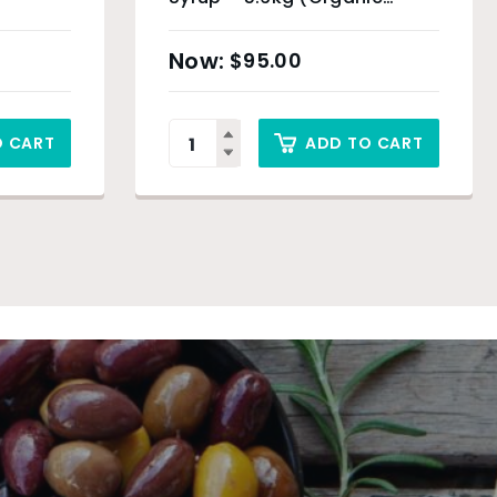
Product)
$
95.00
O CART
ADD TO CART