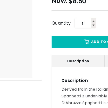
$
8.50
Quantity:
ADD TO 
Description
Description
Derived from the Italia
Spaghetti is undeniably
D’Abruzzo Spaghetti is a