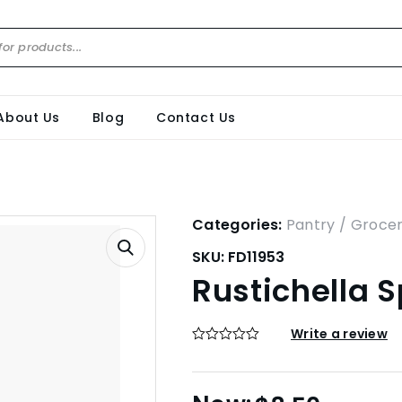
About Us
Blog
Contact Us
Categories:
Pantry / Groce
SKU:
FD11953
Rustichella 
Write a review