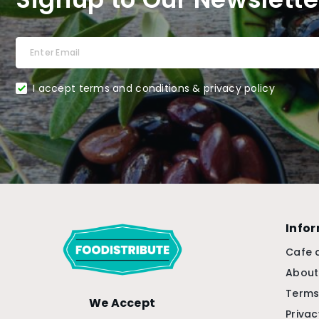
I accept terms and conditions & privacy policy
Info
Cafe 
About
Terms
We Accept
Privac