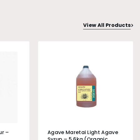
View All Products
ur –
Agave Maretai Light Agave
Syrup – 5.6kg (Organic