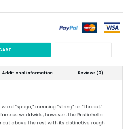
CART
Additional information
Reviews (0)
n word “spago,” meaning “string” or “thread,”
 famous worldwide, however, the Rustichella
 cut above the rest with its distinctive rough