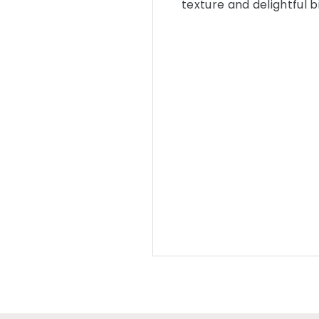
texture and delightful bi