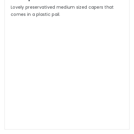
Lovely preservatived medium sized capers that
comes in a plastic pail.