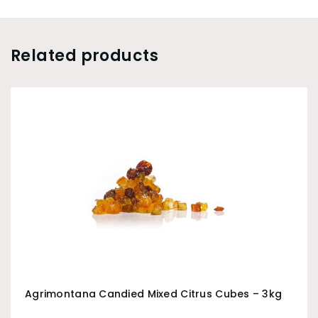
Related products
Agrimontana Candied Mixed Citrus Cubes – 3kg