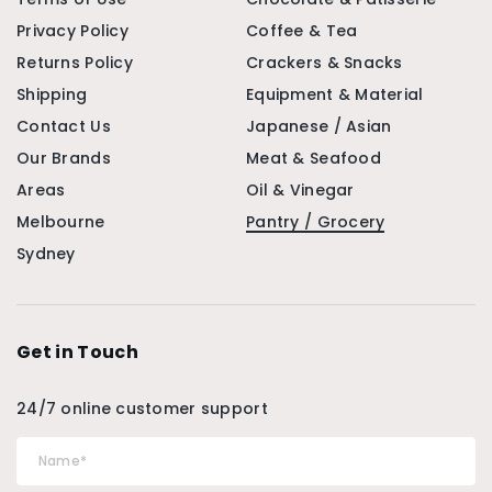
Privacy Policy
Coffee & Tea
Returns Policy
Crackers & Snacks
Shipping
Equipment & Material
Contact Us
Japanese / Asian
Our Brands
Meat & Seafood
Areas
Oil & Vinegar
Melbourne
Pantry / Grocery
Sydney
Get in Touch
24/7 online customer support