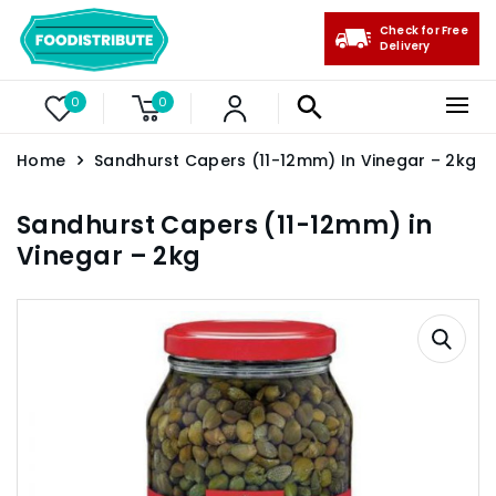
Check for Free
Delivery
0
0
Home
Sandhurst Capers (11-12mm) In Vinegar – 2kg
Sandhurst Capers (11-12mm) in
Vinegar – 2kg