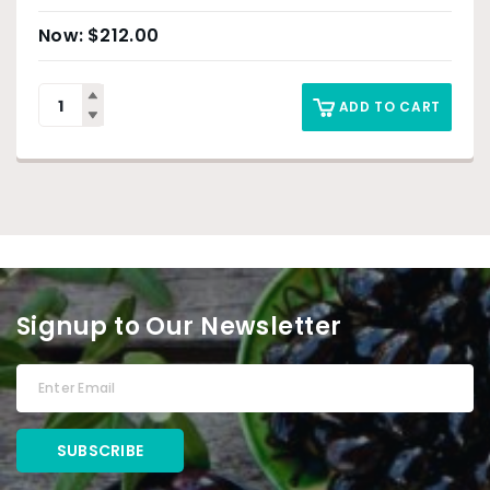
$
212.00
ADD TO CART
Signup to Our Newsletter