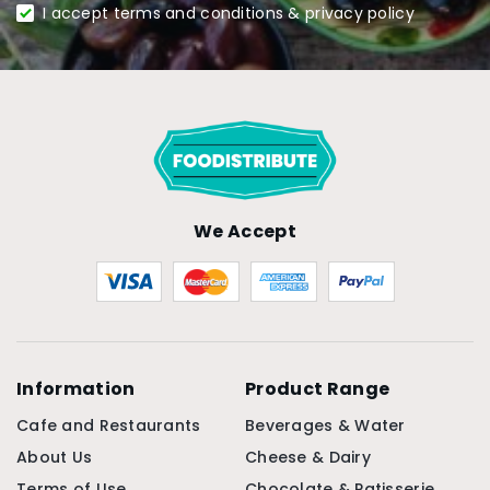
I accept terms and conditions & privacy policy
We Accept
Information
Product Range
Cafe and Restaurants
Beverages & Water
About Us
Cheese & Dairy
Terms of Use
Chocolate & Patisserie