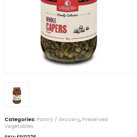
Categories:
Pantry / Grocery
,
Preserved
Vegetables