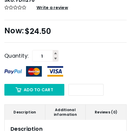
SKU:
FD11276
Write a review
$
24.50
Quantity:
ADD TO CART
Additional
Description
Reviews (0)
information
Description