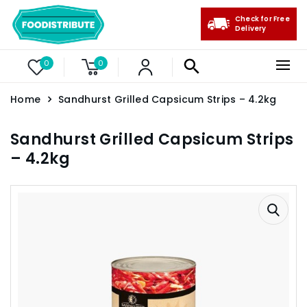
Check for Free
Delivery
0
0
Home
Sandhurst Grilled Capsicum Strips – 4.2kg
Sandhurst Grilled Capsicum Strips
– 4.2kg