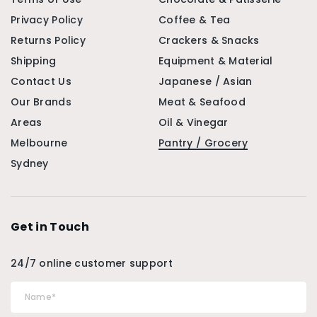
Privacy Policy
Coffee & Tea
Returns Policy
Crackers & Snacks
Shipping
Equipment & Material
Contact Us
Japanese / Asian
Our Brands
Meat & Seafood
Areas
Oil & Vinegar
Melbourne
Pantry / Grocery
Sydney
Get in Touch
24/7 online customer support