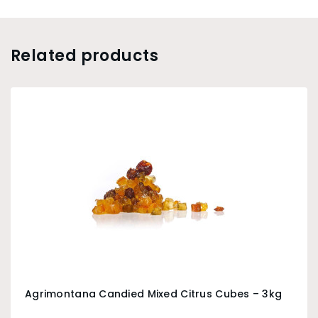
Related products
Agrimontana Candied Mixed Citrus Cubes – 3kg