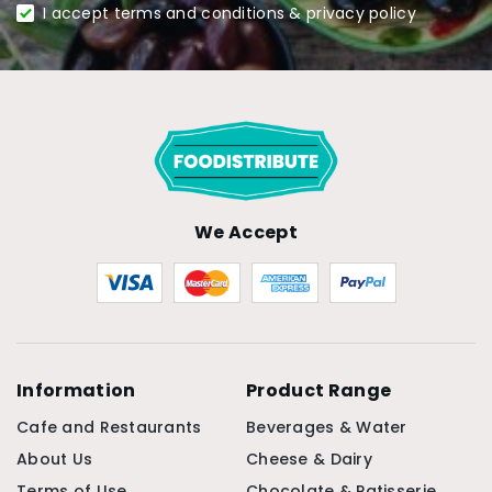
I accept terms and conditions & privacy policy
We Accept
Information
Product Range
Cafe and Restaurants
Beverages & Water
About Us
Cheese & Dairy
Terms of Use
Chocolate & Patisserie