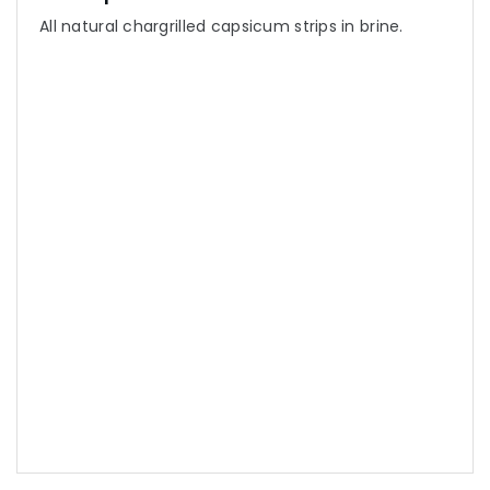
All natural chargrilled capsicum strips in brine.