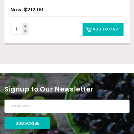
$
212.00
ADD TO CART
Signup to Our Newsletter