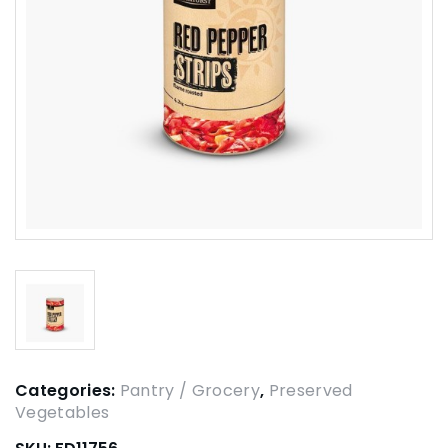
Categories:
Pantry / Grocery
,
Preserved
Vegetables