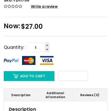
SKU:
FD11756
Write a review
$
27.00
Quantity:
ADD TO CART
Additional
Description
Reviews (0)
information
Description