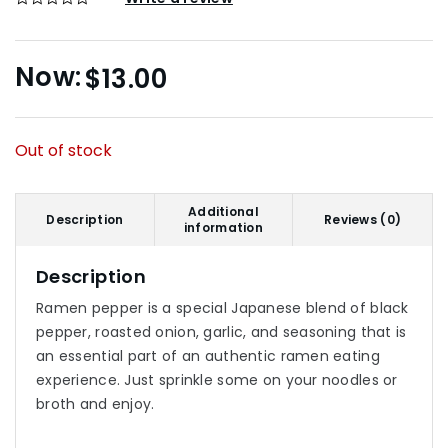
$
13.00
Out of stock
Additional
Description
Reviews (0)
information
Description
Ramen pepper is a special Japanese blend of black
pepper, roasted onion, garlic, and seasoning that is
an essential part of an authentic ramen eating
experience. Just sprinkle some on your noodles or
broth and enjoy.