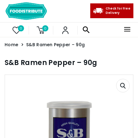
Check for Free
Delivery
0
0
Home
S&B Ramen Pepper – 90g
S&B Ramen Pepper – 90g