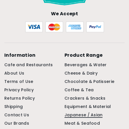
We Accept
Information
Product Range
Cafe and Restaurants
Beverages & Water
About Us
Cheese & Dairy
Terms of Use
Chocolate & Patisserie
Privacy Policy
Coffee & Tea
Returns Policy
Crackers & Snacks
Shipping
Equipment & Material
Contact Us
Japanese / Asian
Our Brands
Meat & Seafood