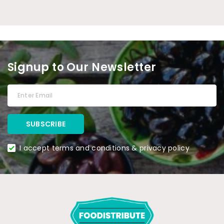
Signup to Our Newsletter
I accept terms and conditions & privacy policy