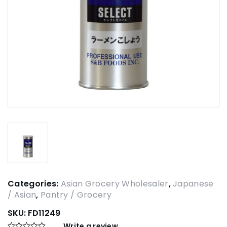
Categories:
Asian Grocery Wholesaler
,
Japanese
/ Asian
,
Pantry / Grocery
SKU:
FD11249
Write a review