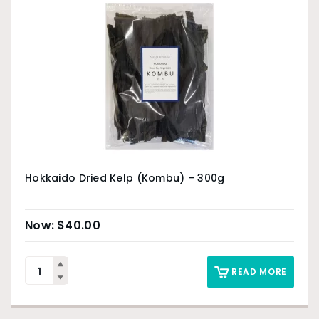
Hokkaido Dried Kelp (Kombu) – 300g
$
40.00
READ MORE