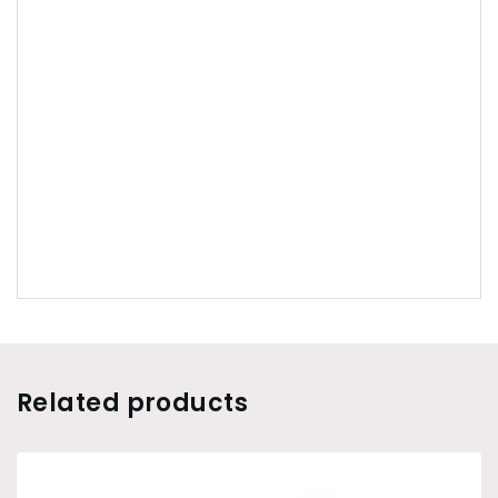
Related products