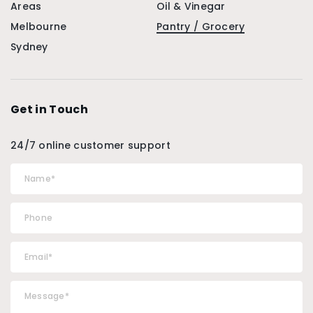
Areas
Oil & Vinegar
Melbourne
Pantry / Grocery
Sydney
Get in Touch
24/7 online customer support