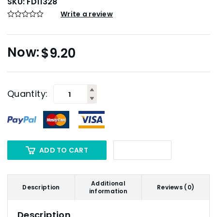
SKU:
FD11328
Write a review
$
9.20
Quantity:
ADD TO CART
Additional
Description
Reviews (0)
information
Description