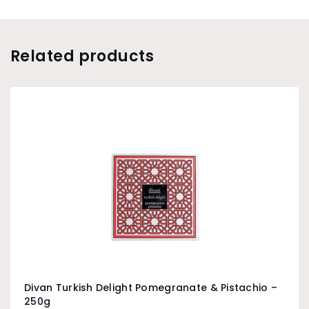
Related products
Divan Turkish Delight Pomegranate & Pistachio –
250g