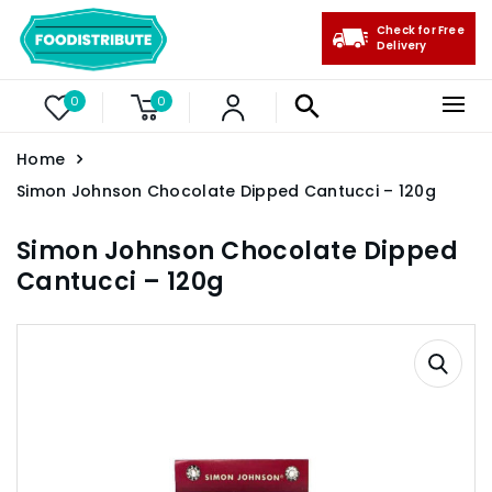
Check for Free
Delivery
0
0
Home
Simon Johnson Chocolate Dipped Cantucci – 120g
Simon Johnson Chocolate Dipped
Cantucci – 120g