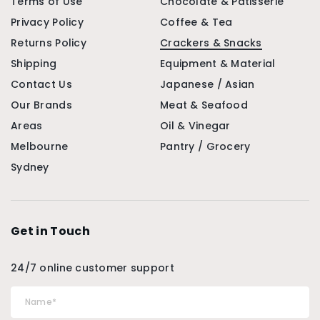
Terms of Use
Chocolate & Patisserie
Privacy Policy
Coffee & Tea
Returns Policy
Crackers & Snacks
Shipping
Equipment & Material
Contact Us
Japanese / Asian
Our Brands
Meat & Seafood
Areas
Oil & Vinegar
Melbourne
Pantry / Grocery
Sydney
Get in Touch
24/7 online customer support