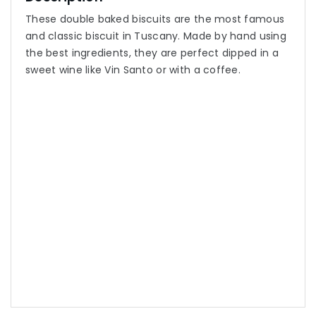
These double baked biscuits are the most famous
and classic biscuit in Tuscany. Made by hand using
the best ingredients, they are perfect dipped in a
sweet wine like Vin Santo or with a coffee.