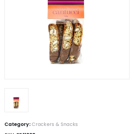
Category:
Crackers & Snacks