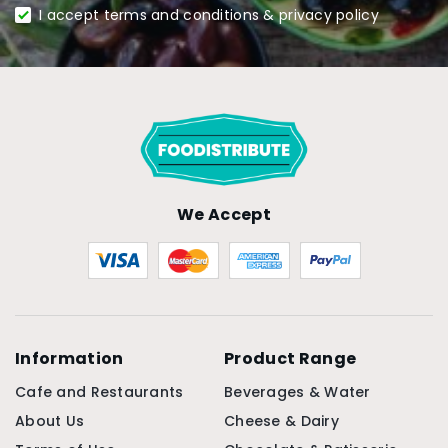
I accept terms and conditions & privacy policy
We Accept
Information
Product Range
Cafe and Restaurants
Beverages & Water
About Us
Cheese & Dairy