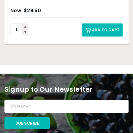
$
28.50
ADD TO CART
Signup to Our Newsletter