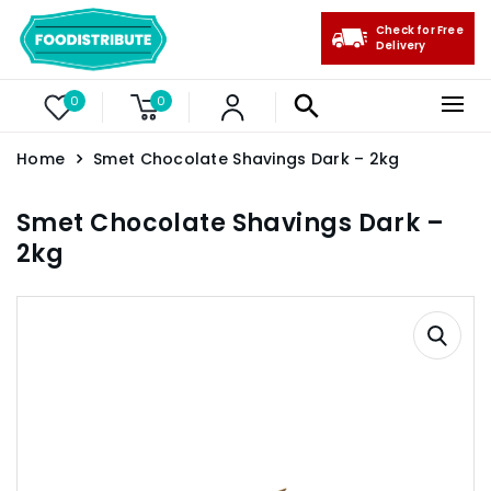
Check for Free
Delivery
0
0
Home
Smet Chocolate Shavings Dark – 2kg
Smet Chocolate Shavings Dark –
2kg