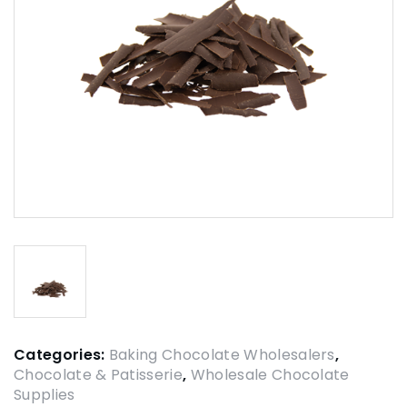
Categories:
Baking Chocolate Wholesalers
,
Chocolate & Patisserie
,
Wholesale Chocolate
Supplies