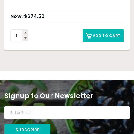
$
674.50
ADD TO CART
Signup to Our Newsletter