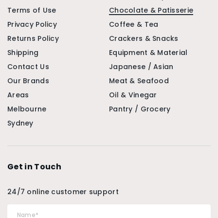
Terms of Use
Chocolate & Patisserie
Privacy Policy
Coffee & Tea
Returns Policy
Crackers & Snacks
Shipping
Equipment & Material
Contact Us
Japanese / Asian
Our Brands
Meat & Seafood
Areas
Oil & Vinegar
Melbourne
Pantry / Grocery
Sydney
Get in Touch
24/7 online customer support