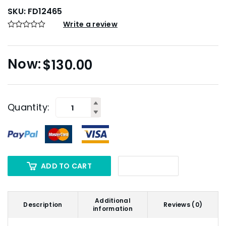
SKU:
FD12465
Write a review
$
130.00
Quantity:
ADD TO CART
Additional
Description
Reviews (0)
information