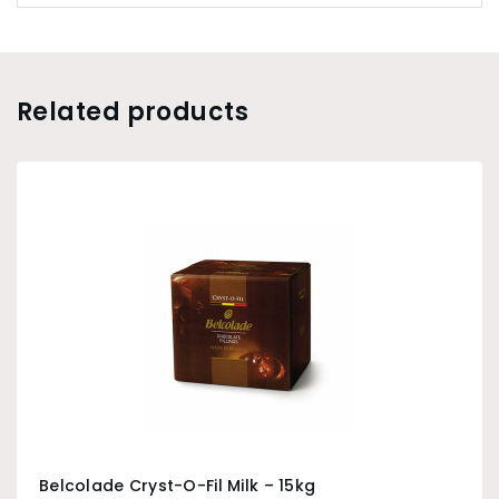
Related products
Belcolade Cryst-O-Fil Milk – 15kg