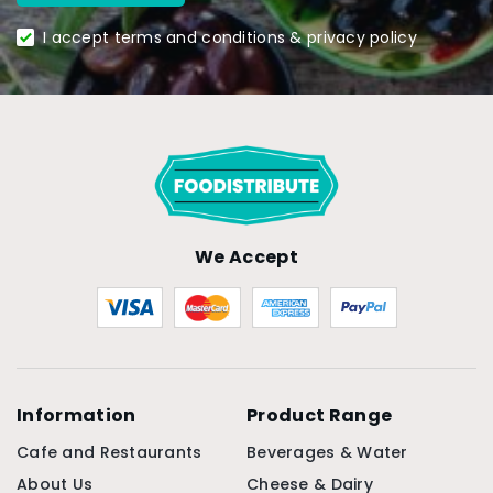
I accept terms and conditions & privacy policy
We Accept
Information
Product Range
Cafe and Restaurants
Beverages & Water
About Us
Cheese & Dairy