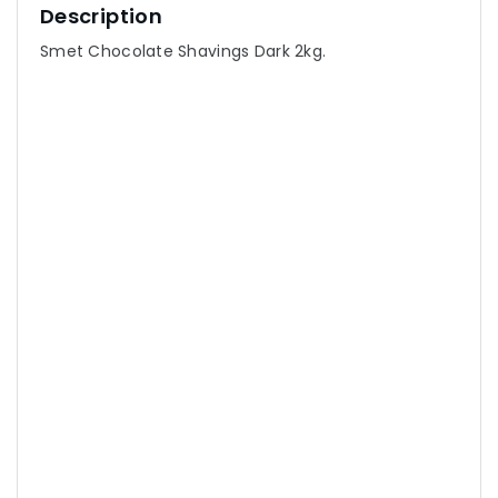
Description
Smet Chocolate Shavings Dark 2kg.