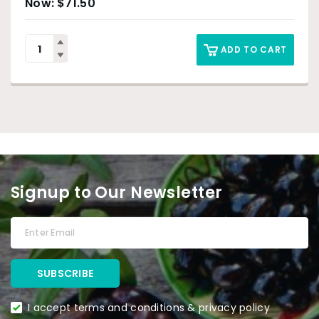
$
71.50
ADD TO CART
Signup to Our Newsletter
I accept terms and conditions & privacy policy