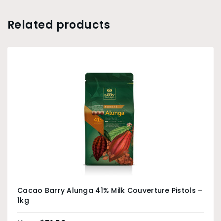
Related products
Cacao Barry Alunga 41% Milk Couverture Pistols –
1kg