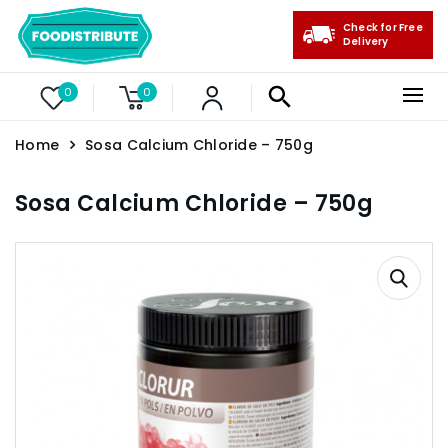
Check for Free
Delivery
0
0
Home
Sosa Calcium Chloride – 750g
Sosa Calcium Chloride – 750g