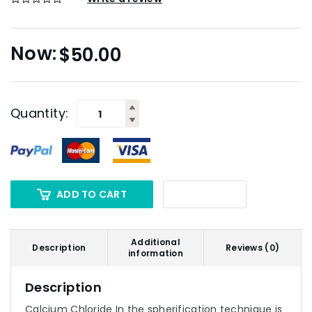
$
50.00
Quantity:
ADD TO CART
Additional
Description
Reviews (0)
information
Description
Calcium Chloride In the spherification technique is