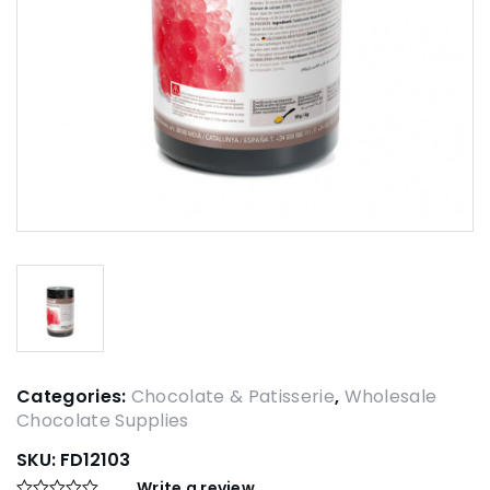
Categories:
Chocolate & Patisserie
,
Wholesale
Chocolate Supplies
SKU:
FD12103
Write a review