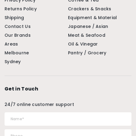
Privacy Policy
Coffee & Tea
Returns Policy
Crackers & Snacks
Shipping
Equipment & Material
Contact Us
Japanese / Asian
Our Brands
Meat & Seafood
Areas
Oil & Vinegar
Melbourne
Pantry / Grocery
Sydney
Get in Touch
24/7 online customer support