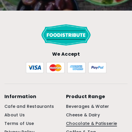
We Accept
Information
Product Range
Cafe and Restaurants
Beverages & Water
About Us
Cheese & Dairy
Terms of Use
Chocolate & Patisserie