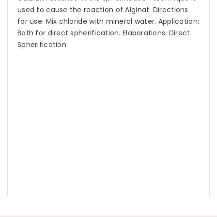
used to cause the reaction of Alginat. Directions
for use: Mix chloride with mineral water. Application:
Bath for direct spherification. Elaborations: Direct
Spherification.