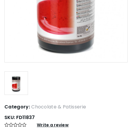
Category:
Chocolate & Patisserie
SKU:
FD11837
Write a review