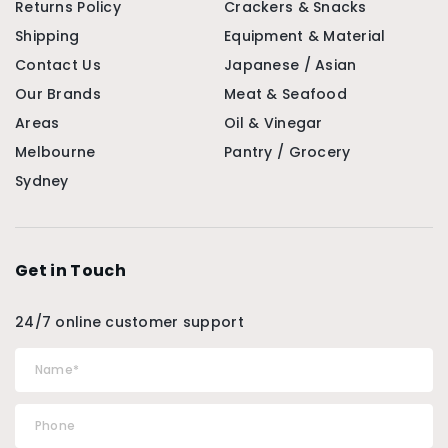
Returns Policy
Crackers & Snacks
Shipping
Equipment & Material
Contact Us
Japanese / Asian
Our Brands
Meat & Seafood
Areas
Oil & Vinegar
Melbourne
Pantry / Grocery
Sydney
Get in Touch
24/7 online customer support