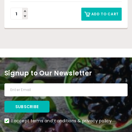
ADD TO CART
Signup to Our Newsletter
I accept terms and conditions & privacy policy