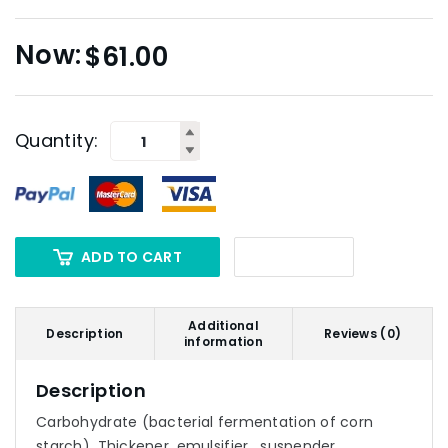
$
61.00
Quantity:
ADD TO CART
Additional
Description
Reviews (0)
information
Description
Carbohydrate (bacterial fermentation of corn
starch). Thickener, emulsifier , suspender.