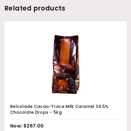
Related products
Belcolade Cacao-Trace Milk Caramel 34.5%
Chocolate Drops – 5kg
$
267.00