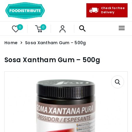
Check for Free
Delivery
0
0
Home
Sosa Xantham Gum – 500g
Sosa Xantham Gum – 500g