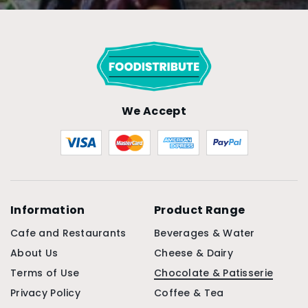
We Accept
Information
Product Range
Cafe and Restaurants
Beverages & Water
About Us
Cheese & Dairy
Terms of Use
Chocolate & Patisserie
Privacy Policy
Coffee & Tea