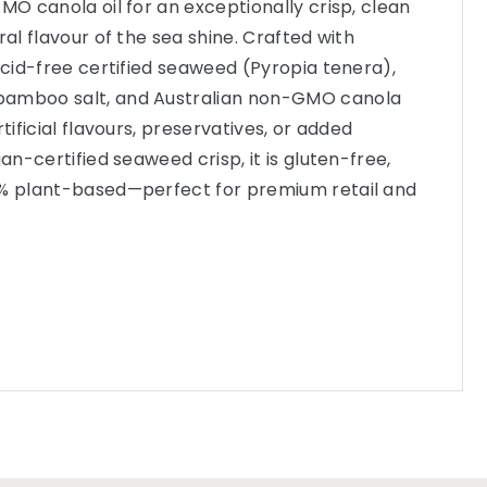
MO canola oil for an exceptionally crisp, clean
ral flavour of the sea shine. Crafted with
 acid-free certified seaweed (Pyropia tenera),
bamboo salt, and Australian non-GMO canola
rtificial flavours, preservatives, or added
gan-certified seaweed crisp, it is gluten-free,
0% plant-based—perfect for premium retail and