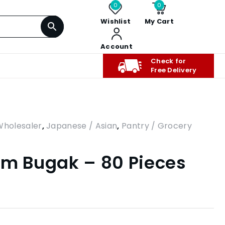
0
0
Wishlist
My Cart
Account
Check for
Free Delivery
Wholesaler
,
Japanese / Asian
,
Pantry / Grocery
mm Bugak – 80 Pieces