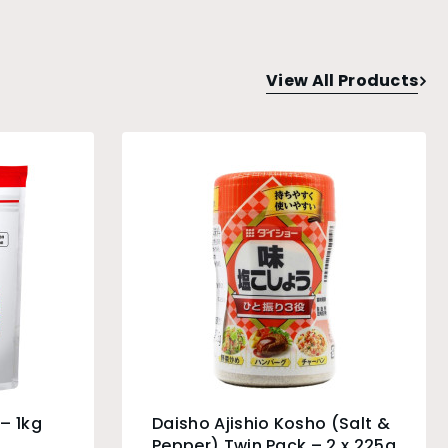
View All Products
– 1kg
Daisho Ajishio Kosho (Salt &
Pepper) Twin Pack – 2 x 225g