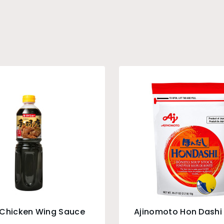
 Chicken Wing Sauce
Ajinomoto Hon Dashi 