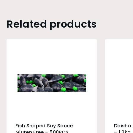
Related products
Fish Shaped Soy Sauce
Daisho
Gluten Free – 500PCS
– 1.2kg